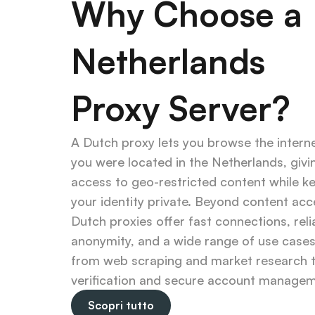
Why Choose a 
Netherlands 
Proxy Server?
A Dutch proxy lets you browse the internet
you were located in the Netherlands, givin
access to geo-restricted content while ke
your identity private. Beyond content acce
Dutch proxies offer fast connections, relia
anonymity, and a wide range of use case
from web scraping and market research t
verification and secure account managem
Scopri tutto