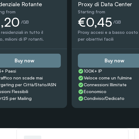
denziale Rotante
Proxy di Data Center
ing from
Starting from
1,20
€0,45
 /GB
 /GB
residenziali in tutto il 
Proxy accesi e a basso costo 
 milioni di IP rotanti.
per obiettivi facili
Buy now
Buy now
5+ Paesi
100K+ IP
traffico non scade mai
Veloce come un fulmine
rgeting per Città/Stato/ASN
Connessioni Illimitate
sioni Flessibili
Economico
rt25 per Mailing
Condiviso/Dedicato