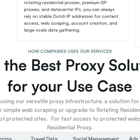
rotating residential proxies, premium ISP 
proxies, and datacenter IPs, you can always 
rely on stable Dutch IP addresses for content 
access, web scraping, account creation, and 
large-scale data gathering.
HOW COMPANIES USES OUR SERVICES
 the Best Proxy Solut
for your Use Case
sing our versatile proxy infrastructure, a solution for
r simple web scraping or upgrade to Rotating Resident
ot protected sites.  For fast access to protected websi
Residential Proxy.
oring
Travel Data
Social Management
Ads 