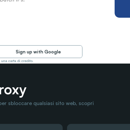
Sign up with Google
 una carta di credito.
Proxy
per sbloccare qualsiasi sito web, scopri 