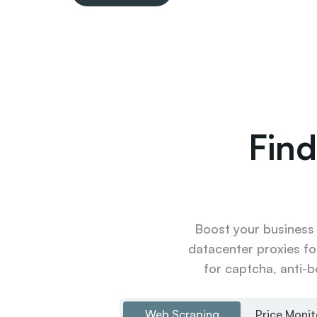
Find
Boost your business u
datacenter proxies fo
for captcha, anti-b
Web Scraping
Price Monit