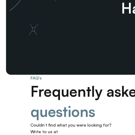
Ha
FAQ's
Frequently ask
questions
Couldn’t find what you were looking for? 
Write to us at