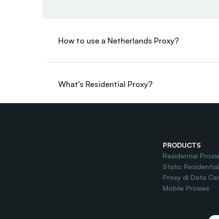
How to use a Netherlands Proxy?
What's Residential Proxy?
Do you offer Free Trial?
PRODUCTS
Residential Proxi
Static Residentia
Proxy di Data Ce
Mobile Proxies