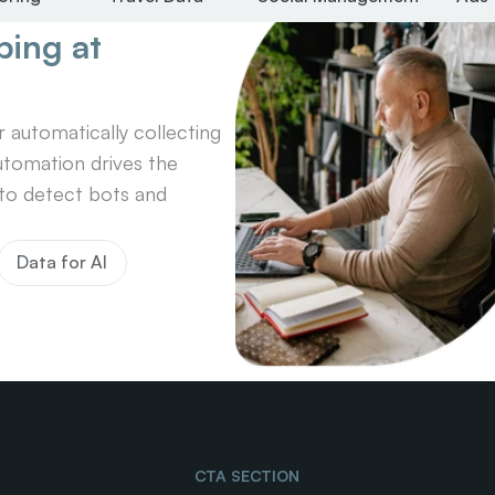
ing at 
automatically collecting 
tomation drives the 
o detect bots and 
Data for AI
CTA SECTION