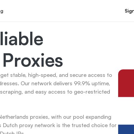
og
Sign
iable 
 Proxies
get stable, high-speed, and secure access to 
dresses. Our network delivers 99.9% uptime, 
scraping, and easy access to geo-restricted 
therlands proxies, with our pool expanding 
 Dutch proxy network is the trusted choice for 
 Dutch IPs.