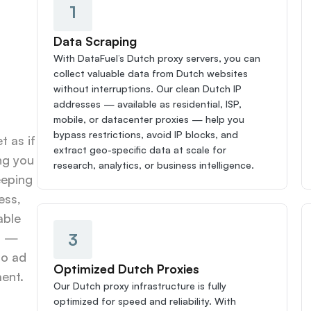
1
Data Scraping
With DataFuel’s Dutch proxy servers, you can 
collect valuable data from Dutch websites 
without interruptions. Our clean Dutch IP 
addresses — available as residential, ISP, 
mobile, or datacenter proxies — help you 
bypass restrictions, avoid IP blocks, and 
 as if 
extract geo-specific data at scale for 
g you 
research, analytics, or business intelligence.
eping 
ss, 
ble 
3
s — 
o ad 
Optimized Dutch Proxies
ent.
Our Dutch proxy infrastructure is fully 
optimized for speed and reliability. With 