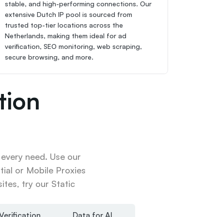
stable, and high-performing connections. Our 
extensive Dutch IP pool is sourced from 
trusted top-tier locations across the 
Netherlands, making them ideal for ad 
verification, SEO monitoring, web scraping, 
secure browsing, and more.
ion 
 every need. Use our 
ial or Mobile Proxies 
tes, try our Static 
Verification
Data for AI