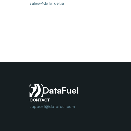
sales@datafuel.ia
DataFuel
CONTACT
support@datafuel.com