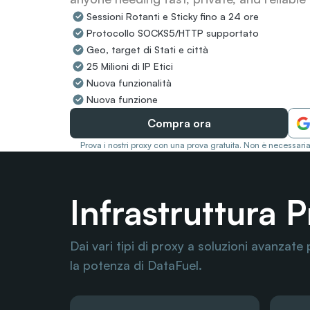
Sessioni Rotanti e Sticky fino a 24 ore
Protocollo SOCKS5/HTTP supportato
Geo, target di Stati e città
25 Milioni di IP Etici
Nuova funzionalità
Nuova funzione
Compra ora
Prova i nostri proxy con una prova gratuita. Non è necessaria
Infrastruttura 
Dai vari tipi di proxy a soluzioni avanzate 
la potenza di DataFuel.