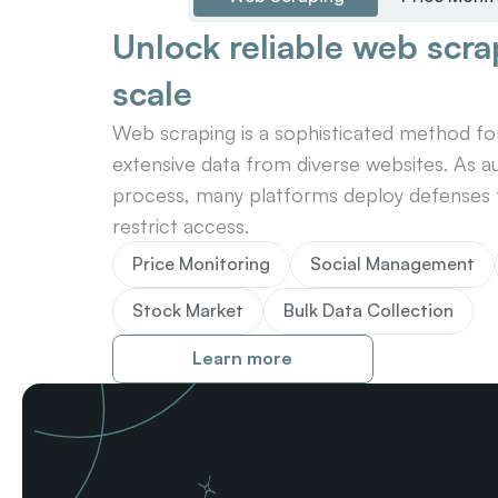
Unlock reliable web scrap
scale
Web scraping is a sophisticated method for 
extensive data from diverse websites. As au
process, many platforms deploy defenses t
restrict access.
Price Monitoring
Social Management
Stock Market
Bulk Data Collection
Learn more