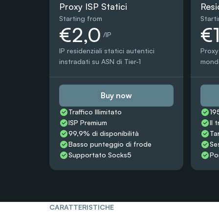
Proxy ISP Statici
Resi
Starting from
Start
€2,0
€
 /IP
IP residenziali statici autentici 
Proxy 
instradati su ASN di Tier-1
mondo,
Buy now
Traffico Illimitato
19
ISP Premium
Il 
99,9% di disponibilità
Ta
Basso punteggio di frode
Ses
Supportato Socks5
Po
CARATTERISTICHE