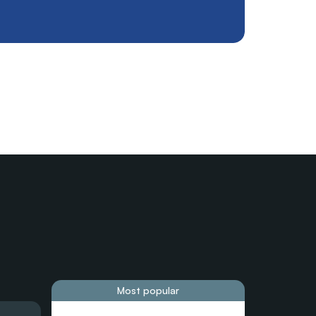
Most popular