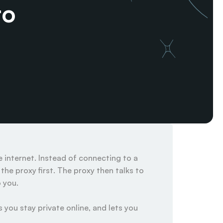
o 
internet. Instead of connecting to a 
he proxy first. The proxy then talks to 
you.

 you stay private online, and lets you 