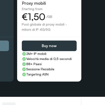
Proxy mobili
Starting from
€1,50
 /GB
Pool globale di proxy mobili - 
milioni di IP 4G/5G
Buy now
2M+ IP mobili
Velocità media di 0,5 secondi
88+ Paesi
Sessione Flessibile
Targeting ASN