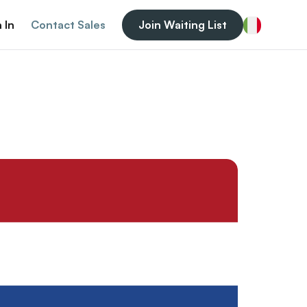
 In
Contact Sales
Join Waiting List
Italian (Italy)