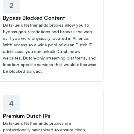
2
Bypass Blocked Content
DataFuel’s Netherlands proxies allow you to 
bypass geo-restrictions and browse the web 
as if you were physically located in America. 
With access to a wide pool of clean Dutch IP 
addresses, you can unlock Dutch news 
websites, Dutch-only streaming platforms, and 
location-specific services that would otherwise 
be blocked abroad.
4
Premium Dutch IPs
DataFuel’s Netherlands proxies are 
professionally maintained to ensure clean, 