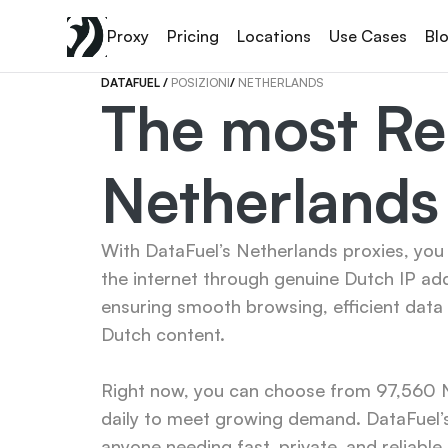
Proxy
Pricing
Locations
Use Cases
Bl
DATAFUEL 
/ 
POSIZIONI
/ 
NETHERLANDS
The most Rel
Netherlands
With DataFuel’s Netherlands proxies, you 
the internet through genuine Dutch IP ad
ensuring smooth browsing, efficient data 
Dutch content.

Right now, you can choose from 97,560 Ne
daily to meet growing demand. DataFuel’s
anyone needing fast, private, and reliable