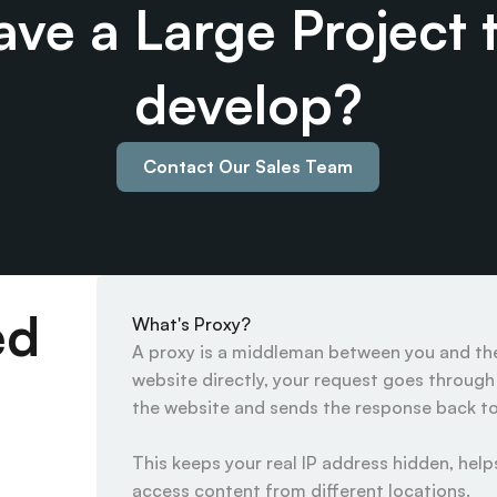
ve a Large Project t
develop?
Contact Our Sales Team
ed
What's Proxy?
A proxy is a middleman between you and the 
website directly, your request goes through t
the website and sends the response back to 
This keeps your real IP address hidden, helps
access content from different locations.