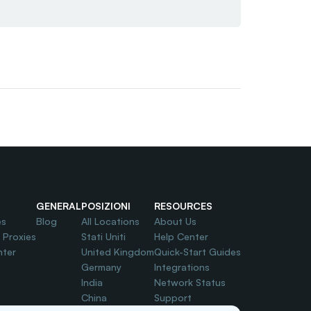
GENERAL
POSIZIONI
RESOURCES
es
Blog
All Locations
About Us
l Proxies
Stati Uniti
Help Center
nter
United Kingdom
Quick-Start Guides
Germany
Integrations
India
Network Status
China
Support