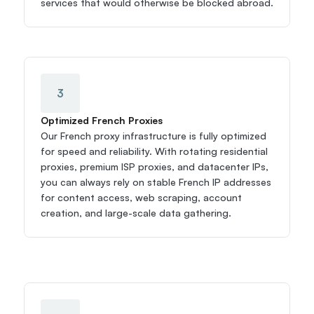
services that would otherwise be blocked abroad.
3
Optimized French Proxies
Our French proxy infrastructure is fully optimized 
for speed and reliability. With rotating residential 
proxies, premium ISP proxies, and datacenter IPs, 
you can always rely on stable French IP addresses 
for content access, web scraping, account 
creation, and large-scale data gathering.