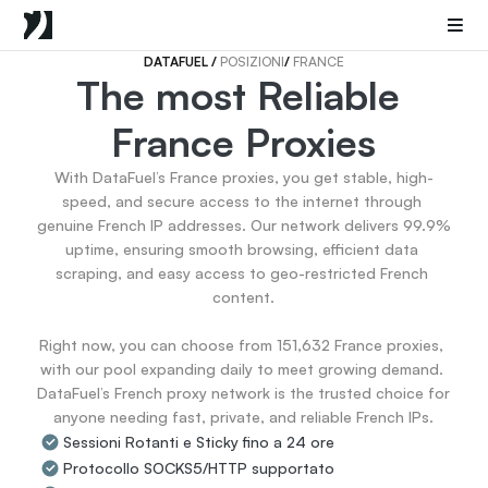
Mobile Proxies
Proxy di Data Center
Sneaker Proxies
DATAFUEL 
/ 
POSIZIONI
/ 
FRANCE
The most Reliable 
Go Back
France Proxies
Stati Uniti
Popular
Germany
With DataFuel’s France proxies, you get stable, high-
Italy
speed, and secure access to the internet through 
United Kingdom
genuine French IP addresses. Our network delivers 99.9% 
uptime, ensuring smooth browsing, efficient data 
France
scraping, and easy access to geo-restricted French 
China
content.

Canada
Portugal
Right now, you can choose from 151,632 France proxies, 
India
with our pool expanding daily to meet growing demand. 
All Locations
DataFuel’s French proxy network is the trusted choice for 
anyone needing fast, private, and reliable French IPs.
Sessioni Rotanti e Sticky fino a 24 ore
Go Back
Protocollo SOCKS5/HTTP supportato
Data for AI