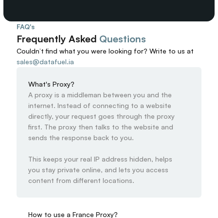
FAQ's
Frequently Asked 
Questions
Couldn’t find what you were looking for? 
Write to us at
sales@datafuel.ia
What's Proxy?
A proxy is a middleman between you and the 
internet. Instead of connecting to a website 
directly, your request goes through the proxy 
first. The proxy then talks to the website and 
sends the response back to you.

This keeps your real IP address hidden, helps 
you stay private online, and lets you access 
content from different locations.
How to use a France Proxy?