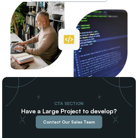
CTA SECTION
Have a Large Project to develop?
Contact Our Sales Team