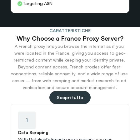
Targeting ASN
CARATTERISTICHE
Why Choose a France Proxy Server?
A French proxy lets you browse the internet as if you 
were located in the France, giving you access to geo-
restricted content while keeping your identity private. 
Beyond content access, French proxies offer fast 
connections, reliable anonymity, and a wide range of use 
cases — from web scraping and market research to ad 
verification and secure account management.
Scopri tutto
1
Data Scraping
With DataFuel’s French proxy servers, you can 