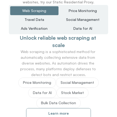
websites, try our Static Residential Proxy.
Web Scraping
Price Monitoring
Travel Data
Social Management
Ads Verification
Data for AI
Unlock reliable web scraping at 
scale
Web scraping is a sophisticated method for 
automatically collecting extensive data from 
diverse websites. As automation drives the 
process, many platforms deploy defenses to 
detect bots and restrict access.
Price Monitoring
Social Management
Data for AI
Stock Market
Bulk Data Collection
Learn more