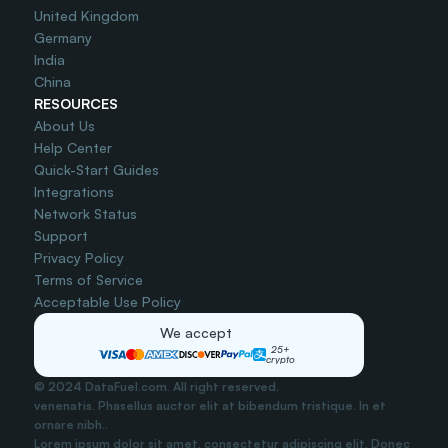
United Kingdom
Germany
India
China
RESOURCES
About Us
Help Center
Quick-Start Guides
Integrations
Network Status
Support
Privacy Policy
Terms of Service
Acceptable Use Policy
We accept
25+
crypto
© 2024 DataFuel.com. All right reserved.
venenatis. Phasellus auctor elit at bibendum tristique. In et 
ornare nibh..
Lorem ipsum dolor sit amet, consectetur adipiscing elit. Donec 