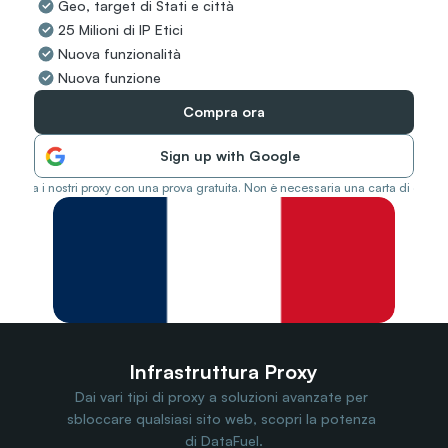
Geo, target di Stati e città
Travel Data
25 Milioni di IP Etici
Web Scraping
Popular
Nuova funzionalità
Ads Verification
Nuova funzione
Social Management
SERP/SEO Scraping
Compra ora
Price Monitoring
All Use Cases
Sign up with Google
Prova i nostri proxy con una prova gratuita. Non è necessaria una carta di credit
Infrastruttura Proxy
Dai vari tipi di proxy a soluzioni avanzate per 
sbloccare qualsiasi sito web, scopri la potenza 
di DataFuel.