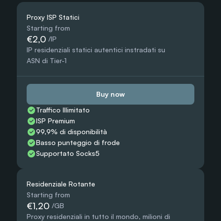
Proxy ISP Statici
Starting from
€2,0
 /IP
IP residenziali statici autentici instradati su 
ASN di Tier-1
Buy now
Traffico Illimitato
ISP Premium
99,9% di disponibilità
Basso punteggio di frode
Supportato Socks5
Residenziale Rotante
Starting from
€1,20
 /GB
Proxy residenziali in tutto il mondo, milioni di 