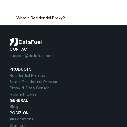
What's Residential Proxy?
Do you offer Free Trial?
DataFuel
CONTACT
support@datafuel.com
PRODUCTS
Residential Proxies
Static Residential Proxies
Proxy di Data Center
Mobile Proxies
GENERAL
Blog
POSIZIONI
All Locations
Stati Uniti