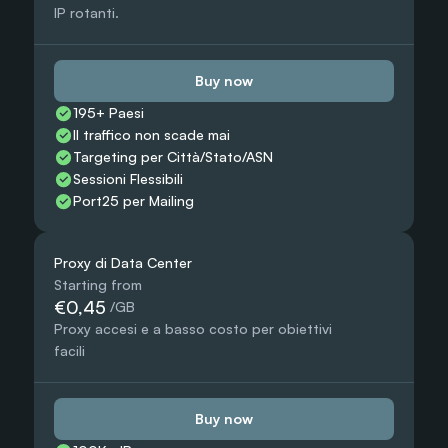
IP rotanti.
Buy now
195+ Paesi
Il traffico non scade mai
Targeting per Città/Stato/ASN
Sessioni Flessibili
Port25 per Mailing
Proxy di Data Center
Starting from
€0,45
 /GB
Proxy accesi e a basso costo per obiettivi 
facili
Buy now