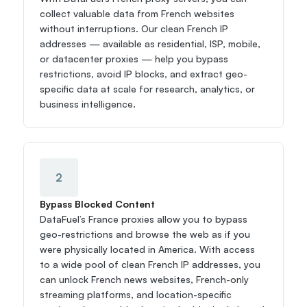
collect valuable data from French websites 
without interruptions. Our clean French IP 
addresses — available as residential, ISP, mobile, 
or datacenter proxies — help you bypass 
restrictions, avoid IP blocks, and extract geo-
specific data at scale for research, analytics, or 
business intelligence.
2
Bypass Blocked Content
DataFuel’s France proxies allow you to bypass 
geo-restrictions and browse the web as if you 
were physically located in America. With access 
to a wide pool of clean French IP addresses, you 
can unlock French news websites, French-only 
streaming platforms, and location-specific 