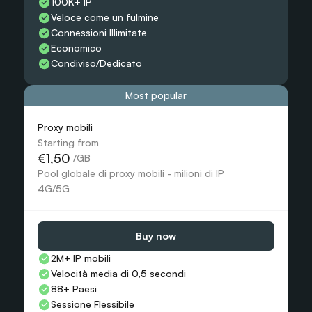
100K+ IP
Veloce come un fulmine
Connessioni Illimitate
Economico
Condiviso/Dedicato
Most popular
Proxy mobili
Starting from
€1,50
 /GB
Pool globale di proxy mobili - milioni di IP 
4G/5G
Buy now
2M+ IP mobili
Velocità media di 0,5 secondi
88+ Paesi
Sessione Flessibile