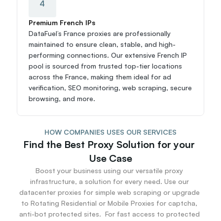
4
Premium French IPs
DataFuel’s France proxies are professionally 
maintained to ensure clean, stable, and high-
performing connections. Our extensive French IP 
pool is sourced from trusted top-tier locations 
across the France, making them ideal for ad 
verification, SEO monitoring, web scraping, secure 
browsing, and more.
HOW COMPANIES USES OUR SERVICES
Find the Best Proxy Solution for your 
Use Case
Boost your business using our versatile proxy 
infrastructure, a solution for every need. Use our 
datacenter proxies for simple web scraping or upgrade 
to Rotating Residential or Mobile Proxies for captcha, 
anti-bot protected sites.  For fast access to protected 