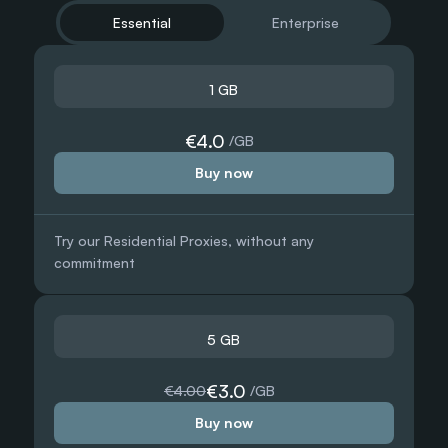
Essential
Enterprise
1 GB
500 GB
€4.0
 /GB
Buy now
€1.50
 /GB
 /GB
Try our Residential Proxies, without any 
Need more?
commitment
 /GB
Chat with us and we’ll find the best solution for you
Contact sales
5 GB
1000 GB
€3.0
€4.00
 /GB
Buy now
€1.25
 /GB