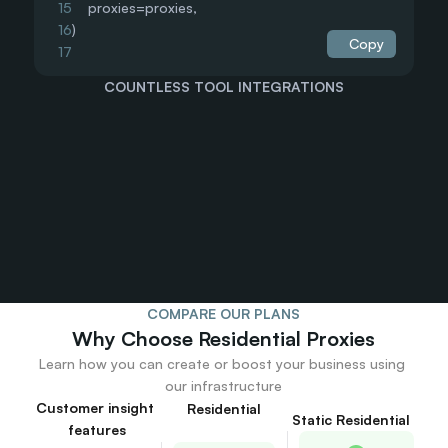
15
    proxies=proxies,
16
)
Copy
17
18
print(response.text)
COUNTLESS TOOL INTEGRATIONS
19
20
21
22
23
24
25
26
27
28
COMPARE OUR PLANS
29
Why Choose Residential Proxies
30
31
Learn how you can create or boost your business using 
32
our infrastructure
33
Customer insight 
Residential
Static Residential
34
features
35