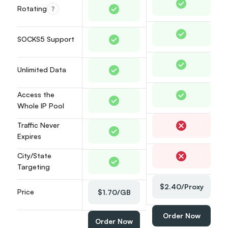
Rotating
36
37
38
SOCKS5 Support
39
40
41
Unlimited Data
42
43
Access the 
44
Whole IP Pool
45
46
Traffic Never 
47
Expires
48
City/State 
49
Targeting
50
51
$2.40/Proxy
52
Price
$1.70/GB
53
54
Order Now
Order Now
55