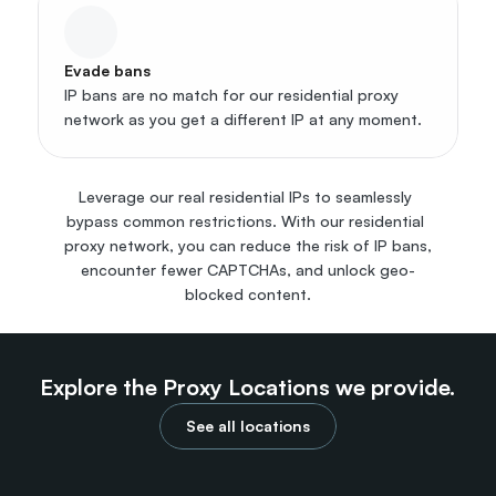
Evade bans
IP bans are no match for our residential proxy 
network as you get a different IP at any moment.
Leverage our real residential IPs to seamlessly 
bypass common restrictions. With our residential 
proxy network, you can reduce the risk of IP bans, 
encounter fewer CAPTCHAs, and unlock geo-
blocked content.
Explore the Proxy Locations we provide.
See all locations