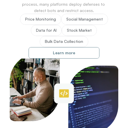
76
process, many platforms deploy defenses to 
77
detect bots and restrict access.
78
Price Monitoring
Social Management
79
80
Data for AI
Stock Market
81
82
Bulk Data Collection
83
84
Learn more
85
86
87
88
89
90
91
92
93
94
95
96