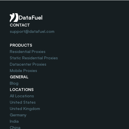
Is Port25 Unlocked ?
DataFuel
CONTACT
support@datafuel.com
PRODUCTS
Residential Proxies
Static Residential Proxies
Datacenter Proxies
Mobile Proxies
GENERAL
Blog
LOCATIONS
All Locations
United States
United Kingdom
Germany
India
China