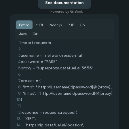
See documentation
Powered by GitBook
Python
cURL
Node.js
PHP
Go
Java
C#
1
import requests
2
3
username = "network-residential"
4
password = "PASS"
5
proxy = "superproxy.datafuel.ai:5555"
6
7
proxies = {
8
  'http': f'http://{username}:{password}@{proxy}',
9
  'https': f'http://{username}:{password}@{proxy}'
10
}
11
12
response = requests.request(
13
    'GET',
14
    'https://ip.datafuel.ai/location',