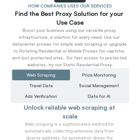
56
HOW COMPANIES USES OUR SERVICES
57
Find the Best Proxy Solution for your 
58
Use Case
59
Boost your business using our versatile proxy 
60
infrastructure, a solution for every need. Use our 
61
datacenter proxies for simple web scraping or upgrade 
62
to Rotating Residential or Mobile Proxies for captcha, 
63
anti-bot protected sites.  For fast access to protected 
64
websites, try our Static Residential Proxy.
65
66
Web Scraping
Price Monitoring
67
Travel Data
Social Management
68
69
Ads Verification
Data for AI
70
Unlock reliable web scraping at 
71
72
scale
73
Web scraping is a sophisticated method for 
74
automatically collecting extensive data from 
75
diverse websites. As automation drives the 