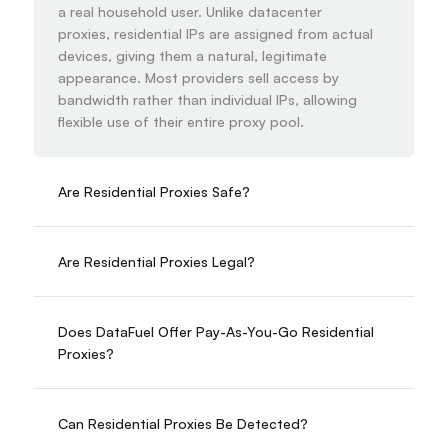
a real household user. Unlike datacenter 
proxies, residential IPs are assigned from actual 
devices, giving them a natural, legitimate 
appearance. Most providers sell access by 
bandwidth rather than individual IPs, allowing 
flexible use of their entire proxy pool.
Are Residential Proxies Safe?
Are Residential Proxies Legal?
Does DataFuel Offer Pay-As-You-Go Residential 
Proxies?
Can Residential Proxies Be Detected?