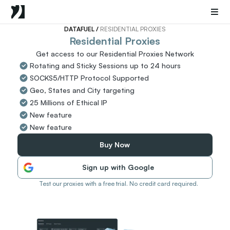
Mobile Proxies
Datacenter Proxies
Sneaker Proxies
DATAFUEL 
/ 
RESIDENTIAL PROXIES
Residential Proxies
Get access to our Residential Proxies Network
Go Back
Rotating and Sticky Sessions up to 24 hours
United States
Popular
SOCKS5/HTTP Protocol Supported
Germany
Geo, States and City targeting
Italy
25 Millions of Ethical IP
United Kingdom
New feature
France
New feature
China
Canada
Buy Now
Portugal
Sign up with Google
India
All Locations
Test our proxies with a free trial. No credit card required.
Go Back
Data for AI