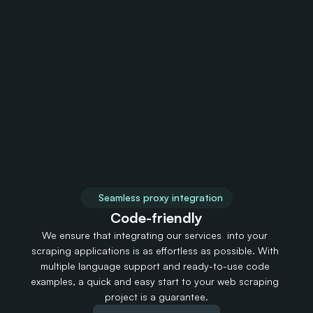
United States
United Kingdom
5,705,748 IPs
2,075,580 IPs
2,01
Vanuatu
Vatican City
150 IPs
150 IPs
1
Seamless proxy integration 
Code-friendly
We ensure that integrating our services  into your 
scraping applications is as effortless as possible. With 
multiple language support and ready-to-use code 
examples, a quick and easy start to your web scraping 
project is a guarantee.