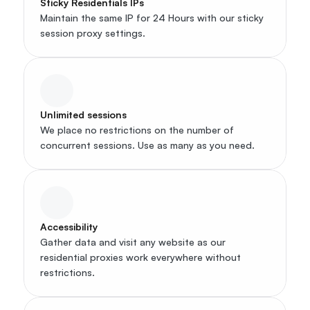
Sticky Residentials IPs
Maintain the same IP for 24 Hours with our sticky 
session proxy settings.
Unlimited sessions
We place no restrictions on the number of 
concurrent sessions. Use as many as you need.
Accessibility
Gather data and visit any website as our 
residential proxies work everywhere without 
restrictions.