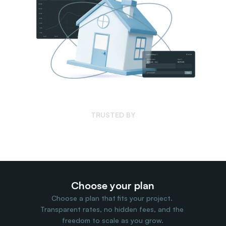
Travel Data
Web Scraping
Popular
Ads Verification
Social Management
SERP/SEO Scraping
Price Monitoring
All Use Cases
TRUSTED BY
Choose your plan
Choose a plan that fits your project. 
Transparent rates, no hidden fees, and the 
freedom to scale as you grow.