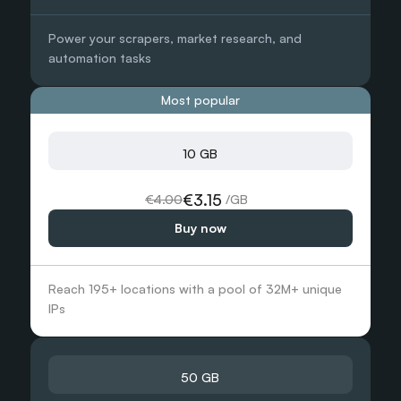
 /GB
Power your scrapers, market research, and 
Need more?
automation tasks
 /GB
Chat with us and we’ll find the best solution for you
Most popular
Contact sales
10 GB
3000 GB
€3.15
€4.00
 /GB
Buy now
€1.00
 /GB
 /GB
Reach 195+ locations with a pool of 32M+ unique 
Need more?
IPs
 /GB
Chat with us and we’ll find the best solution for you
Contact sales
50 GB