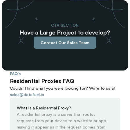
97
98
99
CTA SECTION
Have a Large Project to develop?
Contact Our Sales Team
FAQ's
Residential Proxies FAQ
Couldn’t find what you were looking for? 
Write to us at
sales@datafuel.ia
What is a Residential Proxy?
A residential proxy is a server that routes 
requests from your device to a website or app, 
making it appear as if the request comes from 