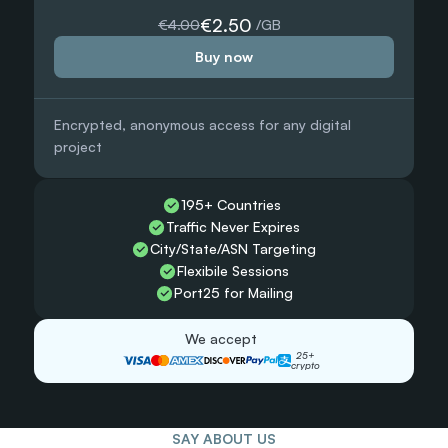
5000 GB
€2.50
€4.00
 /GB
Buy now
€0.90
 /GB
 /GB
Encrypted, anonymous access for any digital 
Need more?
project
 /GB
Chat with us and we’ll find the best solution for you
Contact sales
195+ Countries 
Traffic Never Expires
City/State/ASN Targeting
Flexibile Sessions
Port25 for Mailing
We accept
25+
crypto
SAY ABOUT US