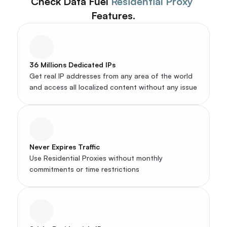
Check Data Fuel 
Residential Proxy
Features.
36 Millions Dedicated IPs
Get real IP addresses from any area of the world 
and access all localized content without any issue
Never Expires Traffic
Use Residential Proxies without monthly 
commitments or time restrictions