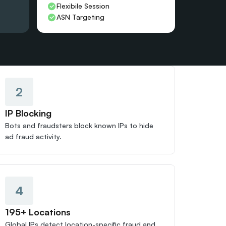
Flexibile Session
ASN Targeting
2
IP Blocking
Bots and fraudsters block known IPs to hide 
ad fraud activity.
4
195+ Locations
Global IPs detect location-specific fraud and 