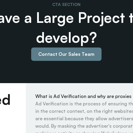
CTA SECTION
ve a Large Project t
develop?
Contact Our Sales Team
ed
What is Ad Verification and why are proxies
Ad Verification is the process of ensuring t
in the correct context, on the right website
are essential because they allow advertisers 
would. By masking the advertiser's corporate