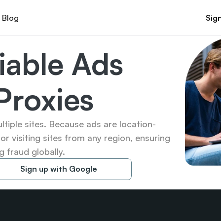
Blog
Sign
iable Ads 
 Proxies
ltiple sites. Because ads are location-
for visiting sites from any region, ensuring 
 fraud globally.
Sign up with Google