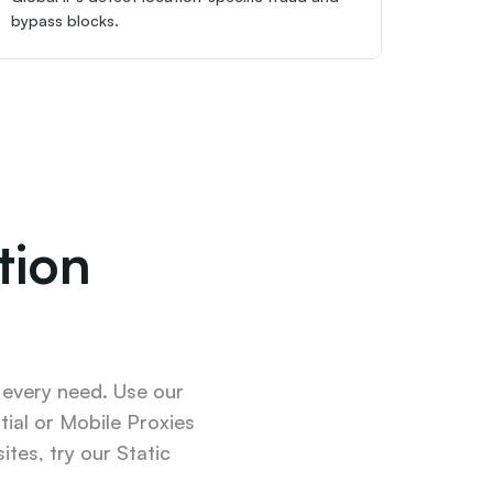
bypass blocks.
ion 
 every need. Use our 
ial or Mobile Proxies 
tes, try our Static 