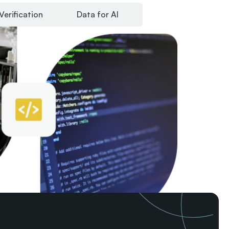
Verification
Data for AI