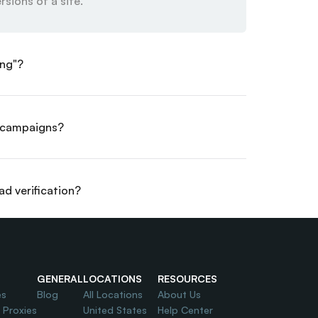
rsions of a site.
ing"?
d campaigns?
ad verification?
OI?
GENERAL
LOCATIONS
RESOURCES
es
Blog
All Locations
About Us
l Proxies
United States
Help Center