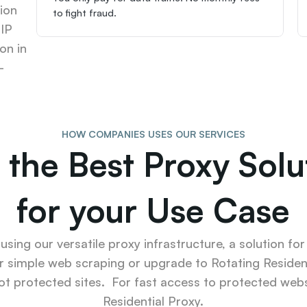
ion 
to fight fraud.
IP 
n in 
-
HOW COMPANIES USES OUR SERVICES
 the Best Proxy Solut
for your Use Case
sing our versatile proxy infrastructure, a solution for
r simple web scraping or upgrade to Rotating Resident
ot protected sites.  For fast access to protected websi
Residential Proxy.