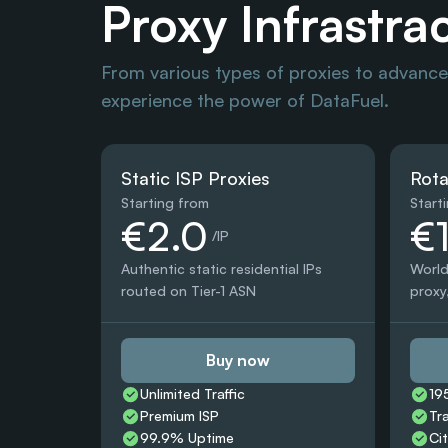
Proxy Infrastra
From various types of proxies to advanced
experience the power of DataFuel.
Static ISP Proxies
Rota
Starting from
Start
€2.0
€
 /IP
Authentic static residential IPs 
World
routed on Tier-1 ASN
proxy,
Buy now
Unlimited Traffic
19
Premium ISP
Tr
99.9% Uptime
Ci