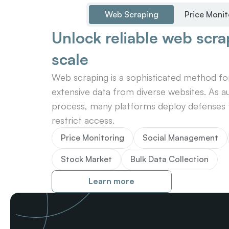
Web Scraping
Price Monit
Unlock reliable web scrap
scale
Web scraping is a sophisticated method for 
extensive data from diverse websites. As au
process, many platforms deploy defenses t
restrict access.
Price Monitoring
Social Management
Stock Market
Bulk Data Collection
Learn more