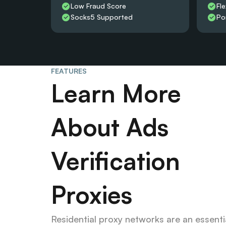
Low Fraud Score
Fle
Socks5 Supported
Po
FEATURES
Learn More 
About Ads 
Verification 
Proxies
Residential proxy networks are an essentia