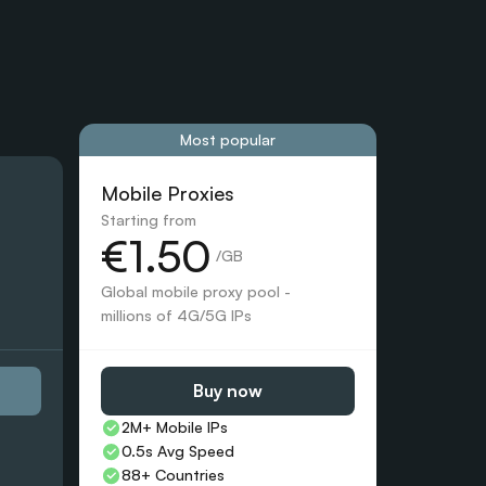
Most popular
Mobile Proxies 
Starting from
€1.50
 /GB
Global mobile proxy pool - 
millions of 4G/5G IPs
Buy now
2M+ Mobile IPs
0.5s Avg Speed
88+ Countries 