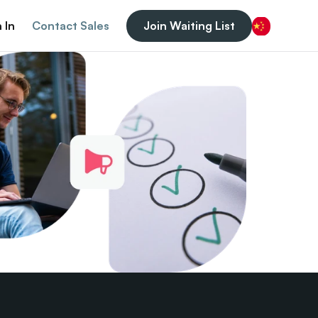
 In
Contact Sales
Join Waiting List
Chinese (China)