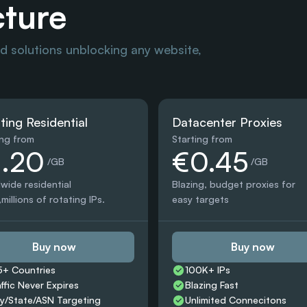
cture
 solutions unblocking any website, 
ting Residential
Datacenter Proxies
ing from
Starting from
1.20
€0.45
 /GB
 /GB
wide residential 
Blazing, budget proxies for 
millions of rotating IPs.
easy targets
Buy now
Buy now
5+ Countries 
100K+ IPs
affic Never Expires
Blazing Fast
ty/State/ASN Targeting
Unlimited Connecitons 