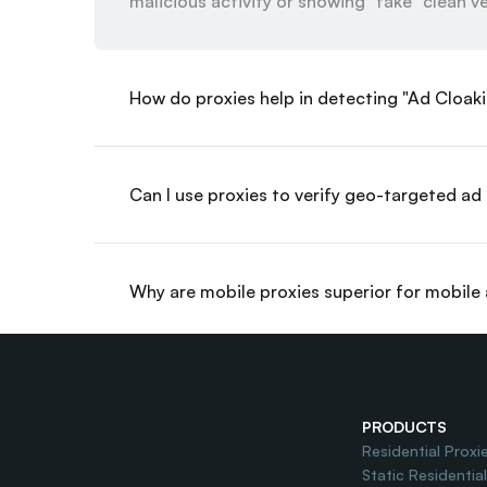
malicious activity or showing "fake" clean ve
How do proxies help in detecting "Ad Cloak
Can I use proxies to verify geo-targeted a
Why are mobile proxies superior for mobile 
How does proxy usage improve Ad Spend R
PRODUCTS
Residential Proxi
Static Residentia