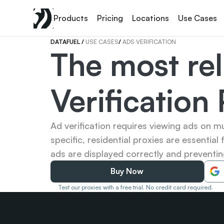
Products
Pricing
Locations
Use Cases
DATAFUEL 
/ 
USE CASES
/ 
ADS VERIFICATION
The most rel
Verification
Ad verification requires viewing ads on mu
specific, residential proxies are essential 
ads are displayed correctly and preventing
Buy Now
Test our proxies with a free trial. No credit card required.