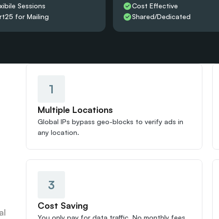
xibile Sessions
Cost Effective
rt25 for Mailing
Shared/Dedicated 
1
Multiple Locations
Global IPs bypass geo-blocks to verify ads in 
any location.
3
Cost Saving
l 
You only pay for data traffic. No monthly fees 