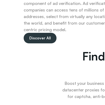
component of ad verification. Ad verificat
companies can access tens of millions of 
addresses, select from virtually any locatio
the world, and benefit from our customer
centric pricing model.
Discover All
Find
Boost your business u
datacenter proxies fo
for captcha, anti-b