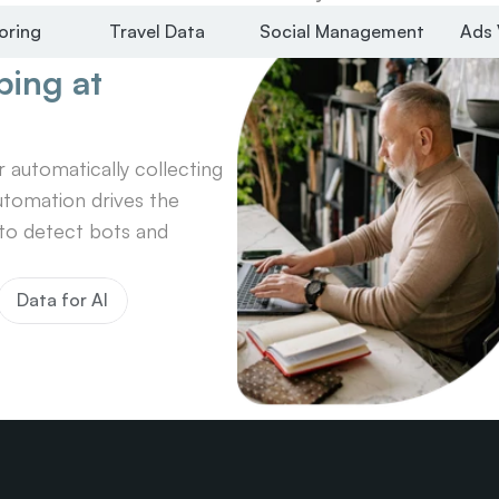
oring
Travel Data
Social Management
Ads 
ing at 
automatically collecting 
tomation drives the 
o detect bots and 
Data for AI