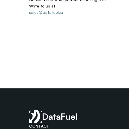
Write to us at
sales@datafuel.ia
DataFuel
CONTACT