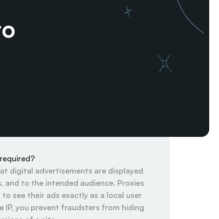
o 
 required?
hat digital advertisements are displayed 
s, and to the intended audience. Proxies 
to see their ads exactly as a local user 
 IP, you prevent fraudsters from hiding 