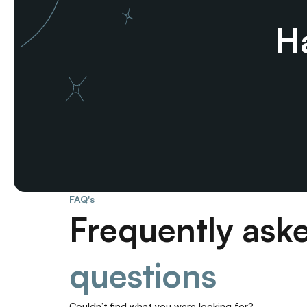
Ha
FAQ's
Frequently ask
questions
Couldn’t find what you were looking for? 