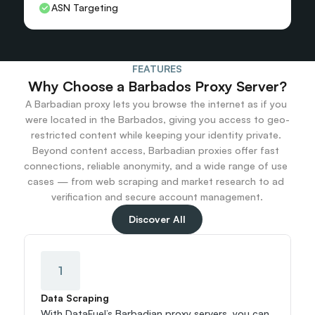
ASN Targeting
FEATURES
Why Choose a Barbados Proxy Server?
A Barbadian proxy lets you browse the internet as if you 
were located in the Barbados, giving you access to geo-
restricted content while keeping your identity private. 
Beyond content access, Barbadian proxies offer fast 
connections, reliable anonymity, and a wide range of use 
cases — from web scraping and market research to ad 
verification and secure account management.
Discover All
1
Data Scraping
With DataFuel’s Barbadian proxy servers, you can 