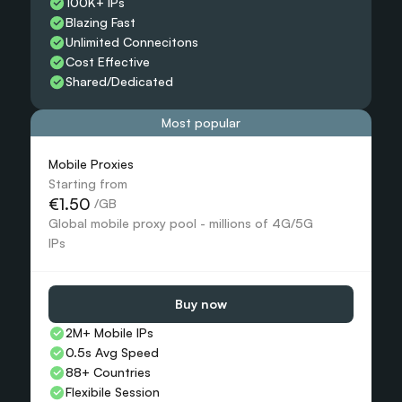
100K+ IPs
Blazing Fast
Unlimited Connecitons 
Cost Effective
Shared/Dedicated 
Most popular
Mobile Proxies 
Starting from
€1.50
 /GB
Global mobile proxy pool - millions of 4G/5G 
IPs
Buy now
2M+ Mobile IPs
0.5s Avg Speed
88+ Countries 
Flexibile Session