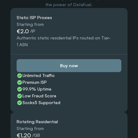
the power of DataFuel.
Static ISP Proxies
Starting from
€2.0
 /IP
Authentic static residential IPs routed on Tier-
1 ASN
Buy now
Unlimited Traffic
Premium ISP
99.9% Uptime
Low Fraud Score
Socks5 Supported
Rotating Residential
Starting from
€1.20
 /GB