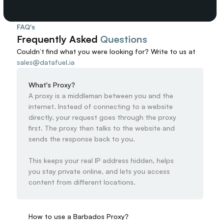
FAQ's
Frequently Asked 
Questions
Couldn’t find what you were looking for? 
Write to us at
sales@datafuel.ia
What's Proxy?
A proxy is a middleman between you and the 
internet. Instead of connecting to a website 
directly, your request goes through the proxy 
first. The proxy then talks to the website and 
sends the response back to you.

This keeps your real IP address hidden, helps 
you stay private online, and lets you access 
content from different locations.
How to use a Barbados Proxy?