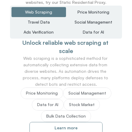
websites, try our Static Residential Proxy.
Web Scraping
Price Monitoring
Travel Data
Social Management
Ads Verification
Data for AI
Unlock reliable web scraping at 
scale
Web scraping is a sophisticated method for 
automatically collecting extensive data from 
diverse websites. As automation drives the 
process, many platforms deploy defenses to 
detect bots and restrict access.
Price Monitoring
Social Management
Data for AI
Stock Market
Bulk Data Collection
Learn more