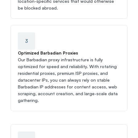
location-specific services that would otherwise 
be blocked abroad.
3
Optimized Barbadian Proxies
Our Barbadian proxy infrastructure is fully 
optimized for speed and reliability. With rotating 
residential proxies, premium ISP proxies, and 
datacenter IPs, you can always rely on stable 
Barbadian IP addresses for content access, web 
scraping, account creation, and large-scale data 
gathering.