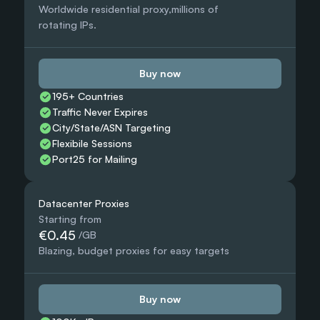
Worldwide residential proxy,millions of 
rotating IPs.
Buy now
195+ Countries 
Traffic Never Expires
City/State/ASN Targeting
Flexibile Sessions
Port25 for Mailing
Datacenter Proxies
Starting from
€0.45
 /GB
Blazing, budget proxies for easy targets
Buy now