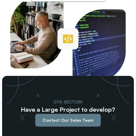
CTA SECTION
Have a Large Project to develop?
Contact Our Sales Team