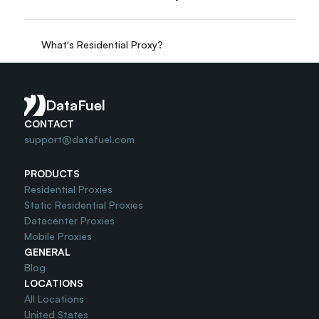
What's Residential Proxy?
Do you offer Free Trial?
DataFuel
CONTACT
support@datafuel.com
PRODUCTS
Residential Proxies
Static Residential Proxies
Datacenter Proxies
Mobile Proxies
GENERAL
Blog
LOCATIONS
All Locations
United States