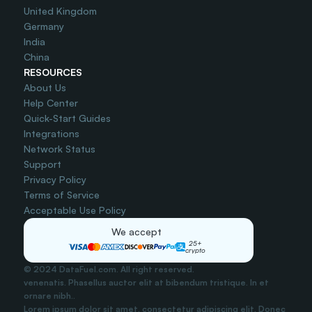
United Kingdom
Germany
India
China
RESOURCES
About Us
Help Center
Quick-Start Guides
Integrations
Network Status
Support
Privacy Policy
Terms of Service
Acceptable Use Policy
We accept
25+
crypto
© 2024 DataFuel.com. All right reserved.
venenatis. Phasellus auctor elit at bibendum tristique. In et 
ornare nibh..
Lorem ipsum dolor sit amet, consectetur adipiscing elit. Donec 