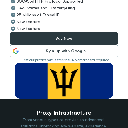
SOCKS5/HTTP Protocol Supported
Travel Data
Geo, States and City targeting
Web Scraping
Popular
25 Millions of Ethical IP
Ads Verification
New feature
Social Management
New feature
SERP/SEO Scraping
Price Monitoring
Buy Now
All Use Cases
Sign up with Google
Test our proxies with a free trial. No credit card required.
Proxy Infrastracture
From various types of proxies to advanced 
solutions unblocking any website, experience 