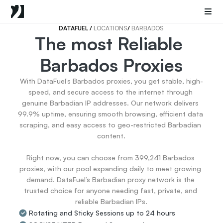
Mobile Proxies
Datacenter Proxies
Sneaker Proxies
DATAFUEL 
/ 
LOCATIONS
/ 
BARBADOS
The most Reliable 
Go Back
Barbados Proxies
United States
Popular
Germany
With DataFuel’s Barbados proxies, you get stable, high-
Italy
speed, and secure access to the internet through 
United Kingdom
genuine Barbadian IP addresses. Our network delivers 
99.9% uptime, ensuring smooth browsing, efficient data 
France
scraping, and easy access to geo-restricted Barbadian 
China
content.

Canada
Portugal
Right now, you can choose from 399,241 Barbados 
India
proxies, with our pool expanding daily to meet growing 
All Locations
demand. DataFuel’s Barbadian proxy network is the 
trusted choice for anyone needing fast, private, and 
reliable Barbadian IPs.
Go Back
Rotating and Sticky Sessions up to 24 hours
Data for AI