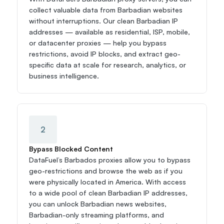
collect valuable data from Barbadian websites 
without interruptions. Our clean Barbadian IP 
addresses — available as residential, ISP, mobile, 
or datacenter proxies — help you bypass 
restrictions, avoid IP blocks, and extract geo-
specific data at scale for research, analytics, or 
business intelligence.
2
Bypass Blocked Content
DataFuel’s Barbados proxies allow you to bypass 
geo-restrictions and browse the web as if you 
were physically located in America. With access 
to a wide pool of clean Barbadian IP addresses, 
you can unlock Barbadian news websites, 
Barbadian-only streaming platforms, and 