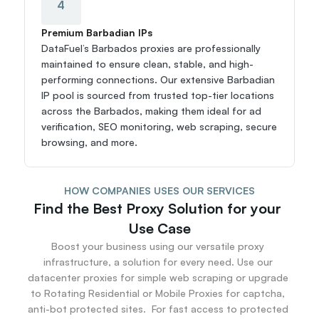
4
Premium Barbadian IPs
DataFuel’s Barbados proxies are professionally 
maintained to ensure clean, stable, and high-
performing connections. Our extensive Barbadian 
IP pool is sourced from trusted top-tier locations 
across the Barbados, making them ideal for ad 
verification, SEO monitoring, web scraping, secure 
browsing, and more.
HOW COMPANIES USES OUR SERVICES
Find the Best Proxy Solution for your 
Use Case
Boost your business using our versatile proxy 
infrastructure, a solution for every need. Use our 
datacenter proxies for simple web scraping or upgrade 
to Rotating Residential or Mobile Proxies for captcha, 
anti-bot protected sites.  For fast access to protected 