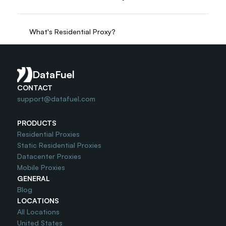
What's Residential Proxy?
Do you offer Free Trial?
DataFuel
CONTACT
support@datafuel.com
PRODUCTS
Residential Proxies
Static Residential Proxies
Datacenter Proxies
Mobile Proxies
GENERAL
Blog
LOCATIONS
All Locations
United States