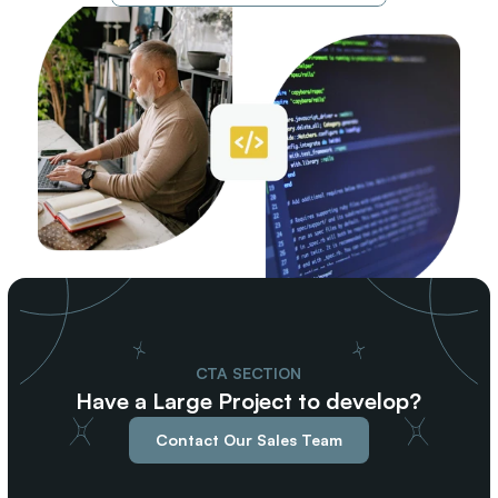
CTA SECTION
Have a Large Project to develop?
Contact Our Sales Team