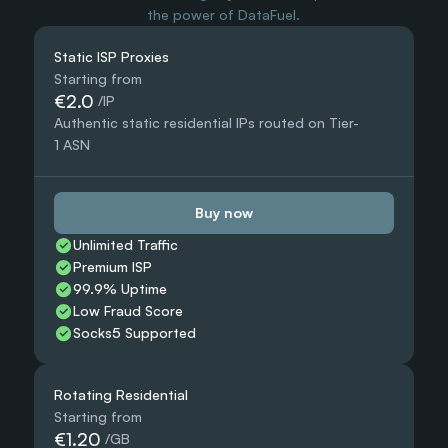
the power of DataFuel.
Static ISP Proxies
Starting from
€2.0
 /IP
Authentic static residential IPs routed on Tier-
1 ASN
Buy now
Unlimited Traffic
Premium ISP
99.9% Uptime
Low Fraud Score
Socks5 Supported
Rotating Residential
Starting from
€1.20
 /GB