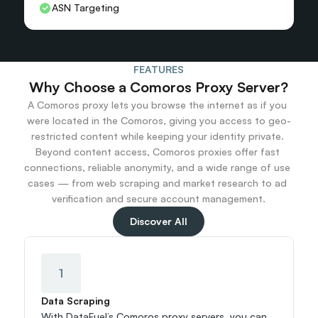
ASN Targeting
FEATURES
Why Choose a Comoros Proxy Server?
A Comoros proxy lets you browse the internet as if you 
were located in the Comoros, giving you access to geo-
restricted content while keeping your identity private. 
Beyond content access, Comoros proxies offer fast 
connections, reliable anonymity, and a wide range of use 
cases — from web scraping and market research to ad 
verification and secure account management.
Discover All
1
Data Scraping
With DataFuel’s Comoros proxy servers, you can 