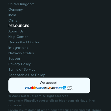
United Kingdom
Germany
India
China
RESOURCES
About Us
Help Center
Quick-Start Guides
Integrations
Network Status
Support
Privacy Policy
Terms of Service
Acceptable Use Policy
We accept
25+
crypto
© 2024 DataFuel.com. All right reserved.
venenatis. Phasellus auctor elit at bibendum tristique. In et 
ornare nibh..
Lorem ipsum dolor sit amet, consectetur adipiscing elit. Donec 