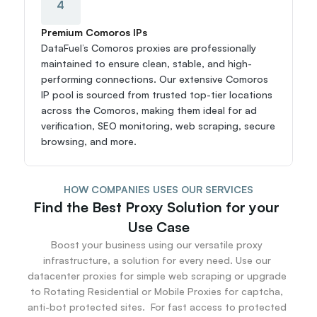
4
Premium Comoros IPs
DataFuel’s Comoros proxies are professionally 
maintained to ensure clean, stable, and high-
performing connections. Our extensive Comoros 
IP pool is sourced from trusted top-tier locations 
across the Comoros, making them ideal for ad 
verification, SEO monitoring, web scraping, secure 
browsing, and more.
HOW COMPANIES USES OUR SERVICES
Find the Best Proxy Solution for your 
Use Case
Boost your business using our versatile proxy 
infrastructure, a solution for every need. Use our 
datacenter proxies for simple web scraping or upgrade 
to Rotating Residential or Mobile Proxies for captcha, 
anti-bot protected sites.  For fast access to protected 