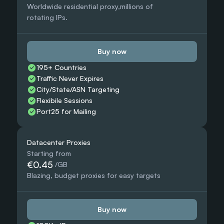
Worldwide residential proxy,millions of 
rotating IPs.
Buy now
195+ Countries 
Traffic Never Expires
City/State/ASN Targeting
Flexibile Sessions
Port25 for Mailing
Datacenter Proxies
Starting from
€0.45
 /GB
Blazing, budget proxies for easy targets
Buy now