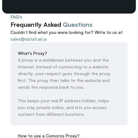
FAQ's
Frequently Asked 
Questions
Couldn’t find what you were looking for? 
Write to us at
sales@datafuel.ia
What's Proxy?
A proxy is a middleman between you and the 
internet. Instead of connecting to a website 
directly, your request goes through the proxy 
first. The proxy then talks to the website and 
sends the response back to you.

This keeps your real IP address hidden, helps 
you stay private online, and lets you access 
content from different locations.
How to use a Comoros Proxy?