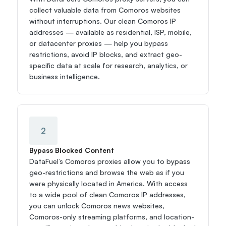
collect valuable data from Comoros websites 
without interruptions. Our clean Comoros IP 
addresses — available as residential, ISP, mobile, 
or datacenter proxies — help you bypass 
restrictions, avoid IP blocks, and extract geo-
specific data at scale for research, analytics, or 
business intelligence.
2
Bypass Blocked Content
DataFuel’s Comoros proxies allow you to bypass 
geo-restrictions and browse the web as if you 
were physically located in America. With access 
to a wide pool of clean Comoros IP addresses, 
you can unlock Comoros news websites, 
Comoros-only streaming platforms, and location-