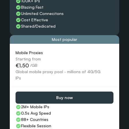
100K+ IPs
Blazing Fast
Unlimited Connecitons 
Cost Effective
Shared/Dedicated 
Most popular
Mobile Proxies 
Starting from
€1.50
 /GB
Global mobile proxy pool - millions of 4G/5G 
IPs
Buy now
2M+ Mobile IPs
0.5s Avg Speed
88+ Countries 
Flexibile Session