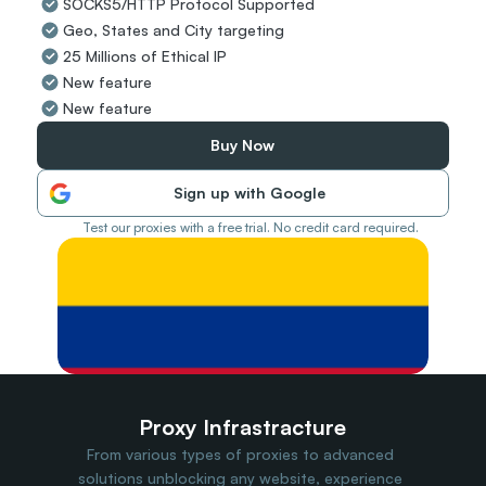
SOCKS5/HTTP Protocol Supported
Travel Data
Geo, States and City targeting
Web Scraping
Popular
25 Millions of Ethical IP
Ads Verification
New feature
Social Management
New feature
SERP/SEO Scraping
Price Monitoring
Buy Now
All Use Cases
Sign up with Google
Test our proxies with a free trial. No credit card required.
Proxy Infrastracture
From various types of proxies to advanced 
solutions unblocking any website, experience 