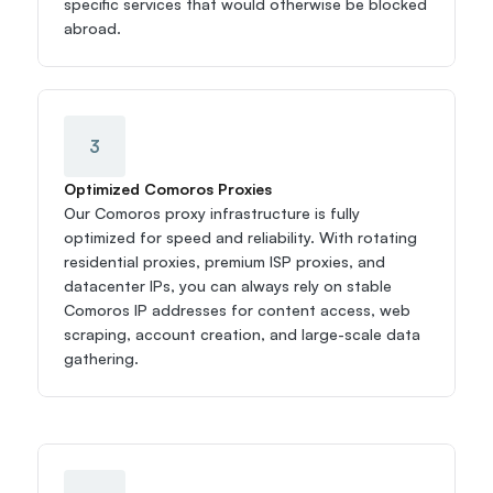
specific services that would otherwise be blocked 
abroad.
3
Optimized Comoros Proxies
Our Comoros proxy infrastructure is fully 
optimized for speed and reliability. With rotating 
residential proxies, premium ISP proxies, and 
datacenter IPs, you can always rely on stable 
Comoros IP addresses for content access, web 
scraping, account creation, and large-scale data 
gathering.