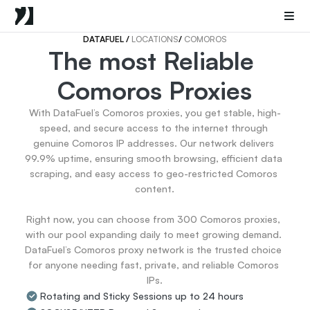
Mobile Proxies
Datacenter Proxies
Sneaker Proxies
DATAFUEL 
/ 
LOCATIONS
/ 
COMOROS
The most Reliable 
Go Back
Comoros Proxies
United States
Popular
Germany
With DataFuel’s Comoros proxies, you get stable, high-
Italy
speed, and secure access to the internet through 
United Kingdom
genuine Comoros IP addresses. Our network delivers 
99.9% uptime, ensuring smooth browsing, efficient data 
France
scraping, and easy access to geo-restricted Comoros 
China
content.

Canada
Portugal
Right now, you can choose from 300 Comoros proxies, 
India
with our pool expanding daily to meet growing demand. 
All Locations
DataFuel’s Comoros proxy network is the trusted choice 
for anyone needing fast, private, and reliable Comoros 
IPs.
Go Back
Rotating and Sticky Sessions up to 24 hours
Data for AI