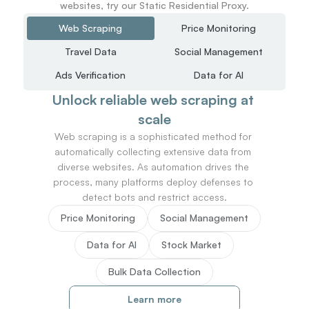
websites, try our Static Residential Proxy.
Web Scraping
Price Monitoring
Travel Data
Social Management
Ads Verification
Data for AI
Unlock reliable web scraping at 
scale
Web scraping is a sophisticated method for 
automatically collecting extensive data from 
diverse websites. As automation drives the 
process, many platforms deploy defenses to 
detect bots and restrict access.
Price Monitoring
Social Management
Data for AI
Stock Market
Bulk Data Collection
Learn more