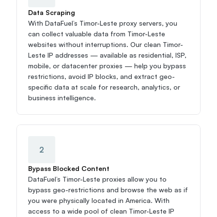
Data Scraping
With DataFuel’s Timor-Leste proxy servers, you 
can collect valuable data from Timor-Leste 
websites without interruptions. Our clean Timor-
Leste IP addresses — available as residential, ISP, 
mobile, or datacenter proxies — help you bypass 
restrictions, avoid IP blocks, and extract geo-
specific data at scale for research, analytics, or 
business intelligence.
2
Bypass Blocked Content
DataFuel’s Timor-Leste proxies allow you to 
bypass geo-restrictions and browse the web as if 
you were physically located in America. With 
access to a wide pool of clean Timor-Leste IP 