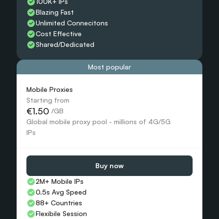
100K+ IPs
Blazing Fast
Unlimited Connecitons 
Cost Effective
Shared/Dedicated 
Most popular
Mobile Proxies 
Starting from
€1.50
 /GB
Global mobile proxy pool - millions of 4G/5G 
IPs
Buy now
2M+ Mobile IPs
0.5s Avg Speed
88+ Countries 
Flexibile Session