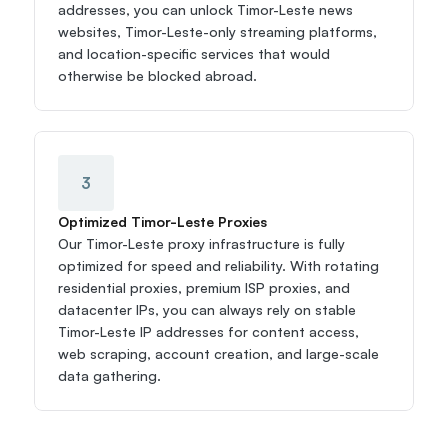
addresses, you can unlock Timor-Leste news 
websites, Timor-Leste-only streaming platforms, 
and location-specific services that would 
otherwise be blocked abroad.
3
Optimized Timor-Leste Proxies
Our Timor-Leste proxy infrastructure is fully 
optimized for speed and reliability. With rotating 
residential proxies, premium ISP proxies, and 
datacenter IPs, you can always rely on stable 
Timor-Leste IP addresses for content access, 
web scraping, account creation, and large-scale 
data gathering.