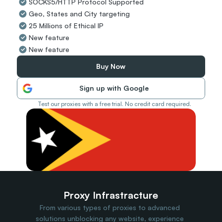
SOCKS5/HTTP Protocol Supported
Travel Data
Geo, States and City targeting
Web Scraping
Popular
25 Millions of Ethical IP
Ads Verification
New feature
Social Management
New feature
SERP/SEO Scraping
Price Monitoring
Buy Now
All Use Cases
Sign up with Google
Test our proxies with a free trial. No credit card required.
Proxy Infrastracture
From various types of proxies to advanced 
solutions unblocking any website, experience 