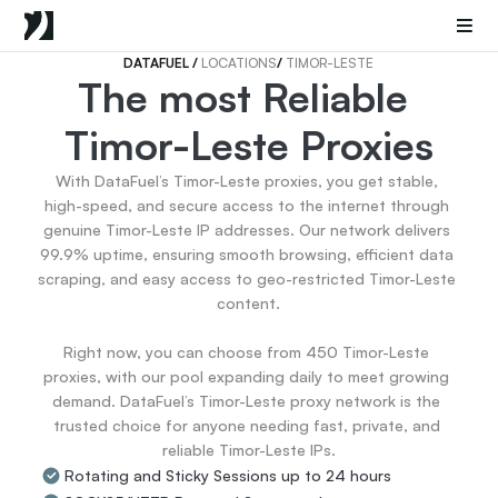
Mobile Proxies
Datacenter Proxies
Sneaker Proxies
DATAFUEL 
/ 
LOCATIONS
/ 
TIMOR-LESTE
The most Reliable 
Go Back
Timor-Leste Proxies
United States
Popular
Germany
With DataFuel’s Timor-Leste proxies, you get stable, 
Italy
high-speed, and secure access to the internet through 
United Kingdom
genuine Timor-Leste IP addresses. Our network delivers 
99.9% uptime, ensuring smooth browsing, efficient data 
France
scraping, and easy access to geo-restricted Timor-Leste 
China
content.

Canada
Portugal
Right now, you can choose from 450 Timor-Leste 
India
proxies, with our pool expanding daily to meet growing 
All Locations
demand. DataFuel’s Timor-Leste proxy network is the 
trusted choice for anyone needing fast, private, and 
reliable Timor-Leste IPs.
Go Back
Rotating and Sticky Sessions up to 24 hours
Data for AI