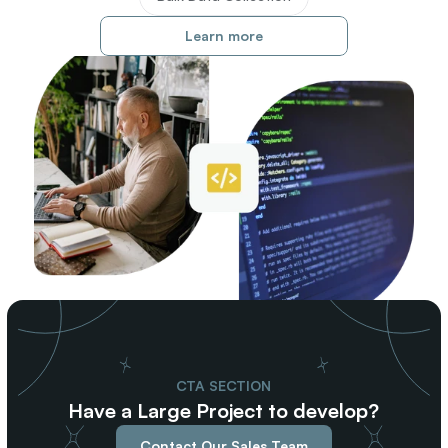
Learn more
CTA SECTION
Have a Large Project to develop?
Contact Our Sales Team