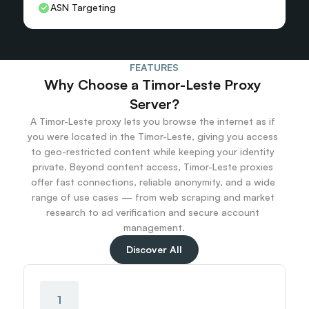
ASN Targeting
FEATURES
Why Choose a Timor-Leste Proxy 
Server?
A Timor-Leste proxy lets you browse the internet as if 
you were located in the Timor-Leste, giving you access 
to geo-restricted content while keeping your identity 
private. Beyond content access, Timor-Leste proxies 
offer fast connections, reliable anonymity, and a wide 
range of use cases — from web scraping and market 
research to ad verification and secure account 
management.
Discover All
1