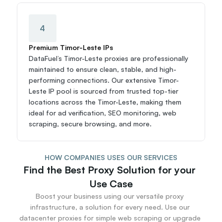
4
Premium Timor-Leste IPs
DataFuel’s Timor-Leste proxies are professionally 
maintained to ensure clean, stable, and high-
performing connections. Our extensive Timor-
Leste IP pool is sourced from trusted top-tier 
locations across the Timor-Leste, making them 
ideal for ad verification, SEO monitoring, web 
scraping, secure browsing, and more.
HOW COMPANIES USES OUR SERVICES
Find the Best Proxy Solution for your 
Use Case
Boost your business using our versatile proxy 
infrastructure, a solution for every need. Use our 
datacenter proxies for simple web scraping or upgrade 