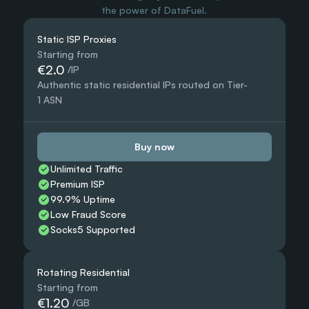
the power of DataFuel.
Static ISP Proxies
Starting from
€2.0
 /IP
Authentic static residential IPs routed on Tier-
1 ASN
Buy now
Unlimited Traffic
Premium ISP
99.9% Uptime
Low Fraud Score
Socks5 Supported
Rotating Residential
Starting from
€1.20
 /GB