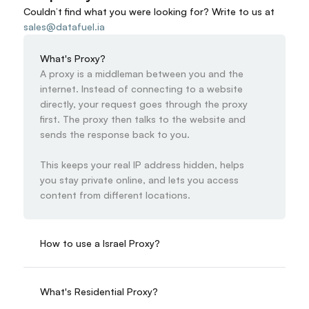
Couldn’t find what you were looking for? 
Write to us at
sales@datafuel.ia
What's Proxy?
A proxy is a middleman between you and the 
internet. Instead of connecting to a website 
directly, your request goes through the proxy 
first. The proxy then talks to the website and 
sends the response back to you.

This keeps your real IP address hidden, helps 
you stay private online, and lets you access 
content from different locations.
How to use a Israel Proxy?
What's Residential Proxy?