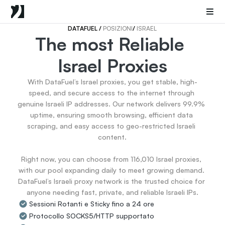
Mobile Proxies
Proxy di Data Center
Sneaker Proxies
DATAFUEL 
/ 
POSIZIONI
/ 
ISRAEL
The most Reliable 
Go Back
Israel Proxies
Stati Uniti
Popular
Germany
With DataFuel’s Israel proxies, you get stable, high-
Italy
speed, and secure access to the internet through 
United Kingdom
genuine Israeli IP addresses. Our network delivers 99.9% 
uptime, ensuring smooth browsing, efficient data 
France
scraping, and easy access to geo-restricted Israeli 
China
content.

Canada
Portugal
Right now, you can choose from 116,010 Israel proxies, 
India
with our pool expanding daily to meet growing demand. 
All Locations
DataFuel’s Israeli proxy network is the trusted choice for 
anyone needing fast, private, and reliable Israeli IPs.
Sessioni Rotanti e Sticky fino a 24 ore
Go Back
Protocollo SOCKS5/HTTP supportato
Data for AI