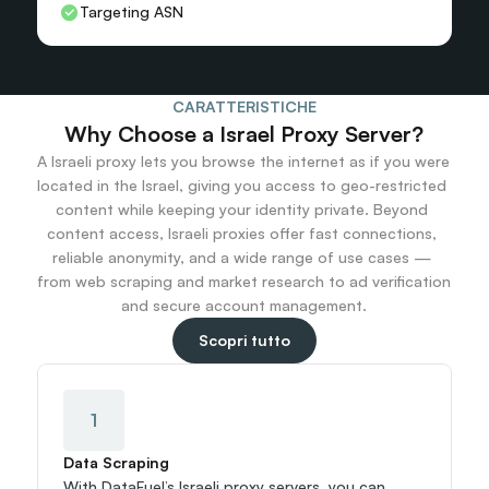
Targeting ASN
CARATTERISTICHE
Why Choose a Israel Proxy Server?
A Israeli proxy lets you browse the internet as if you were 
located in the Israel, giving you access to geo-restricted 
content while keeping your identity private. Beyond 
content access, Israeli proxies offer fast connections, 
reliable anonymity, and a wide range of use cases — 
from web scraping and market research to ad verification 
and secure account management.
Scopri tutto
1
Data Scraping
With DataFuel’s Israeli proxy servers, you can 