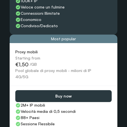
100K+ IP
Veloce come un fulmine
Connessioni Illimitate
Economico
Condiviso/Dedicato
Most popular
Proxy mobili
Starting from
€1,50
 /GB
Pool globale di proxy mobili - milioni di IP 
4G/5G
Buy now
2M+ IP mobili
Velocità media di 0,5 secondi
88+ Paesi
Sessione Flessibile