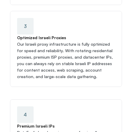
3
Optimized Israeli Proxies
Our Israeli proxy infrastructure is fully optimized 
for speed and reliability. With rotating residential 
proxies, premium ISP proxies, and datacenter IPs, 
you can always rely on stable Israeli IP addresses 
for content access, web scraping, account 
creation, and large-scale data gathering.
4
Premium Israeli IPs