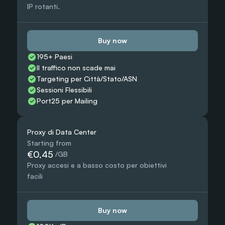
IP rotanti.
Buy now
195+ Paesi
Il traffico non scade mai
Targeting per Città/Stato/ASN
Sessioni Flessibili
Port25 per Mailing
Proxy di Data Center
Starting from
€0,45
 /GB
Proxy accesi e a basso costo per obiettivi 
facili
Buy now