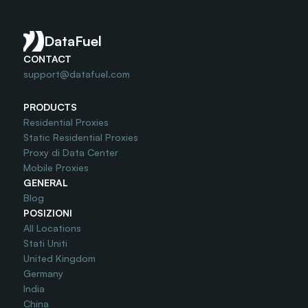
Do you offer Free Trial?
DataFuel
CONTACT
support@datafuel.com
PRODUCTS
Residential Proxies
Static Residential Proxies
Proxy di Data Center
Mobile Proxies
GENERAL
Blog
POSIZIONI
All Locations
Stati Uniti
United Kingdom
Germany
India
China