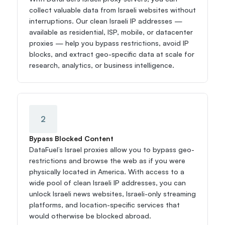
collect valuable data from Israeli websites without 
interruptions. Our clean Israeli IP addresses — 
available as residential, ISP, mobile, or datacenter 
proxies — help you bypass restrictions, avoid IP 
blocks, and extract geo-specific data at scale for 
research, analytics, or business intelligence.
2
Bypass Blocked Content
DataFuel’s Israel proxies allow you to bypass geo-
restrictions and browse the web as if you were 
physically located in America. With access to a 
wide pool of clean Israeli IP addresses, you can 
unlock Israeli news websites, Israeli-only streaming 
platforms, and location-specific services that 
would otherwise be blocked abroad.