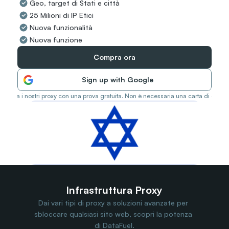
Geo, target di Stati e città
Travel Data
25 Milioni di IP Etici
Web Scraping
Popular
Nuova funzionalità
Ads Verification
Nuova funzione
Social Management
SERP/SEO Scraping
Compra ora
Price Monitoring
All Use Cases
Sign up with Google
Prova i nostri proxy con una prova gratuita. Non è necessaria una carta di credit
Infrastruttura Proxy
Dai vari tipi di proxy a soluzioni avanzate per 
sbloccare qualsiasi sito web, scopri la potenza 
di DataFuel.