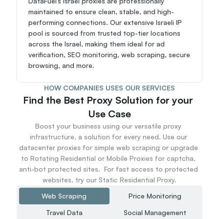
DataFuel’s Israel proxies are professionally 
maintained to ensure clean, stable, and high-
performing connections. Our extensive Israeli IP 
pool is sourced from trusted top-tier locations 
across the Israel, making them ideal for ad 
verification, SEO monitoring, web scraping, secure 
browsing, and more.
HOW COMPANIES USES OUR SERVICES
Find the Best Proxy Solution for your 
Use Case
Boost your business using our versatile proxy 
infrastructure, a solution for every need. Use our 
datacenter proxies for simple web scraping or upgrade 
to Rotating Residential or Mobile Proxies for captcha, 
anti-bot protected sites.  For fast access to protected 
websites, try our Static Residential Proxy.
Web Scraping
Price Monitoring
Travel Data
Social Management