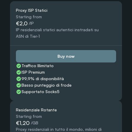
Proxy ISP Statici
Starting from
€2,0
 /IP
IP residenziali statici autentici instradati su 
ASN di Tier-1
Buy now
Traffico Illimitato
ISP Premium
99,9% di disponibilità
Basso punteggio di frode
Supportato Socks5
Residenziale Rotante
Starting from
€1,20
 /GB
Proxy residenziali in tutto il mondo, milioni di 