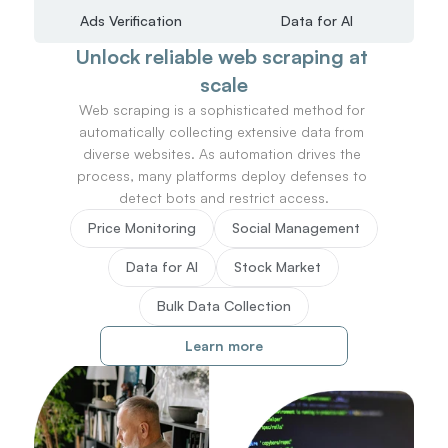
Ads Verification
Data for AI
Unlock reliable web scraping at 
scale
Web scraping is a sophisticated method for 
automatically collecting extensive data from 
diverse websites. As automation drives the 
process, many platforms deploy defenses to 
detect bots and restrict access.
Price Monitoring
Social Management
Data for AI
Stock Market
Bulk Data Collection
Learn more