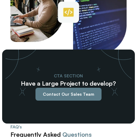
CTA SECTION
Have a Large Project to develop?
Contact Our Sales Team
FAQ's
Frequently Asked 
Questions