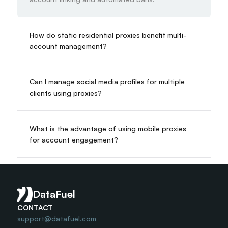
How do static residential proxies benefit multi-
account management?
Can I manage social media profiles for multiple 
clients using proxies?
What is the advantage of using mobile proxies 
for account engagement?
Is multi-accounting with proxies a safe business 
practice?
DataFuel
CONTACT
support@datafuel.com