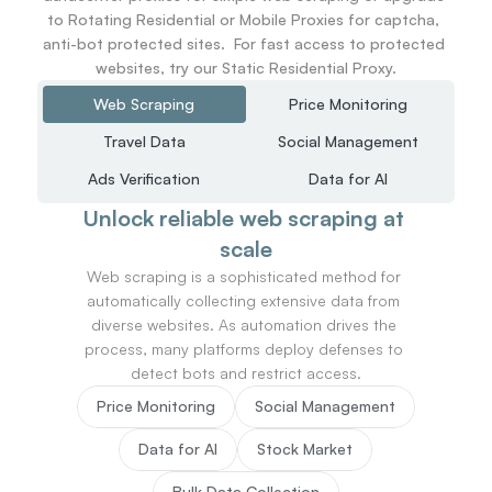
to Rotating Residential or Mobile Proxies for captcha, 
anti-bot protected sites.  For fast access to protected 
websites, try our Static Residential Proxy.
Web Scraping
Price Monitoring
Travel Data
Social Management
Ads Verification
Data for AI
Unlock reliable web scraping at 
scale
Web scraping is a sophisticated method for 
automatically collecting extensive data from 
diverse websites. As automation drives the 
process, many platforms deploy defenses to 
detect bots and restrict access.
Price Monitoring
Social Management
Data for AI
Stock Market
Bulk Data Collection