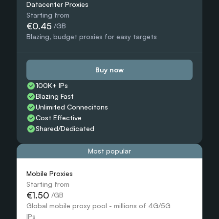
Datacenter Proxies
Starting from
€0.45
 /GB
Blazing, budget proxies for easy targets
Buy now
100K+ IPs
Blazing Fast
Unlimited Connecitons 
Cost Effective
Shared/Dedicated 
Most popular
Mobile Proxies 
Starting from
€1.50
 /GB
Global mobile proxy pool - millions of 4G/5G 
IPs