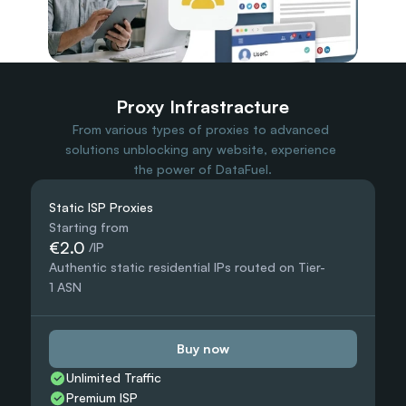
Travel Data
Web Scraping
Popular
Ads Verification
Social Management
SERP/SEO Scraping
Proxy Infrastracture
Price Monitoring
From various types of proxies to advanced 
All Use Cases
solutions unblocking any website, experience 
the power of DataFuel.
Static ISP Proxies
Starting from
€2.0
 /IP
Authentic static residential IPs routed on Tier-
1 ASN
Buy now
Unlimited Traffic
Premium ISP