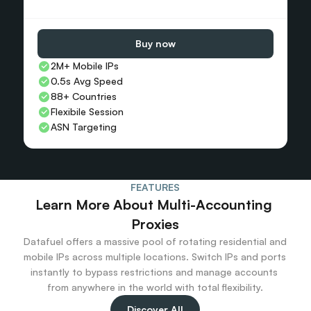
Buy now
2M+ Mobile IPs
0.5s Avg Speed
88+ Countries 
Flexibile Session
ASN Targeting
FEATURES
Learn More About Multi-Accounting 
Proxies
Datafuel offers a massive pool of rotating residential and 
mobile IPs across multiple locations. Switch IPs and ports 
instantly to bypass restrictions and manage accounts 
from anywhere in the world with total flexibility.
Discover All