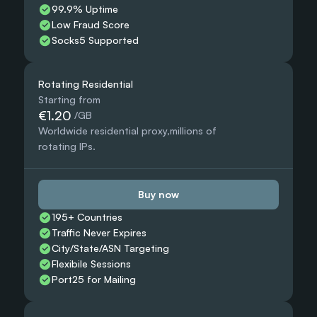
99.9% Uptime
Low Fraud Score
Socks5 Supported
Rotating Residential
Starting from
€1.20
 /GB
Worldwide residential proxy,millions of 
rotating IPs.
Buy now
195+ Countries 
Traffic Never Expires
City/State/ASN Targeting
Flexibile Sessions
Port25 for Mailing