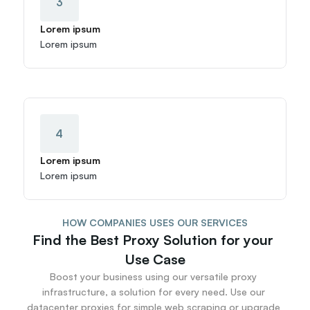
3
Lorem ipsum
Lorem ipsum
4
Lorem ipsum
Lorem ipsum
HOW COMPANIES USES OUR SERVICES
Find the Best Proxy Solution for your 
Use Case
Boost your business using our versatile proxy 
infrastructure, a solution for every need. Use our 
datacenter proxies for simple web scraping or upgrade 