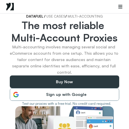
Mobile Proxies
Datacenter Proxies
Sneaker Proxies
DATAFUEL 
/ 
USE CASES
/ 
MULTI-ACCOUNTING
The most reliable 
Go Back
Multi-Account Proxies
United States
Popular
Germany
Multi-accounting involves managing several social and 
Italy
eCommerce accounts from one setup. This allows you to 
United Kingdom
tailor content for diverse audiences and maintain 
separate online identities with ease, efficiency, and full 
France
control.
China
Canada
Buy Now
Portugal
India
Sign up with Google
All Locations
Test our proxies with a free trial. No credit card required.
Go Back
Data for AI