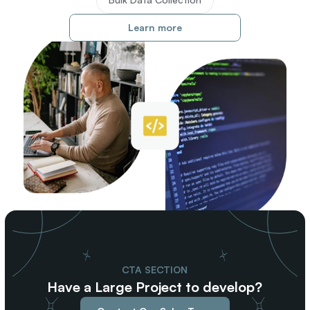
Learn more
CTA SECTION
Have a Large Project to develop?