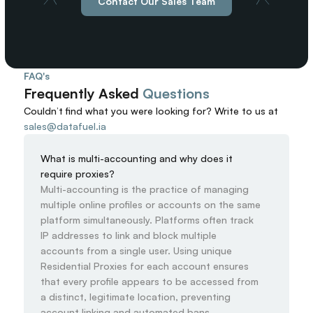
Contact Our Sales Team
FAQ's
Frequently Asked 
Questions
Couldn’t find what you were looking for? 
Write to us at
sales@datafuel.ia
What is multi-accounting and why does it 
require proxies?
Multi-accounting is the practice of managing 
multiple online profiles or accounts on the same 
platform simultaneously. Platforms often track 
IP addresses to link and block multiple 
accounts from a single user. Using unique 
Residential Proxies for each account ensures 
that every profile appears to be accessed from 
a distinct, legitimate location, preventing 
account linking and automated bans.