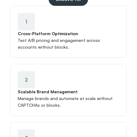
1
Cross-Platform Optimization
Test A/B pricing and engagement across 
accounts without blocks.
2
Scalable Brand Management
Manage brands and automate at scale without 
CAPTCHAs or blocks.