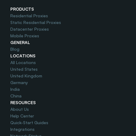
PRODUCTS
Residential Proxies
Static Residential Proxies
Datacenter Proxies
Mobile Proxies
GENERAL
Blog
LOCATIONS
All Locations
United States
United Kingdom
Germany
India
China
RESOURCES
About Us
Help Center
Quick-Start Guides
Integrations
Network Status