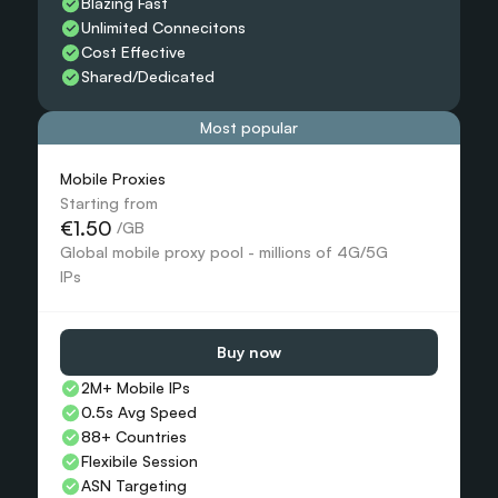
Blazing Fast
Unlimited Connecitons 
Cost Effective
Shared/Dedicated 
Most popular
Mobile Proxies 
Starting from
€1.50
 /GB
Global mobile proxy pool - millions of 4G/5G 
IPs
Buy now
2M+ Mobile IPs
0.5s Avg Speed
88+ Countries 
Flexibile Session
ASN Targeting