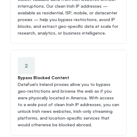
interruptions. Our clean Irish IP addresses — 
available as residential, ISP, mobile, or datacenter 
proxies — help you bypass restrictions, avoid IP 
blocks, and extract geo-specific data at scale for 
research, analytics, or business intelligence.
2
Bypass Blocked Content
DataFuel’s Ireland proxies allow you to bypass 
geo-restrictions and browse the web as if you 
were physically located in America. With access 
to a wide pool of clean Irish IP addresses, you can 
unlock Irish news websites, Irish-only streaming 
platforms, and location-specific services that 
would otherwise be blocked abroad.