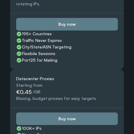
rotating IPs.
Buy now
195+ Countries 
Traffic Never Expires
City/State/ASN Targeting
Flexibile Sessions
Port25 for Mailing
Datacenter Proxies
Starting from
€0.45
 /GB
Blazing, budget proxies for easy targets
Buy now
100K+ IPs