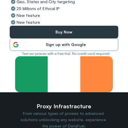
Geo, States and City targeting
Travel Data
25 Millions of Ethical IP
Web Scraping
Popular
New feature
Ads Verification
New feature
Social Management
SERP/SEO Scraping
Buy Now
Price Monitoring
All Use Cases
Sign up with Google
Test our proxies with a free trial. No credit card required.
Proxy Infrastracture
From various types of proxies to advanced 
solutions unblocking any website, experience 
the power of DataFuel.