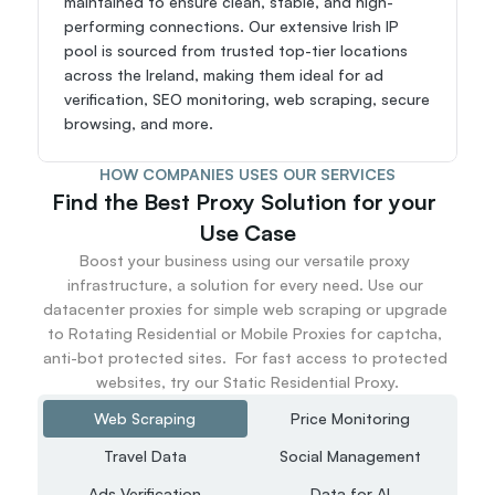
maintained to ensure clean, stable, and high-
performing connections. Our extensive Irish IP 
pool is sourced from trusted top-tier locations 
across the Ireland, making them ideal for ad 
verification, SEO monitoring, web scraping, secure 
browsing, and more.
HOW COMPANIES USES OUR SERVICES
Find the Best Proxy Solution for your 
Use Case
Boost your business using our versatile proxy 
infrastructure, a solution for every need. Use our 
datacenter proxies for simple web scraping or upgrade 
to Rotating Residential or Mobile Proxies for captcha, 
anti-bot protected sites.  For fast access to protected 
websites, try our Static Residential Proxy.
Web Scraping
Price Monitoring
Travel Data
Social Management
Ads Verification
Data for AI