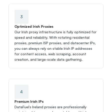
3
Optimized Irish Proxies
Our Irish proxy infrastructure is fully optimized for 
speed and reliability. With rotating residential 
proxies, premium ISP proxies, and datacenter IPs, 
you can always rely on stable Irish IP addresses 
for content access, web scraping, account 
creation, and large-scale data gathering.
4
Premium Irish IPs
DataFuel’s Ireland proxies are professionally 