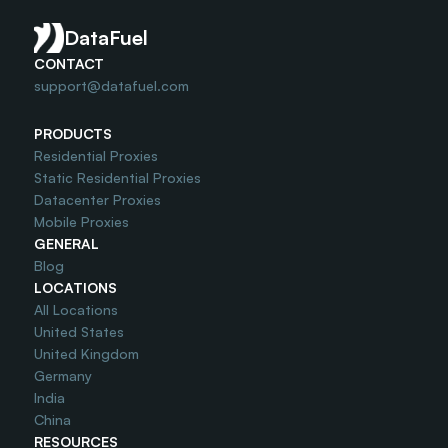
Do you offer Free Trial?
DataFuel
CONTACT
support@datafuel.com
PRODUCTS
Residential Proxies
Static Residential Proxies
Datacenter Proxies
Mobile Proxies
GENERAL
Blog
LOCATIONS
All Locations
United States
United Kingdom
Germany
India
China
RESOURCES