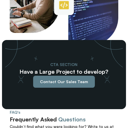
CTA SECTION
Have a Large Project to develop?
Contact Our Sales Team
FAQ's
Frequently Asked 
Questions
Couldn’t find what you were looking for? 
Write to us at