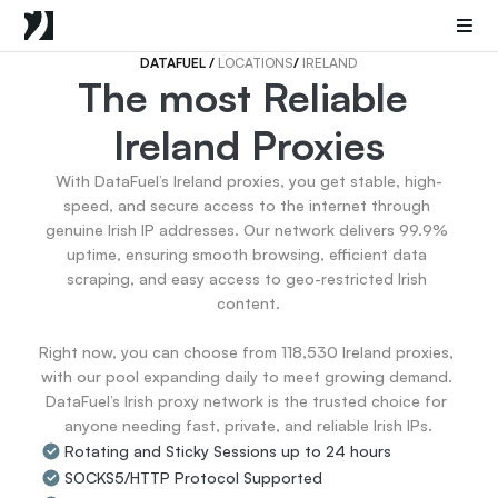
Mobile Proxies
Datacenter Proxies
Sneaker Proxies
DATAFUEL 
/ 
LOCATIONS
/ 
IRELAND
The most Reliable 
Go Back
Ireland Proxies
United States
Popular
Germany
With DataFuel’s Ireland proxies, you get stable, high-
Italy
speed, and secure access to the internet through 
United Kingdom
genuine Irish IP addresses. Our network delivers 99.9% 
uptime, ensuring smooth browsing, efficient data 
France
scraping, and easy access to geo-restricted Irish 
China
content.

Canada
Portugal
Right now, you can choose from 118,530 Ireland proxies, 
India
with our pool expanding daily to meet growing demand. 
All Locations
DataFuel’s Irish proxy network is the trusted choice for 
anyone needing fast, private, and reliable Irish IPs.
Rotating and Sticky Sessions up to 24 hours
Go Back
SOCKS5/HTTP Protocol Supported
Data for AI