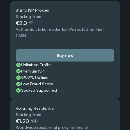
Static ISP Proxies
Starting from
€2.0
 /IP
Authentic static residential IPs routed on Tier-
1 ASN
Buy now
Unlimited Traffic
Premium ISP
99.9% Uptime
Low Fraud Score
Socks5 Supported
Rotating Residential
Starting from
€1.20
 /GB
Worldwide residential proxy,millions of 