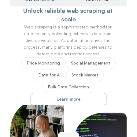
Unlock reliable web scraping at 
scale
Web scraping is a sophisticated method for 
automatically collecting extensive data from 
diverse websites. As automation drives the 
process, many platforms deploy defenses to 
detect bots and restrict access.
Price Monitoring
Social Management
Data for AI
Stock Market
Bulk Data Collection
Learn more