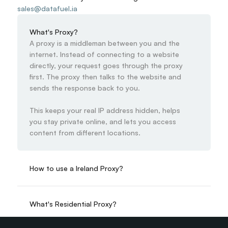
sales@datafuel.ia
What's Proxy?
A proxy is a middleman between you and the 
internet. Instead of connecting to a website 
directly, your request goes through the proxy 
first. The proxy then talks to the website and 
sends the response back to you.

This keeps your real IP address hidden, helps 
you stay private online, and lets you access 
content from different locations.
How to use a Ireland Proxy?
What's Residential Proxy?