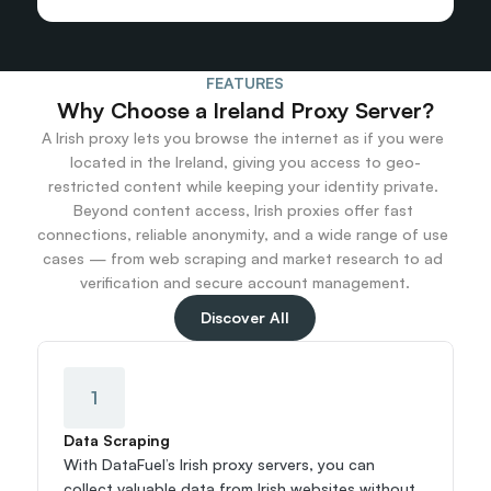
FEATURES
Why Choose a Ireland Proxy Server?
A Irish proxy lets you browse the internet as if you were 
located in the Ireland, giving you access to geo-
restricted content while keeping your identity private. 
Beyond content access, Irish proxies offer fast 
connections, reliable anonymity, and a wide range of use 
cases — from web scraping and market research to ad 
verification and secure account management.
Discover All
1
Data Scraping
With DataFuel’s Irish proxy servers, you can 
collect valuable data from Irish websites without 