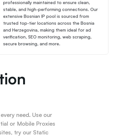
professionally maintained to ensure clean, 
stable, and high-performing connections. Our 
extensive Bosnian IP pool is sourced from 
trusted top-tier locations across the Bosnia 
and Herzegovina, making them ideal for ad 
verification, SEO monitoring, web scraping, 
secure browsing, and more.
ion 
 every need. Use our 
ial or Mobile Proxies 
tes, try our Static 