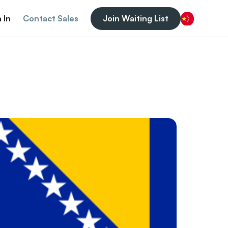
 In
Contact Sales
Join Waiting List
Chinese (China)