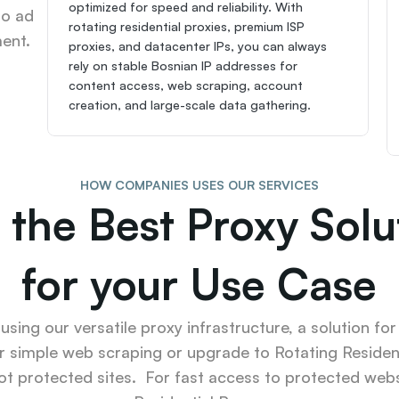
optimized for speed and reliability. With 
o ad 
rotating residential proxies, premium ISP 
ent.
proxies, and datacenter IPs, you can always 
rely on stable Bosnian IP addresses for 
content access, web scraping, account 
creation, and large-scale data gathering.
HOW COMPANIES USES OUR SERVICES
 the Best Proxy Solut
for your Use Case
sing our versatile proxy infrastructure, a solution for
r simple web scraping or upgrade to Rotating Resident
ot protected sites.  For fast access to protected websi