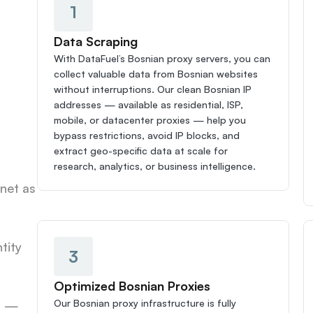
1
Data Scraping
With DataFuel’s Bosnian proxy servers, you can 
collect valuable data from Bosnian websites 
without interruptions. Our clean Bosnian IP 
addresses — available as residential, ISP, 
mobile, or datacenter proxies — help you 
bypass restrictions, avoid IP blocks, and 
extract geo-specific data at scale for 
research, analytics, or business intelligence.
net as 
ity 
3
Optimized Bosnian Proxies
Our Bosnian proxy infrastructure is fully 
s — 