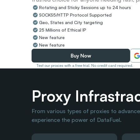
Rotating and Sticky Sessions up to 24 hours
SOCKS5/HTTP Protocol Supported
Geo, States and City targeting
25 Millions of Ethical IP
New feature
New feature
Buy Now
Test our proxies with a free trial. No credit card required.
Proxy Infrastra
From various types of proxies to advanced
experience the power of DataFuel.