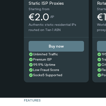
Static ISP Proxies
Rota
Starting from
Start
€2.0
€
 /IP
Authentic static residential IPs 
World
routed on Tier-1 ASN
proxy,
Buy now
Unlimited Traffic
19
Premium ISP
Tr
99.9% Uptime
Ci
Low Fraud Score
Fle
Socks5 Supported
Po
FEATURES