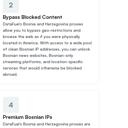
2
Bypass Blocked Content
DataFuel’s Bosnia and Herzegovina proxies 
allow you to bypass geo-restrictions and 
browse the web as if you were physically 
located in America. With access to a wide pool 
of clean Bosnian IP addresses, you can unlock 
Bosnian news websites, Bosnian-only 
streaming platforms, and location-specific 
services that would otherwise be blocked 
abroad.
4
Premium Bosnian IPs
DataFuel’s Bosnia and Herzegovina proxies are 