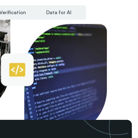
Verification
Data for AI