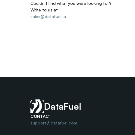
Couldn’t find what you were looking for? 
Write to us at
sales@datafuel.ia
DataFuel
CONTACT
support@datafuel.com