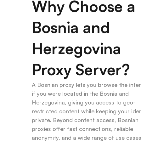
Why Choose a 
Bosnia and 
Herzegovina 
Proxy Server?
A Bosnian proxy lets you browse the inter
if you were located in the Bosnia and 
Herzegovina, giving you access to geo-
restricted content while keeping your ident
private. Beyond content access, Bosnian 
proxies offer fast connections, reliable 
anonymity, and a wide range of use case