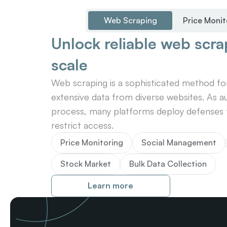
Web Scraping
Price Monit
Unlock reliable web scrap
scale
Web scraping is a sophisticated method for 
extensive data from diverse websites. As au
process, many platforms deploy defenses t
restrict access.
Price Monitoring
Social Management
Stock Market
Bulk Data Collection
Learn more