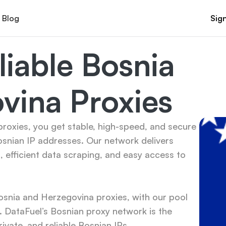
Blog
Sign
iable Bosnia 
vina Proxies
oxies, you get stable, high-speed, and secure 
snian IP addresses. Our network delivers 
efficient data scraping, and easy access to 
snia and Herzegovina proxies, with our pool 
DataFuel’s Bosnian proxy network is the 
ivate, and reliable Bosnian IPs.