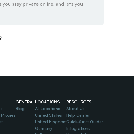
 you stay private online, and lets you 
?
GENERAL
LOCATIONS
RESOURCES
es
Blog
All Locations
About Us
l Proxies
United States
Help Center
es
United Kingdom
Quick-Start Guides
Germany
Integrations