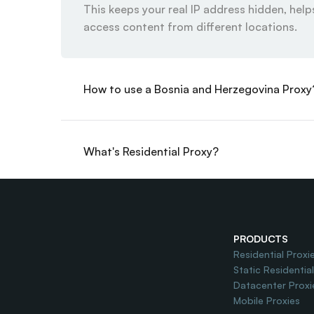
This keeps your real IP address hidden, helps
access content from different locations.
How to use a Bosnia and Herzegovina Proxy
What's Residential Proxy?
Do you offer Free Trial?
PRODUCTS
Residential Proxi
Static Residentia
Datacenter Proxi
Mobile Proxies