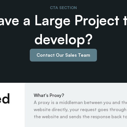
CTA SECTION
ve a Large Project t
develop?
Contact Our Sales Team
ed
What's Proxy?
A proxy is a middleman between you and the 
website directly, your request goes through t
the website and sends the response back to 