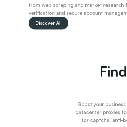
from web scraping and market research t
verification and secure account managem
Discover All
Find
Boost your business u
datacenter proxies fo
for captcha, anti-b