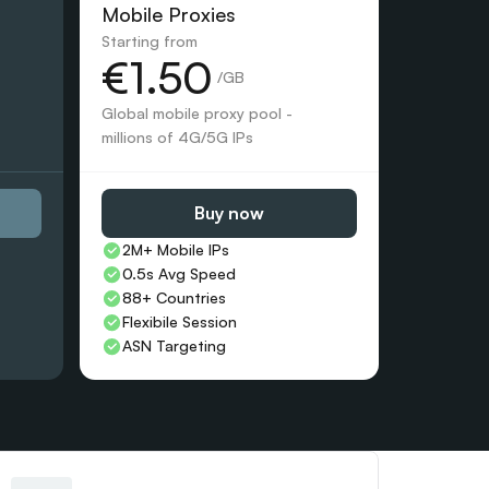
Mobile Proxies 
Starting from
€1.50
 /GB
Global mobile proxy pool - 
millions of 4G/5G IPs
Buy now
2M+ Mobile IPs
0.5s Avg Speed
88+ Countries 
Flexibile Session
ASN Targeting