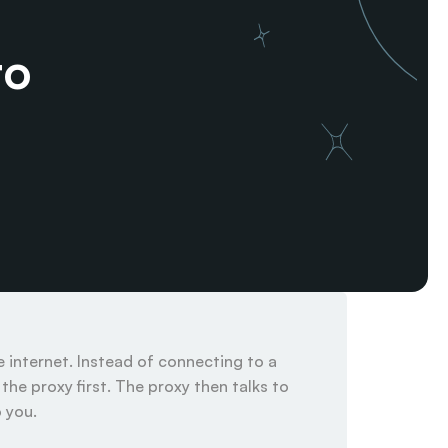
o 
internet. Instead of connecting to a 
he proxy first. The proxy then talks to 
you.
