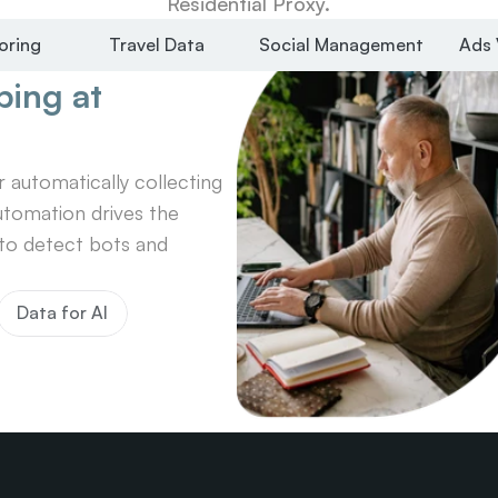
Residential Proxy.
oring
Travel Data
Social Management
Ads 
ing at 
automatically collecting 
tomation drives the 
o detect bots and 
Data for AI