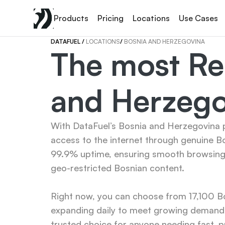
Products
Pricing
Locations
Use Cases
DATAFUEL 
/ 
LOCATIONS
/ 
BOSNIA AND HERZEGOVINA
The most Rel
and Herzego
With DataFuel’s Bosnia and Herzegovina pr
access to the internet through genuine Bo
99.9% uptime, ensuring smooth browsing, 
geo-restricted Bosnian content.

Right now, you can choose from 17,100 Bo
expanding daily to meet growing demand. 
trusted choice for anyone needing fast, pr