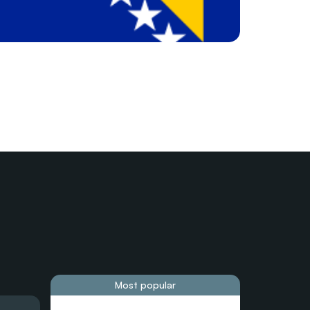
Most popular