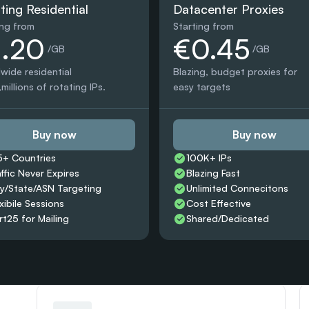
ting Residential
Datacenter Proxies
ing from
Starting from
1.20
€0.45
 /GB
 /GB
wide residential 
Blazing, budget proxies for 
millions of rotating IPs.
easy targets
Buy now
Buy now
5+ Countries 
100K+ IPs
affic Never Expires
Blazing Fast
ty/State/ASN Targeting
Unlimited Connecitons 
xibile Sessions
Cost Effective
rt25 for Mailing
Shared/Dedicated 