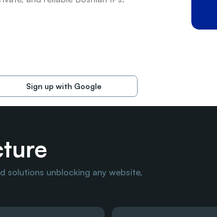
Sign up with Google
cture
 solutions unblocking any website, 