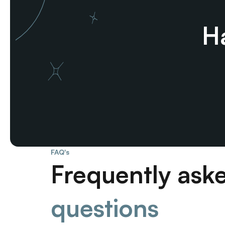
Ha
FAQ's
Frequently ask
questions