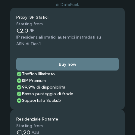
di DataFuel.
Proxy ISP Statici
Starting from
€2,0
 /IP
IP residenziali statici autentici instradati su 
ASN di Tier-1
Buy now
Traffico Illimitato
ISP Premium
99,9% di disponibilità
Basso punteggio di frode
Supportato Socks5
Residenziale Rotante
Starting from
€1,20
 /GB