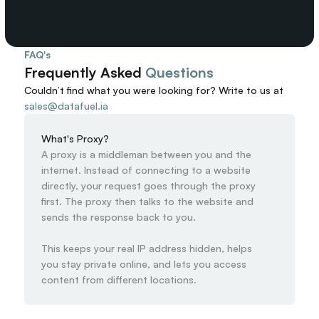
FAQ's
Frequently Asked 
Questions
Couldn’t find what you were looking for? 
Write to us at
sales@datafuel.ia
What's Proxy?
A proxy is a middleman between you and the 
internet. Instead of connecting to a website 
directly, your request goes through the proxy 
first. The proxy then talks to the website and 
sends the response back to you.

This keeps your real IP address hidden, helps 
you stay private online, and lets you access 
content from different locations.