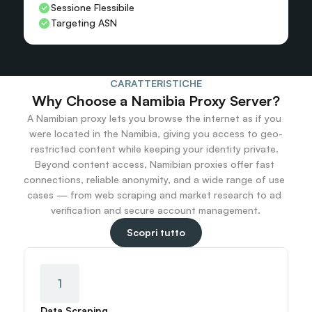
Sessione Flessibile
Targeting ASN
CARATTERISTICHE
Why Choose a Namibia Proxy Server?
A Namibian proxy lets you browse the internet as if you 
were located in the Namibia, giving you access to geo-
restricted content while keeping your identity private. 
Beyond content access, Namibian proxies offer fast 
connections, reliable anonymity, and a wide range of use 
cases — from web scraping and market research to ad 
verification and secure account management.
Scopri tutto
1
Data Scraping