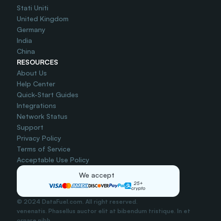
Stati Uniti
United Kingdom
Germany
India
China
RESOURCES
About Us
Help Center
Quick-Start Guides
Integrations
Network Status
Support
Privacy Policy
Terms of Service
Acceptable Use Policy
We accept
25+
crypto
© 2024 DataFuel.com. All right reserved.
venenatis. Phasellus auctor elit at bibendum tristique. In et 
ornare nibh..