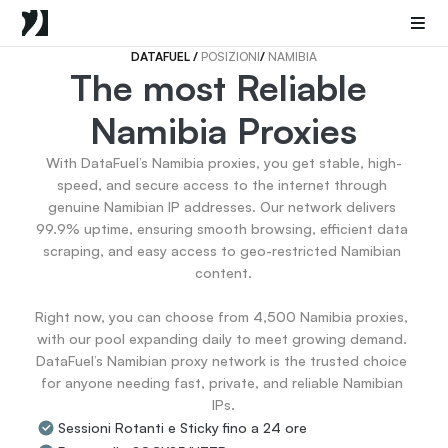
Mobile Proxies
Proxy di Data Center
Sneaker Proxies
DATAFUEL 
/ 
POSIZIONI
/ 
NAMIBIA
The most Reliable 
Go Back
Namibia Proxies
Stati Uniti
Popular
Germany
With DataFuel’s Namibia proxies, you get stable, high-
Italy
speed, and secure access to the internet through 
United Kingdom
genuine Namibian IP addresses. Our network delivers 
99.9% uptime, ensuring smooth browsing, efficient data 
France
scraping, and easy access to geo-restricted Namibian 
China
content.

Canada
Portugal
Right now, you can choose from 4,500 Namibia proxies, 
India
with our pool expanding daily to meet growing demand. 
All Locations
DataFuel’s Namibian proxy network is the trusted choice 
for anyone needing fast, private, and reliable Namibian 
IPs.
Go Back
Sessioni Rotanti e Sticky fino a 24 ore
Data for AI