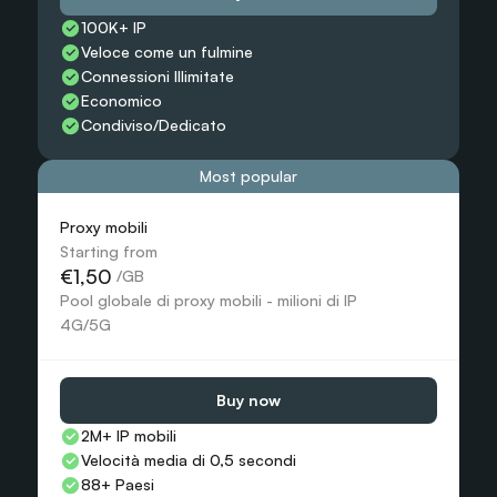
100K+ IP
Veloce come un fulmine
Connessioni Illimitate
Economico
Condiviso/Dedicato
Most popular
Proxy mobili
Starting from
€1,50
 /GB
Pool globale di proxy mobili - milioni di IP 
4G/5G
Buy now
2M+ IP mobili
Velocità media di 0,5 secondi
88+ Paesi