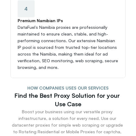
4
Premium Namibian IPs
DataFuel’s Namibia proxies are professionally 
maintained to ensure clean, stable, and high-
performing connections. Our extensive Namibian 
IP pool is sourced from trusted top-tier locations 
across the Namibia, making them ideal for ad 
verification, SEO monitoring, web scraping, secure 
browsing, and more.
HOW COMPANIES USES OUR SERVICES
Find the Best Proxy Solution for your 
Use Case
Boost your business using our versatile proxy 
infrastructure, a solution for every need. Use our 
datacenter proxies for simple web scraping or upgrade 
to Rotating Residential or Mobile Proxies for captcha, 