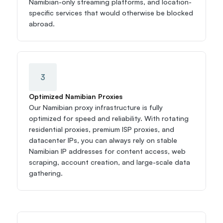
Namibian-only streaming platforms, and location-
specific services that would otherwise be blocked 
abroad.
3
Optimized Namibian Proxies
Our Namibian proxy infrastructure is fully 
optimized for speed and reliability. With rotating 
residential proxies, premium ISP proxies, and 
datacenter IPs, you can always rely on stable 
Namibian IP addresses for content access, web 
scraping, account creation, and large-scale data 
gathering.