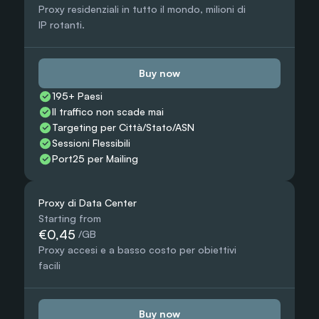
Proxy residenziali in tutto il mondo, milioni di 
IP rotanti.
Buy now
195+ Paesi
Il traffico non scade mai
Targeting per Città/Stato/ASN
Sessioni Flessibili
Port25 per Mailing
Proxy di Data Center
Starting from
€0,45
 /GB
Proxy accesi e a basso costo per obiettivi 
facili
Buy now