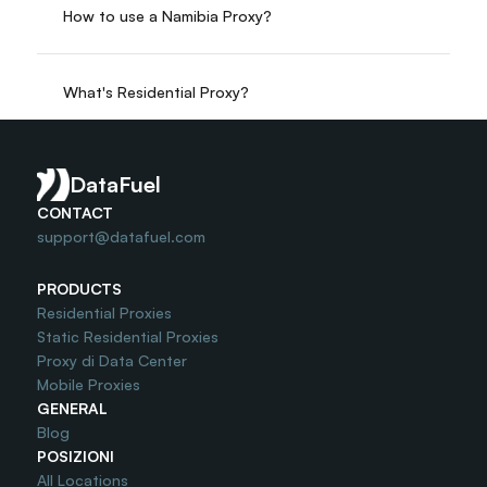
How to use a Namibia Proxy?
What's Residential Proxy?
Do you offer Free Trial?
DataFuel
CONTACT
support@datafuel.com
PRODUCTS
Residential Proxies
Static Residential Proxies
Proxy di Data Center
Mobile Proxies
GENERAL
Blog
POSIZIONI
All Locations