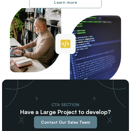
Learn more
CTA SECTION
Have a Large Project to develop?
Contact Our Sales Team