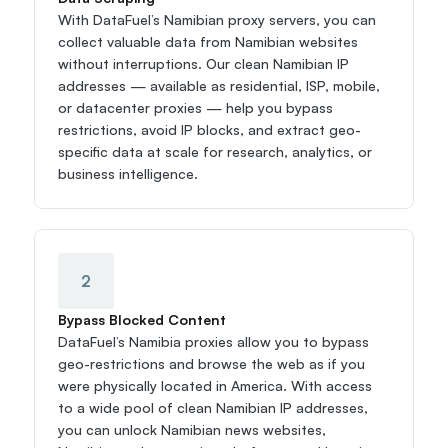
With DataFuel’s Namibian proxy servers, you can 
collect valuable data from Namibian websites 
without interruptions. Our clean Namibian IP 
addresses — available as residential, ISP, mobile, 
or datacenter proxies — help you bypass 
restrictions, avoid IP blocks, and extract geo-
specific data at scale for research, analytics, or 
business intelligence.
2
Bypass Blocked Content
DataFuel’s Namibia proxies allow you to bypass 
geo-restrictions and browse the web as if you 
were physically located in America. With access 
to a wide pool of clean Namibian IP addresses, 
you can unlock Namibian news websites, 