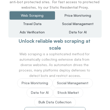
anti-bot protected sites.  For fast access to protected 
websites, try our Static Residential Proxy.
Web Scraping
Price Monitoring
Travel Data
Social Management
Ads Verification
Data for AI
Unlock reliable web scraping at 
scale
Web scraping is a sophisticated method for 
automatically collecting extensive data from 
diverse websites. As automation drives the 
process, many platforms deploy defenses to 
detect bots and restrict access.
Price Monitoring
Social Management
Data for AI
Stock Market
Bulk Data Collection