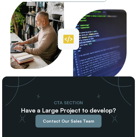
CTA SECTION
Have a Large Project to develop?
Contact Our Sales Team