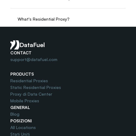
What's Residential Proxy?
Do you offer Free Trial?
DataFuel
CONTACT
support@datafuel.com
PRODUCTS
Residential Proxies
Static Residential Proxies
Proxy di Data Center
Mobile Proxies
GENERAL
Blog
POSIZIONI
All Locations
Stati Uniti