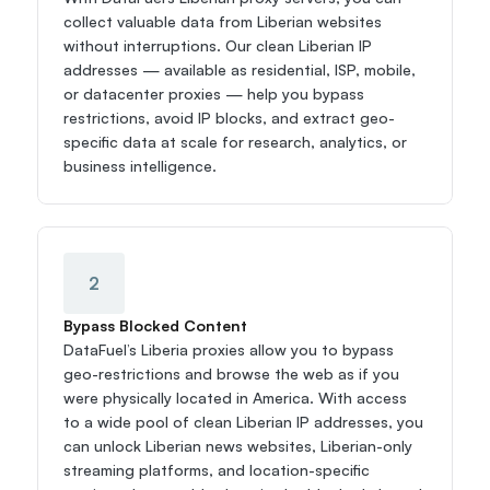
collect valuable data from Liberian websites 
without interruptions. Our clean Liberian IP 
addresses — available as residential, ISP, mobile, 
or datacenter proxies — help you bypass 
restrictions, avoid IP blocks, and extract geo-
specific data at scale for research, analytics, or 
business intelligence.
2
Bypass Blocked Content
DataFuel’s Liberia proxies allow you to bypass 
geo-restrictions and browse the web as if you 
were physically located in America. With access 
to a wide pool of clean Liberian IP addresses, you 
can unlock Liberian news websites, Liberian-only 
streaming platforms, and location-specific 