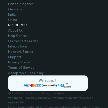
United Kingdom
Germany
India
China
RESOURCES
About Us
Help Center
Quick-Start Guides
Integrations
Network Status
Support
Privacy Policy
Terms of Service
Acceptable Use Policy
We accept
25+
crypto
© 2024 DataFuel.com. All right reserved.
venenatis. Phasellus auctor elit at bibendum tristique. In et 
ornare nibh..
Lorem ipsum dolor sit amet, consectetur adipiscing elit. Donec 