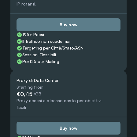
IP rotanti.
Buy now
195+ Paesi
Il traffico non scade mai
Targeting per Città/Stato/ASN
Sessioni Flessibili
Port25 per Mailing
Proxy di Data Center
Starting from
€0,45
 /GB
Proxy accesi e a basso costo per obiettivi 
facili
Buy now