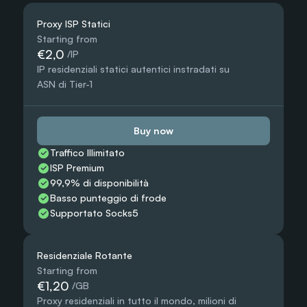
Proxy ISP Statici
Starting from
€2,0
 /IP
IP residenziali statici autentici instradati su 
ASN di Tier-1
Buy now
Traffico Illimitato
ISP Premium
99,9% di disponibilità
Basso punteggio di frode
Supportato Socks5
Residenziale Rotante
Starting from
€1,20
 /GB
Proxy residenziali in tutto il mondo, milioni di 