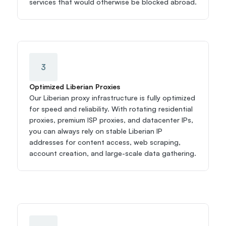
services that would otherwise be blocked abroad.
3
Optimized Liberian Proxies
Our Liberian proxy infrastructure is fully optimized 
for speed and reliability. With rotating residential 
proxies, premium ISP proxies, and datacenter IPs, 
you can always rely on stable Liberian IP 
addresses for content access, web scraping, 
account creation, and large-scale data gathering.