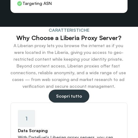
Targeting ASN
CARATTERISTICHE
Why Choose a Liberia Proxy Server?
A Liberian proxy lets you browse the internet as if you 
were located in the Liberia, giving you access to geo-
restricted content while keeping your identity private. 
Beyond content access, Liberian proxies offer fast 
connections, reliable anonymity, and a wide range of use 
cases — from web scraping and market research to ad 
verification and secure account management.
Scopri tutto
1
Data Scraping
With DataFuel’s Liberian proxy servers, you can 