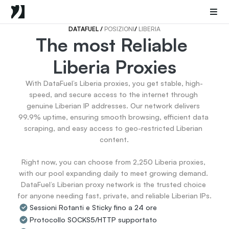
Mobile Proxies
Proxy di Data Center
Sneaker Proxies
DATAFUEL 
/ 
POSIZIONI
/ 
LIBERIA
The most Reliable 
Go Back
Liberia Proxies
Stati Uniti
Popular
Germany
With DataFuel’s Liberia proxies, you get stable, high-
Italy
speed, and secure access to the internet through 
United Kingdom
genuine Liberian IP addresses. Our network delivers 
99.9% uptime, ensuring smooth browsing, efficient data 
France
scraping, and easy access to geo-restricted Liberian 
China
content.

Canada
Portugal
Right now, you can choose from 2,250 Liberia proxies, 
India
with our pool expanding daily to meet growing demand. 
All Locations
DataFuel’s Liberian proxy network is the trusted choice 
for anyone needing fast, private, and reliable Liberian IPs.
Sessioni Rotanti e Sticky fino a 24 ore
Go Back
Protocollo SOCKS5/HTTP supportato
Data for AI