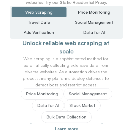
websites, try our Static Residential Proxy.
Web Scraping
Price Monitoring
Travel Data
Social Management
Ads Verification
Data for AI
Unlock reliable web scraping at 
scale
Web scraping is a sophisticated method for 
automatically collecting extensive data from 
diverse websites. As automation drives the 
process, many platforms deploy defenses to 
detect bots and restrict access.
Price Monitoring
Social Management
Data for AI
Stock Market
Bulk Data Collection
Learn more