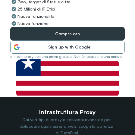
Geo, target di Stati e città
Travel Data
25 Milioni di IP Etici
Web Scraping
Popular
Nuova funzionalità
Ads Verification
Nuova funzione
Social Management
SERP/SEO Scraping
Compra ora
Price Monitoring
All Use Cases
Sign up with Google
Prova i nostri proxy con una prova gratuita. Non è necessaria una carta di credit
Infrastruttura Proxy
Dai vari tipi di proxy a soluzioni avanzate per 
sbloccare qualsiasi sito web, scopri la potenza 
di DataFuel.