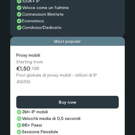
100K+ IP
Veloce come un fulmine
Connessioni Illimitate
Economico
Condiviso/Dedicato
Most popular
Proxy mobili
Starting from
€1,50
 /GB
Pool globale di proxy mobili - milioni di IP 
4G/5G
Buy now
2M+ IP mobili
Velocità media di 0,5 secondi
88+ Paesi
Sessione Flessibile