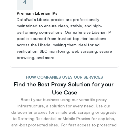
4
Premium Liberian IPs
DataFuel’s Liberia proxies are professionally 
maintained to ensure clean, stable, and high-
performing connections. Our extensive Liberian IP 
pool is sourced from trusted top-tier locations 
across the Liberia, making them ideal for ad 
verification, SEO monitoring, web scraping, secure 
browsing, and more.
HOW COMPANIES USES OUR SERVICES
Find the Best Proxy Solution for your 
Use Case
Boost your business using our versatile proxy 
infrastructure, a solution for every need. Use our 
datacenter proxies for simple web scraping or upgrade 
to Rotating Residential or Mobile Proxies for captcha, 
anti-bot protected sites.  For fast access to protected 