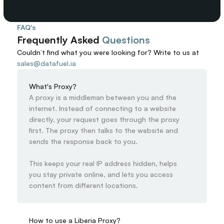
FAQ's
Frequently Asked 
Questions
Couldn’t find what you were looking for? 
Write to us at
sales@datafuel.ia
What's Proxy?
A proxy is a middleman between you and the 
internet. Instead of connecting to a website 
directly, your request goes through the proxy 
first. The proxy then talks to the website and 
sends the response back to you.

This keeps your real IP address hidden, helps 
you stay private online, and lets you access 
content from different locations.
How to use a Liberia Proxy?