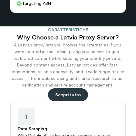
Targeting ASN
CARATTERISTICHE
Why Choose a Latvia Proxy Server?
A Latvian proxy lets you browse the internet as if you 
were located in the Latvia, giving you access to geo-
restricted content while keeping your identity private. 
Beyond content access, Latvian proxies offer fast 
connections, reliable anonymity, and a wide range of use 
cases — from web scraping and market research to ad 
verification and secure account management.
Scopri tutto
1
Data Scraping
With DataFuel’s Latvian proxy servers, you can 