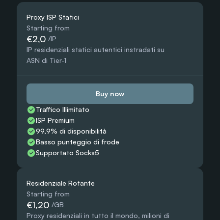
Proxy ISP Statici
Starting from
€2,0
 /IP
IP residenziali statici autentici instradati su 
ASN di Tier-1
Buy now
Traffico Illimitato
ISP Premium
99,9% di disponibilità
Basso punteggio di frode
Supportato Socks5
Residenziale Rotante
Starting from
€1,20
 /GB
Proxy residenziali in tutto il mondo, milioni di 