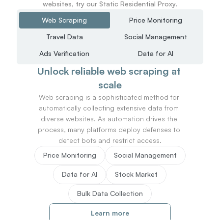
websites, try our Static Residential Proxy.
Web Scraping
Price Monitoring
Travel Data
Social Management
Ads Verification
Data for AI
Unlock reliable web scraping at 
scale
Web scraping is a sophisticated method for 
automatically collecting extensive data from 
diverse websites. As automation drives the 
process, many platforms deploy defenses to 
detect bots and restrict access.
Price Monitoring
Social Management
Data for AI
Stock Market
Bulk Data Collection
Learn more