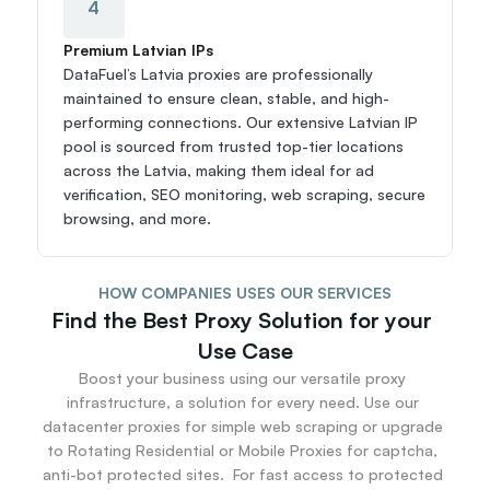
4
Premium Latvian IPs
DataFuel’s Latvia proxies are professionally 
maintained to ensure clean, stable, and high-
performing connections. Our extensive Latvian IP 
pool is sourced from trusted top-tier locations 
across the Latvia, making them ideal for ad 
verification, SEO monitoring, web scraping, secure 
browsing, and more.
HOW COMPANIES USES OUR SERVICES
Find the Best Proxy Solution for your 
Use Case
Boost your business using our versatile proxy 
infrastructure, a solution for every need. Use our 
datacenter proxies for simple web scraping or upgrade 
to Rotating Residential or Mobile Proxies for captcha, 
anti-bot protected sites.  For fast access to protected 