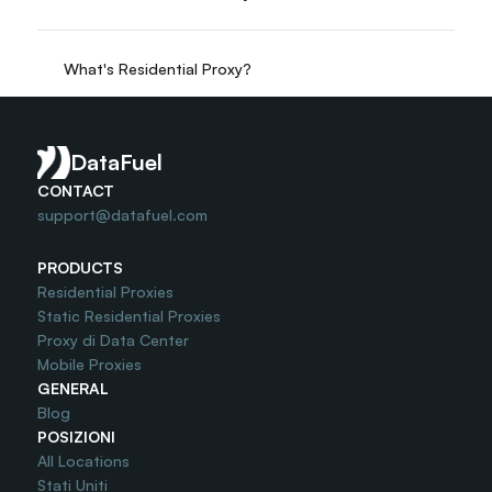
What's Residential Proxy?
Do you offer Free Trial?
DataFuel
CONTACT
support@datafuel.com
PRODUCTS
Residential Proxies
Static Residential Proxies
Proxy di Data Center
Mobile Proxies
GENERAL
Blog
POSIZIONI
All Locations
Stati Uniti