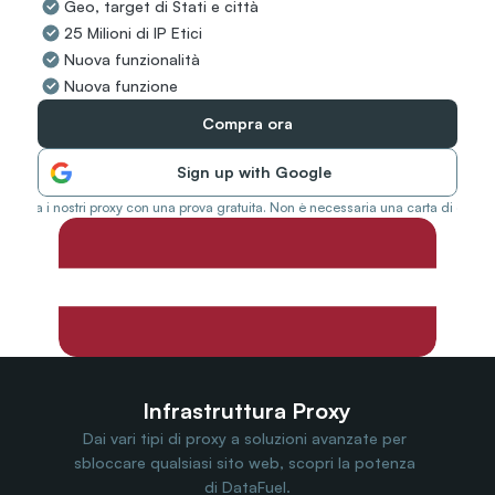
Geo, target di Stati e città
Travel Data
25 Milioni di IP Etici
Web Scraping
Popular
Nuova funzionalità
Ads Verification
Nuova funzione
Social Management
SERP/SEO Scraping
Compra ora
Price Monitoring
All Use Cases
Sign up with Google
Prova i nostri proxy con una prova gratuita. Non è necessaria una carta di credit
Infrastruttura Proxy
Dai vari tipi di proxy a soluzioni avanzate per 
sbloccare qualsiasi sito web, scopri la potenza 
di DataFuel.