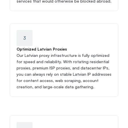
services that would otherwise be blocked abroad.
3
Optimized Latvian Proxies
Our Latvian proxy infrastructure is fully optimized 
for speed and reliability. With rotating residential 
proxies, premium ISP proxies, and datacenter IPs, 
you can always rely on stable Latvian IP addresses 
for content access, web scraping, account 
creation, and large-scale data gathering.