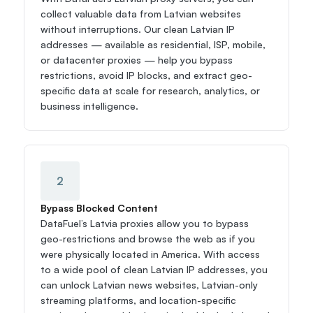
collect valuable data from Latvian websites 
without interruptions. Our clean Latvian IP 
addresses — available as residential, ISP, mobile, 
or datacenter proxies — help you bypass 
restrictions, avoid IP blocks, and extract geo-
specific data at scale for research, analytics, or 
business intelligence.
2
Bypass Blocked Content
DataFuel’s Latvia proxies allow you to bypass 
geo-restrictions and browse the web as if you 
were physically located in America. With access 
to a wide pool of clean Latvian IP addresses, you 
can unlock Latvian news websites, Latvian-only 
streaming platforms, and location-specific 