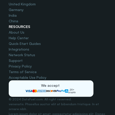
United Kingdom
Germany
India
China
RESOURCES
About Us
Help Center
Quick-Start Guides
Integrations
Network Status
Support
Privacy Policy
Terms of Service
Acceptable Use Policy
We accept
25+
crypto
© 2024 DataFuel.com. All right reserved.
venenatis. Phasellus auctor elit at bibendum tristique. In et 
ornare nibh..
Lorem ipsum dolor sit amet, consectetur adipiscing elit. Donec 