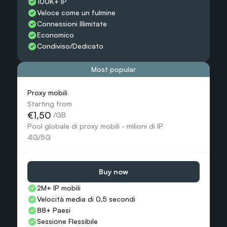
100K+ IP
Veloce come un fulmine
Connessioni Illimitate
Economico
Condiviso/Dedicato
Most popular
Proxy mobili
Starting from
€1,50
 /GB
Pool globale di proxy mobili - milioni di IP 
4G/5G
Buy now
2M+ IP mobili
Velocità media di 0,5 secondi
88+ Paesi
Sessione Flessibile