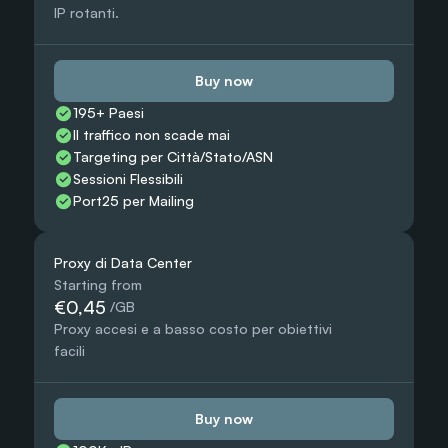
IP rotanti.
Buy now
195+ Paesi
Il traffico non scade mai
Targeting per Città/Stato/ASN
Sessioni Flessibili
Port25 per Mailing
Proxy di Data Center
Starting from
€0,45
 /GB
Proxy accesi e a basso costo per obiettivi 
facili
Buy now