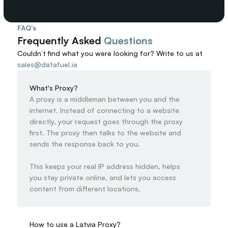
FAQ's
Frequently Asked 
Questions
Couldn’t find what you were looking for? 
Write to us at
sales@datafuel.ia
What's Proxy?
A proxy is a middleman between you and the 
internet. Instead of connecting to a website 
directly, your request goes through the proxy 
first. The proxy then talks to the website and 
sends the response back to you.

This keeps your real IP address hidden, helps 
you stay private online, and lets you access 
content from different locations.
How to use a Latvia Proxy?