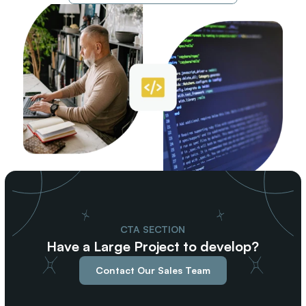
CTA SECTION
Have a Large Project to develop?
Contact Our Sales Team