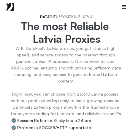
Mobile Proxies
Proxy di Data Center
Sneaker Proxies
DATAFUEL 
/ 
POSIZIONI
/ 
LATVIA
The most Reliable 
Go Back
Latvia Proxies
Stati Uniti
Popular
Germany
With DataFuel’s Latvia proxies, you get stable, high-
Italy
speed, and secure access to the internet through 
United Kingdom
genuine Latvian IP addresses. Our network delivers 
99.9% uptime, ensuring smooth browsing, efficient data 
France
scraping, and easy access to geo-restricted Latvian 
China
content.

Canada
Portugal
Right now, you can choose from 23,310 Latvia proxies, 
India
with our pool expanding daily to meet growing demand. 
All Locations
DataFuel’s Latvian proxy network is the trusted choice 
for anyone needing fast, private, and reliable Latvian IPs.
Sessioni Rotanti e Sticky fino a 24 ore
Go Back
Protocollo SOCKS5/HTTP supportato
Data for AI