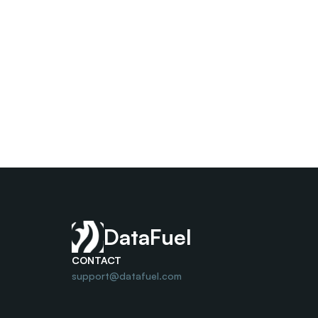
DataFuel
CONTACT
support@datafuel.com