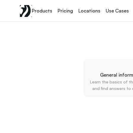
Products
Pricing
Locations
Use Cases
General inform
Learn the basics of th
and find answers to 