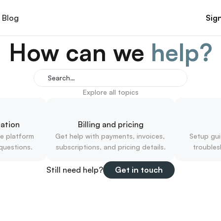
Blog
Sign
How can we 
help?
Search…
Explore all topics
ation
Billing and pricing
e platform 
Get help with payments, invoices, 
Setup gui
questions.
subscriptions, and pricing details.
troubles
Still need help?
Get in touch