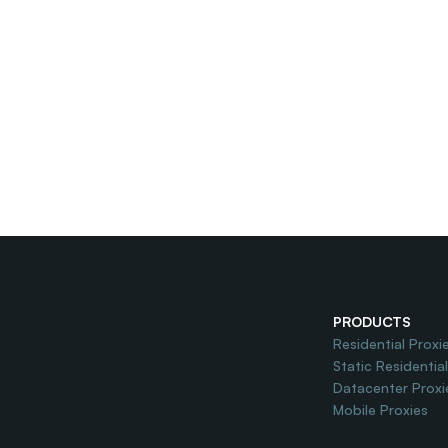
PRODUCTS
Residential Proxi
Static Residentia
Datacenter Proxi
Mobile Proxies