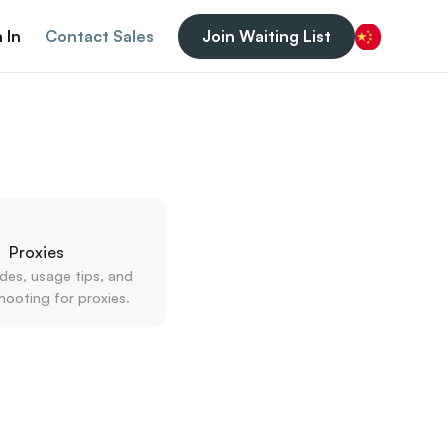
 In
Contact Sales
Join Waiting List
Chinese (China)
Proxies
des, usage tips, and 
hooting for proxies.