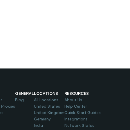
GENERAL
LOCATIONS
RESOURCES
es
Blog
All Locations
About Us
l Proxies
United States
Help Center
es
United Kingdom
Quick-Start Guides
Germany
Integrations
India
Network Status