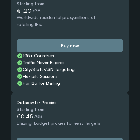
Starting from
€1.20
 /GB
Worldwide residential proxy,millions of 
rotating IPs.
Buy now
195+ Countries 
Traffic Never Expires
City/State/ASN Targeting
Flexibile Sessions
Port25 for Mailing
Datacenter Proxies
Starting from
€0.45
 /GB
Blazing, budget proxies for easy targets