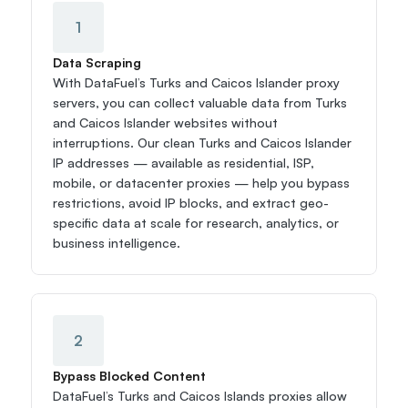
1
Data Scraping
With DataFuel’s Turks and Caicos Islander proxy 
servers, you can collect valuable data from Turks 
and Caicos Islander websites without 
interruptions. Our clean Turks and Caicos Islander 
IP addresses — available as residential, ISP, 
mobile, or datacenter proxies — help you bypass 
restrictions, avoid IP blocks, and extract geo-
specific data at scale for research, analytics, or 
business intelligence.
2
Bypass Blocked Content
DataFuel’s Turks and Caicos Islands proxies allow 