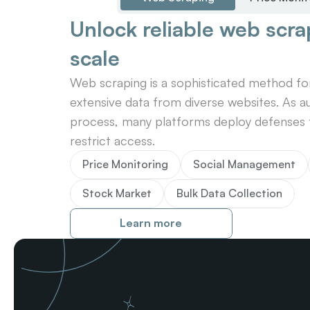
Unlock reliable web scrap
scale
Web scraping is a sophisticated method for 
extensive data from diverse websites. As au
process, many platforms deploy defenses t
restrict access.
Price Monitoring
Social Management
Stock Market
Bulk Data Collection
Learn more