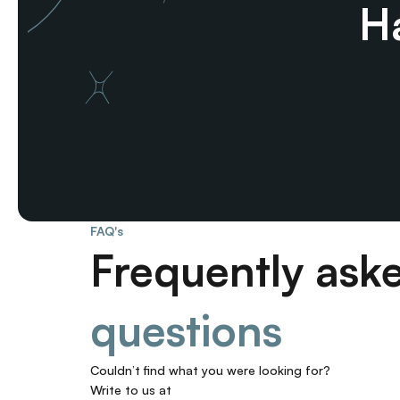
Ha
FAQ's
Frequently ask
questions
Couldn’t find what you were looking for? 
Write to us at