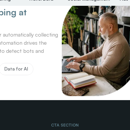
ing at 
automatically collecting 
tomation drives the 
o detect bots and 
Data for AI
CTA SECTION