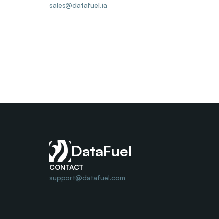
sales@datafuel.ia
DataFuel
CONTACT
support@datafuel.com