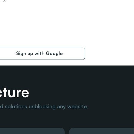
Sign up with Google
cture
 solutions unblocking any website, 