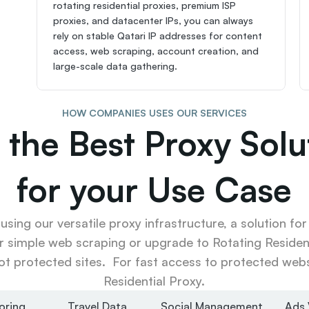
rotating residential proxies, premium ISP 
proxies, and datacenter IPs, you can always 
rely on stable Qatari IP addresses for content 
access, web scraping, account creation, and 
large-scale data gathering.
HOW COMPANIES USES OUR SERVICES
 the Best Proxy Solut
for your Use Case
sing our versatile proxy infrastructure, a solution for
r simple web scraping or upgrade to Rotating Resident
ot protected sites.  For fast access to protected websi
Residential Proxy.
oring
Travel Data
Social Management
Ads 