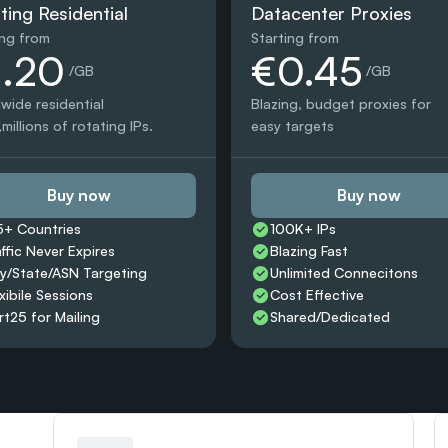
ting Residential
Datacenter Proxies
ing from
Starting from
1.20
€0.45
 /GB
 /GB
wide residential 
Blazing, budget proxies for 
millions of rotating IPs.
easy targets
Buy now
Buy now
5+ Countries 
100K+ IPs
affic Never Expires
Blazing Fast
ty/State/ASN Targeting
Unlimited Connecitons 
xibile Sessions
Cost Effective
rt25 for Mailing
Shared/Dedicated 