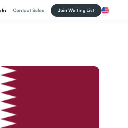
 In
Contact Sales
Join Waiting List
English