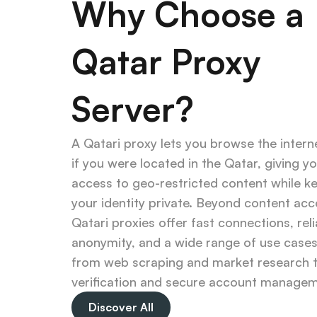
Why Choose a 
Qatar Proxy 
Server?
A Qatari proxy lets you browse the interne
if you were located in the Qatar, giving yo
access to geo-restricted content while ke
your identity private. Beyond content acce
Qatari proxies offer fast connections, reli
anonymity, and a wide range of use case
from web scraping and market research t
verification and secure account managem
Discover All