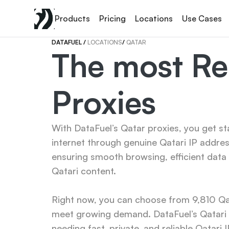
Products
Pricing
Locations
Use Cases
DATAFUEL 
/ 
LOCATIONS
/ 
QATAR
The most Rel
Proxies
With DataFuel’s Qatar proxies, you get st
internet through genuine Qatari IP addres
ensuring smooth browsing, efficient data 
Qatari content.

Right now, you can choose from 9,810 Qata
meet growing demand. DataFuel’s Qatari p
needing fast, private, and reliable Qatari I