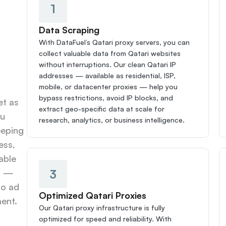
1
Data Scraping
With DataFuel’s Qatari proxy servers, you can 
collect valuable data from Qatari websites 
without interruptions. Our clean Qatari IP 
addresses — available as residential, ISP, 
mobile, or datacenter proxies — help you 
bypass restrictions, avoid IP blocks, and 
t as 
extract geo-specific data at scale for 
u 
research, analytics, or business intelligence.
eping 
ss, 
able 
3
s — 
o ad 
Optimized Qatari Proxies
ent.
Our Qatari proxy infrastructure is fully 
optimized for speed and reliability. With 