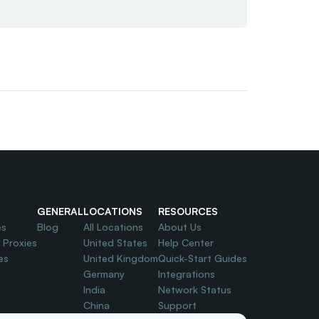
GENERAL
LOCATIONS
RESOURCES
es
Blog
All Locations
About Us
l Proxies
United States
Help Center
es
United Kingdom
Quick-Start Guides
Germany
Integrations
India
Network Status
China
Support