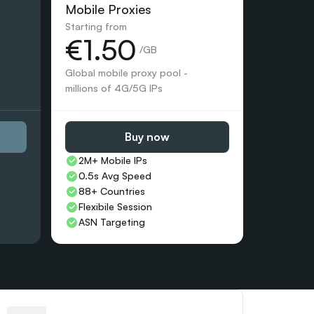
Mobile Proxies 
Starting from
€1.50
 /GB
Global mobile proxy pool - 
millions of 4G/5G IPs
Buy now
2M+ Mobile IPs
0.5s Avg Speed
88+ Countries 
Flexibile Session
ASN Targeting