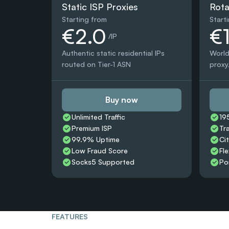
Static ISP Proxies
Rota
Starting from
Start
€2.0
€
 /IP
Authentic static residential IPs 
World
routed on Tier-1 ASN
proxy,
Buy now
Unlimited Traffic
19
Premium ISP
Tr
99.9% Uptime
Ci
Low Fraud Score
Fle
Socks5 Supported
Po
FEATURES