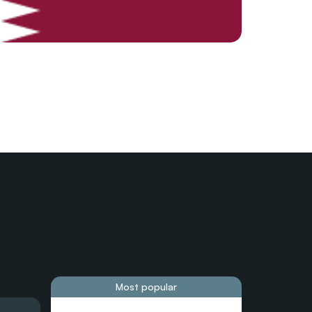
Most popular