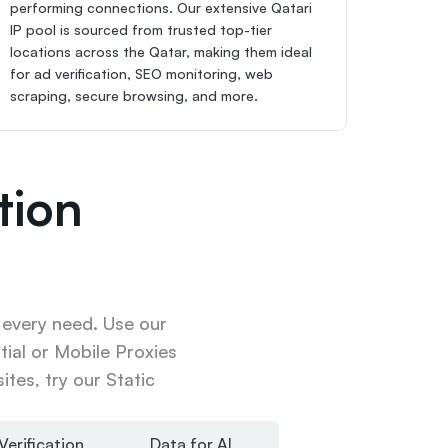
performing connections. Our extensive Qatari 
IP pool is sourced from trusted top-tier 
locations across the Qatar, making them ideal 
for ad verification, SEO monitoring, web 
scraping, secure browsing, and more.
ion 
 every need. Use our 
ial or Mobile Proxies 
tes, try our Static 
Verification
Data for AI