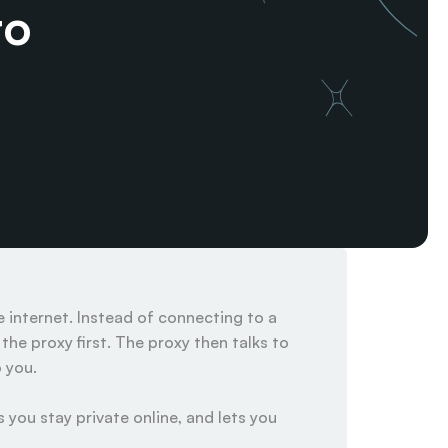
o 
internet. Instead of connecting to a 
he proxy first. The proxy then talks to 
you.

 you stay private online, and lets you 