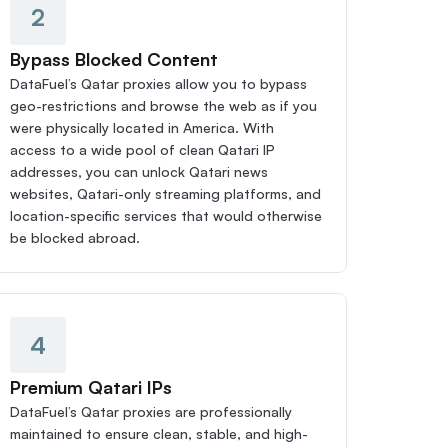
2
Bypass Blocked Content
DataFuel’s Qatar proxies allow you to bypass 
geo-restrictions and browse the web as if you 
were physically located in America. With 
access to a wide pool of clean Qatari IP 
addresses, you can unlock Qatari news 
websites, Qatari-only streaming platforms, and 
location-specific services that would otherwise 
be blocked abroad.
4
Premium Qatari IPs
DataFuel’s Qatar proxies are professionally 
maintained to ensure clean, stable, and high-