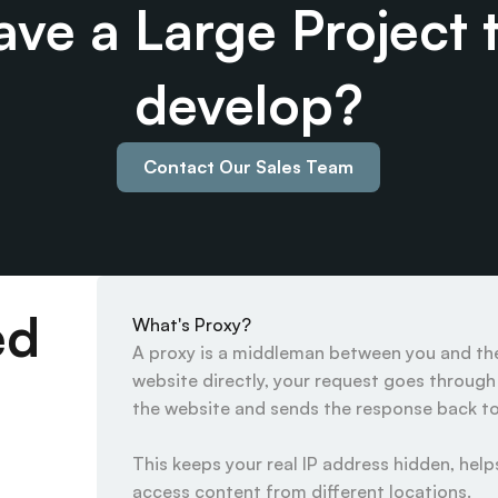
ve a Large Project t
develop?
Contact Our Sales Team
ed
What's Proxy?
A proxy is a middleman between you and the 
website directly, your request goes through t
the website and sends the response back to 
This keeps your real IP address hidden, helps
access content from different locations.