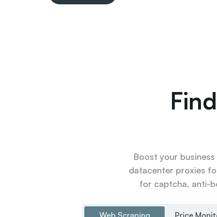
Find
Boost your business u
datacenter proxies fo
for captcha, anti-b
Web Scraping
Price Monit