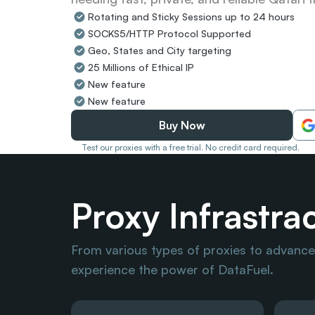
Rotating and Sticky Sessions up to 24 hours
SOCKS5/HTTP Protocol Supported
Geo, States and City targeting
25 Millions of Ethical IP
New feature
New feature
Buy Now
Test our proxies with a free trial. No credit card required.
Proxy Infrastra
From various types of proxies to advanced
experience the power of DataFuel.