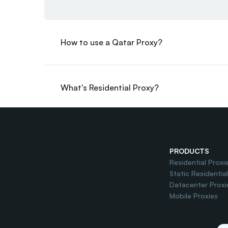
How to use a Qatar Proxy?
What's Residential Proxy?
Do you offer Free Trial?
PRODUCTS
Residential Proxi
Static Residentia
Datacenter Proxi
Mobile Proxies