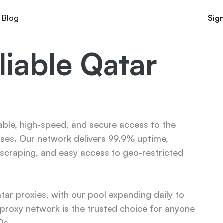
Blog
Sign
iable Qatar 
able, high-speed, and secure access to the 
ses. Our network delivers 99.9% uptime, 
scraping, and easy access to geo-restricted 
r proxies, with our pool expanding daily to 
roxy network is the trusted choice for anyone 
Ps.