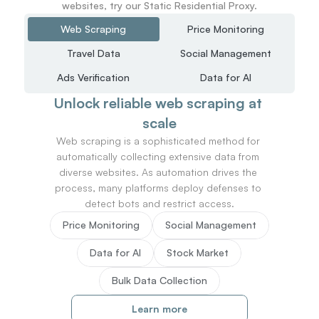
websites, try our Static Residential Proxy.
Web Scraping
Price Monitoring
Travel Data
Social Management
Ads Verification
Data for AI
Unlock reliable web scraping at 
scale
Web scraping is a sophisticated method for 
automatically collecting extensive data from 
diverse websites. As automation drives the 
process, many platforms deploy defenses to 
detect bots and restrict access.
Price Monitoring
Social Management
Data for AI
Stock Market
Bulk Data Collection
Learn more