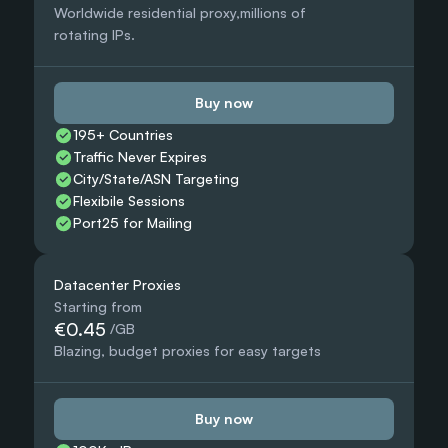
Worldwide residential proxy,millions of 
rotating IPs.
Buy now
195+ Countries 
Traffic Never Expires
City/State/ASN Targeting
Flexibile Sessions
Port25 for Mailing
Datacenter Proxies
Starting from
€0.45
 /GB
Blazing, budget proxies for easy targets
Buy now