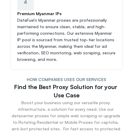
4
Premium Myanmar IPs
DataFuel’s Myanmar proxies are professionally 
maintained to ensure clean, stable, and high-
performing connections. Our extensive Myanmar 
IP pool is sourced from trusted top-tier locations 
across the Myanmar, making them ideal for ad 
verification, SEO monitoring, web scraping, secure 
browsing, and more.
HOW COMPANIES USES OUR SERVICES
Find the Best Proxy Solution for your 
Use Case
Boost your business using our versatile proxy 
infrastructure, a solution for every need. Use our 
datacenter proxies for simple web scraping or upgrade 
to Rotating Residential or Mobile Proxies for captcha, 
anti-bot protected sites.  For fast access to protected 