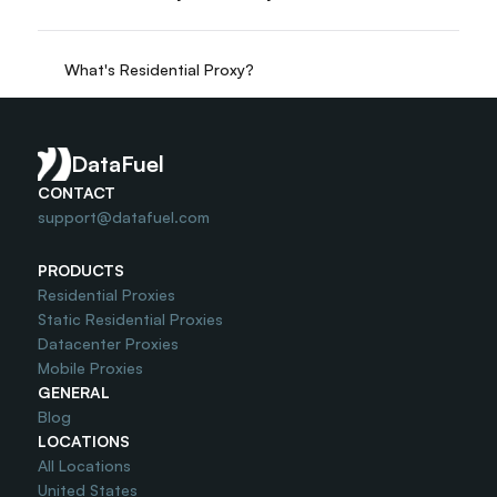
What's Residential Proxy?
Do you offer Free Trial?
DataFuel
CONTACT
support@datafuel.com
PRODUCTS
Residential Proxies
Static Residential Proxies
Datacenter Proxies
Mobile Proxies
GENERAL
Blog
LOCATIONS
All Locations
United States