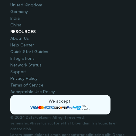
United Kingdom
Germany
India
China
RESOURCES
About Us
Help Center
Quick-Start Guides
Integrations
Network Status
Support
Privacy Policy
Terms of Service
Acceptable Use Policy
We accept
25+
crypto
© 2024 DataFuel.com. All right reserved.
venenatis. Phasellus auctor elit at bibendum tristique. In et 
ornare nibh..
Lorem ipsum dolor sit amet, consectetur adipiscing elit. Donec 