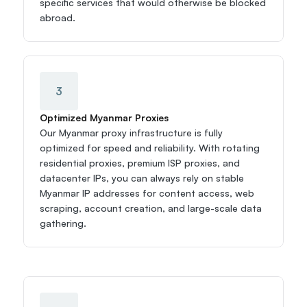
specific services that would otherwise be blocked 
abroad.
3
Optimized Myanmar Proxies
Our Myanmar proxy infrastructure is fully 
optimized for speed and reliability. With rotating 
residential proxies, premium ISP proxies, and 
datacenter IPs, you can always rely on stable 
Myanmar IP addresses for content access, web 
scraping, account creation, and large-scale data 
gathering.