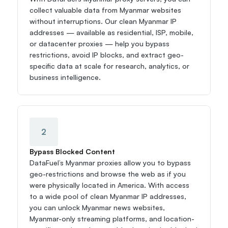
collect valuable data from Myanmar websites 
without interruptions. Our clean Myanmar IP 
addresses — available as residential, ISP, mobile, 
or datacenter proxies — help you bypass 
restrictions, avoid IP blocks, and extract geo-
specific data at scale for research, analytics, or 
business intelligence.
2
Bypass Blocked Content
DataFuel’s Myanmar proxies allow you to bypass 
geo-restrictions and browse the web as if you 
were physically located in America. With access 
to a wide pool of clean Myanmar IP addresses, 
you can unlock Myanmar news websites, 
Myanmar-only streaming platforms, and location-