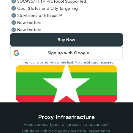
SOCKS5/HTTP Protocol Supported
Travel Data
Geo, States and City targeting
Web Scraping
Popular
25 Millions of Ethical IP
Ads Verification
New feature
Social Management
New feature
SERP/SEO Scraping
Price Monitoring
Buy Now
All Use Cases
Sign up with Google
Test our proxies with a free trial. No credit card required.
Proxy Infrastracture
From various types of proxies to advanced 
solutions unblocking any website, experience 