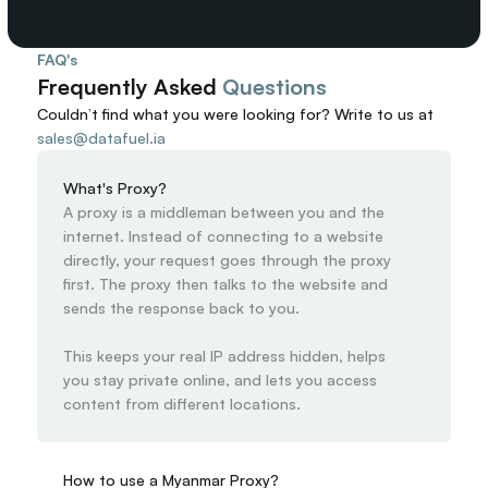
FAQ's
Frequently Asked 
Questions
Couldn’t find what you were looking for? 
Write to us at
sales@datafuel.ia
What's Proxy?
A proxy is a middleman between you and the 
internet. Instead of connecting to a website 
directly, your request goes through the proxy 
first. The proxy then talks to the website and 
sends the response back to you.

This keeps your real IP address hidden, helps 
you stay private online, and lets you access 
content from different locations.
How to use a Myanmar Proxy?