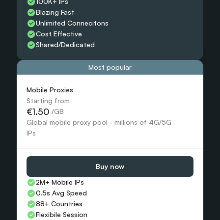
100K+ IPs
Blazing Fast
Unlimited Connecitons 
Cost Effective
Shared/Dedicated 
Most popular
Mobile Proxies 
Starting from
€1.50
 /GB
Global mobile proxy pool - millions of 4G/5G 
IPs
Buy now
2M+ Mobile IPs
0.5s Avg Speed
88+ Countries 
Flexibile Session