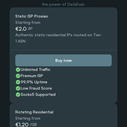
the power of DataFuel.
Static ISP Proxies
Starting from
€2.0
 /IP
Authentic static residential IPs routed on Tier-
1 ASN
Buy now
Unlimited Traffic
Premium ISP
99.9% Uptime
Low Fraud Score
Socks5 Supported
Rotating Residential
Starting from
€1.20
 /GB