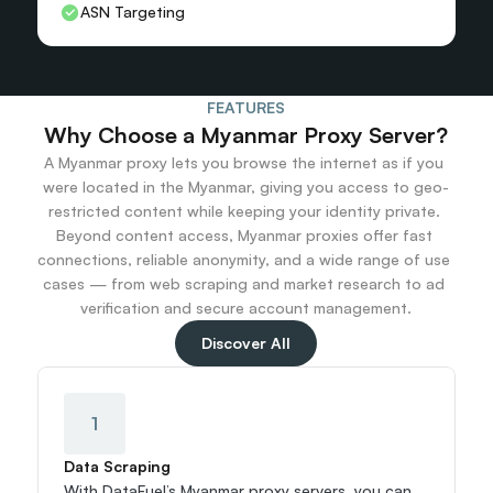
ASN Targeting
FEATURES
Why Choose a Myanmar Proxy Server?
A Myanmar proxy lets you browse the internet as if you 
were located in the Myanmar, giving you access to geo-
restricted content while keeping your identity private. 
Beyond content access, Myanmar proxies offer fast 
connections, reliable anonymity, and a wide range of use 
cases — from web scraping and market research to ad 
verification and secure account management.
Discover All
1
Data Scraping
With DataFuel’s Myanmar proxy servers, you can 