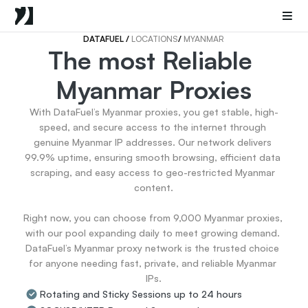
Mobile Proxies
Datacenter Proxies
Sneaker Proxies
DATAFUEL 
/ 
LOCATIONS
/ 
MYANMAR
The most Reliable 
Go Back
Myanmar Proxies
United States
Popular
Germany
With DataFuel’s Myanmar proxies, you get stable, high-
Italy
speed, and secure access to the internet through 
United Kingdom
genuine Myanmar IP addresses. Our network delivers 
99.9% uptime, ensuring smooth browsing, efficient data 
France
scraping, and easy access to geo-restricted Myanmar 
China
content.

Canada
Portugal
Right now, you can choose from 9,000 Myanmar proxies, 
India
with our pool expanding daily to meet growing demand. 
All Locations
DataFuel’s Myanmar proxy network is the trusted choice 
for anyone needing fast, private, and reliable Myanmar 
IPs.
Go Back
Rotating and Sticky Sessions up to 24 hours
Data for AI