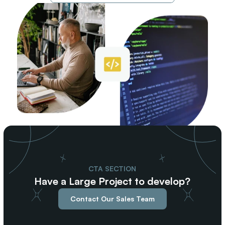
CTA SECTION
Have a Large Project to develop?
Contact Our Sales Team