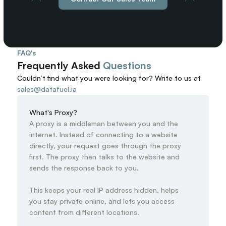
FAQ's
Frequently Asked 
Questions
Couldn’t find what you were looking for? 
Write to us at
sales@datafuel.ia
What's Proxy?
A proxy is a middleman between you and the 
internet. Instead of connecting to a website 
directly, your request goes through the proxy 
first. The proxy then talks to the website and 
sends the response back to you.

This keeps your real IP address hidden, helps 
you stay private online, and lets you access 
content from different locations.