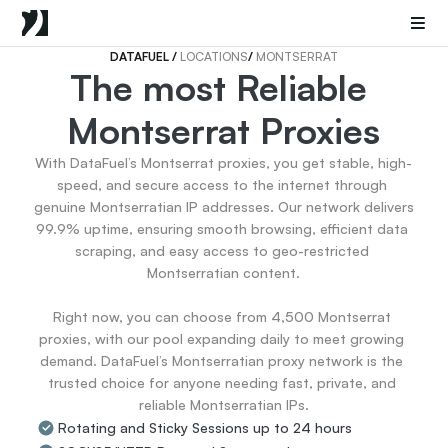
Mobile Proxies
Datacenter Proxies
Sneaker Proxies
DATAFUEL 
/ 
LOCATIONS
/ 
MONTSERRAT
The most Reliable 
Go Back
Montserrat Proxies
United States
Popular
Germany
With DataFuel’s Montserrat proxies, you get stable, high-
Italy
speed, and secure access to the internet through 
United Kingdom
genuine Montserratian IP addresses. Our network delivers 
99.9% uptime, ensuring smooth browsing, efficient data 
France
scraping, and easy access to geo-restricted 
China
Montserratian content.

Canada
Portugal
Right now, you can choose from 4,500 Montserrat 
India
proxies, with our pool expanding daily to meet growing 
All Locations
demand. DataFuel’s Montserratian proxy network is the 
trusted choice for anyone needing fast, private, and 
reliable Montserratian IPs.
Go Back
Rotating and Sticky Sessions up to 24 hours
Data for AI