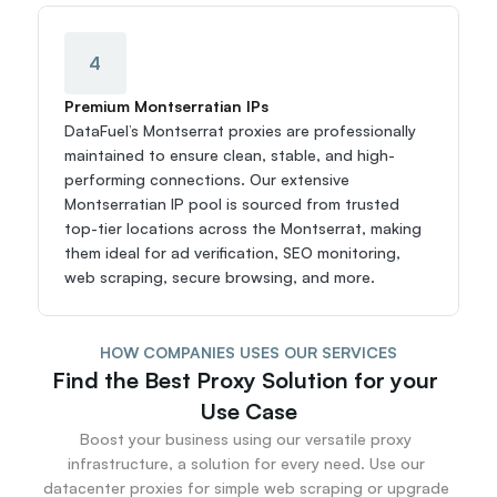
4
Premium Montserratian IPs
DataFuel’s Montserrat proxies are professionally 
maintained to ensure clean, stable, and high-
performing connections. Our extensive 
Montserratian IP pool is sourced from trusted 
top-tier locations across the Montserrat, making 
them ideal for ad verification, SEO monitoring, 
web scraping, secure browsing, and more.
HOW COMPANIES USES OUR SERVICES
Find the Best Proxy Solution for your 
Use Case
Boost your business using our versatile proxy 
infrastructure, a solution for every need. Use our 
datacenter proxies for simple web scraping or upgrade 