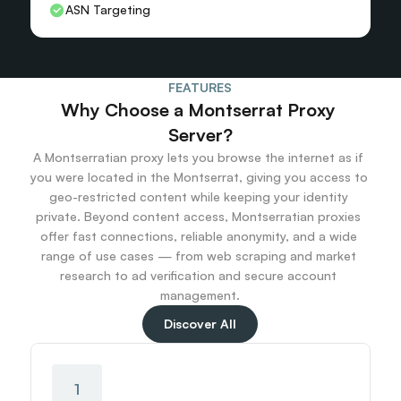
ASN Targeting
FEATURES
Why Choose a Montserrat Proxy 
Server?
A Montserratian proxy lets you browse the internet as if 
you were located in the Montserrat, giving you access to 
geo-restricted content while keeping your identity 
private. Beyond content access, Montserratian proxies 
offer fast connections, reliable anonymity, and a wide 
range of use cases — from web scraping and market 
research to ad verification and secure account 
management.
Discover All
1