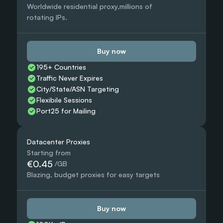
Worldwide residential proxy,millions of 
rotating IPs.
Buy now
195+ Countries 
Traffic Never Expires
City/State/ASN Targeting
Flexibile Sessions
Port25 for Mailing
Datacenter Proxies
Starting from
€0.45
 /GB
Blazing, budget proxies for easy targets
Buy now