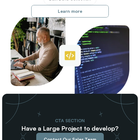
Learn more
CTA SECTION
Have a Large Project to develop?
Contact Our Sales Team