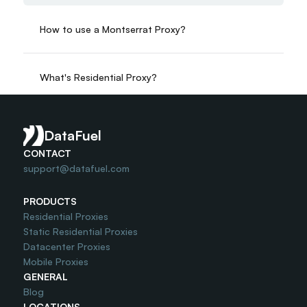
How to use a Montserrat Proxy?
What's Residential Proxy?
Do you offer Free Trial?
DataFuel
CONTACT
support@datafuel.com
PRODUCTS
Residential Proxies
Static Residential Proxies
Datacenter Proxies
Mobile Proxies
GENERAL
Blog
LOCATIONS