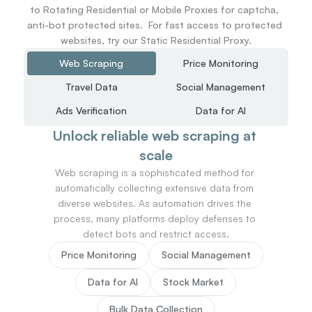
to Rotating Residential or Mobile Proxies for captcha, 
anti-bot protected sites.  For fast access to protected 
websites, try our Static Residential Proxy.
Web Scraping
Price Monitoring
Travel Data
Social Management
Ads Verification
Data for AI
Unlock reliable web scraping at 
scale
Web scraping is a sophisticated method for 
automatically collecting extensive data from 
diverse websites. As automation drives the 
process, many platforms deploy defenses to 
detect bots and restrict access.
Price Monitoring
Social Management
Data for AI
Stock Market
Bulk Data Collection