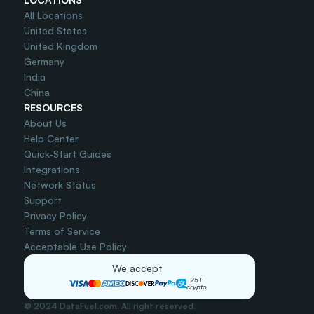
All Locations
United States
United Kingdom
Germany
India
China
RESOURCES
About Us
Help Center
Quick-Start Guides
Integrations
Network Status
Support
Privacy Policy
Terms of Service
Acceptable Use Policy
We accept
25+
crypto
© 2024 DataFuel.com. All right reserved.