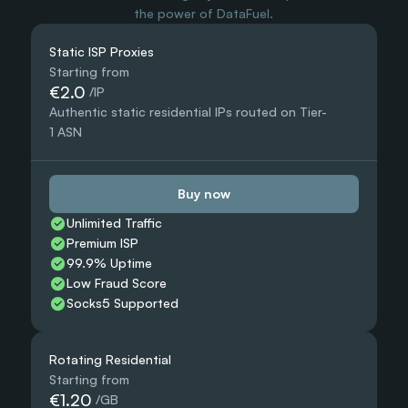
the power of DataFuel.
Static ISP Proxies
Starting from
€2.0
 /IP
Authentic static residential IPs routed on Tier-
1 ASN
Buy now
Unlimited Traffic
Premium ISP
99.9% Uptime
Low Fraud Score
Socks5 Supported
Rotating Residential
Starting from
€1.20
 /GB