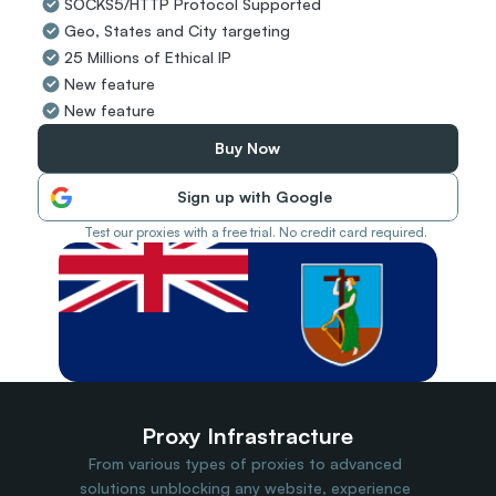
SOCKS5/HTTP Protocol Supported
Travel Data
Geo, States and City targeting
Web Scraping
Popular
25 Millions of Ethical IP
Ads Verification
New feature
Social Management
New feature
SERP/SEO Scraping
Price Monitoring
Buy Now
All Use Cases
Sign up with Google
Test our proxies with a free trial. No credit card required.
Proxy Infrastracture
From various types of proxies to advanced 
solutions unblocking any website, experience 