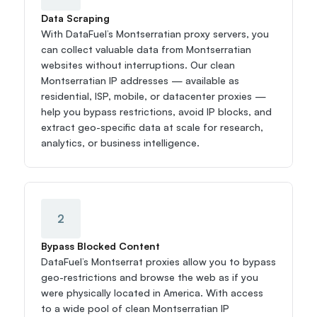
Data Scraping
With DataFuel’s Montserratian proxy servers, you 
can collect valuable data from Montserratian 
websites without interruptions. Our clean 
Montserratian IP addresses — available as 
residential, ISP, mobile, or datacenter proxies — 
help you bypass restrictions, avoid IP blocks, and 
extract geo-specific data at scale for research, 
analytics, or business intelligence.
2
Bypass Blocked Content
DataFuel’s Montserrat proxies allow you to bypass 
geo-restrictions and browse the web as if you 
were physically located in America. With access 
to a wide pool of clean Montserratian IP 