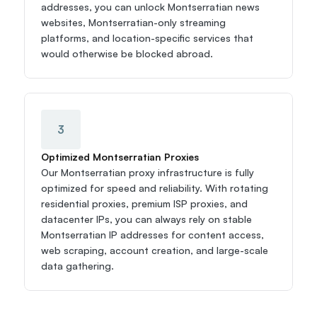
addresses, you can unlock Montserratian news 
websites, Montserratian-only streaming 
platforms, and location-specific services that 
would otherwise be blocked abroad.
3
Optimized Montserratian Proxies
Our Montserratian proxy infrastructure is fully 
optimized for speed and reliability. With rotating 
residential proxies, premium ISP proxies, and 
datacenter IPs, you can always rely on stable 
Montserratian IP addresses for content access, 
web scraping, account creation, and large-scale 
data gathering.