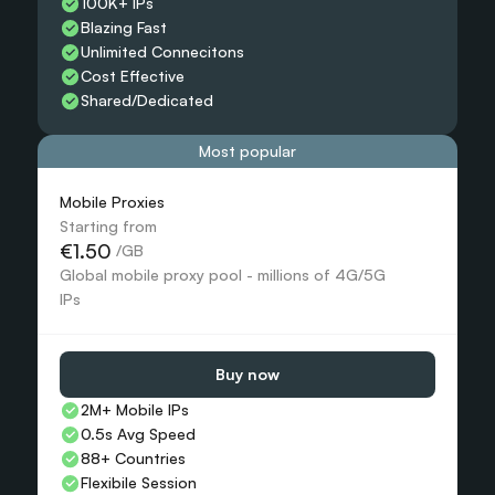
100K+ IPs
Blazing Fast
Unlimited Connecitons 
Cost Effective
Shared/Dedicated 
Most popular
Mobile Proxies 
Starting from
€1.50
 /GB
Global mobile proxy pool - millions of 4G/5G 
IPs
Buy now
2M+ Mobile IPs
0.5s Avg Speed
88+ Countries 
Flexibile Session