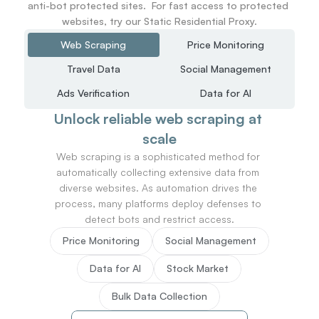
anti-bot protected sites.  For fast access to protected 
websites, try our Static Residential Proxy.
Web Scraping
Price Monitoring
Travel Data
Social Management
Ads Verification
Data for AI
Unlock reliable web scraping at 
scale
Web scraping is a sophisticated method for 
automatically collecting extensive data from 
diverse websites. As automation drives the 
process, many platforms deploy defenses to 
detect bots and restrict access.
Price Monitoring
Social Management
Data for AI
Stock Market
Bulk Data Collection