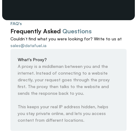
FAQ's
Frequently Asked 
Questions
Couldn’t find what you were looking for? 
Write to us at
sales@datafuel.ia
What's Proxy?
A proxy is a middleman between you and the 
internet. Instead of connecting to a website 
directly, your request goes through the proxy 
first. The proxy then talks to the website and 
sends the response back to you.

This keeps your real IP address hidden, helps 
you stay private online, and lets you access 
content from different locations.