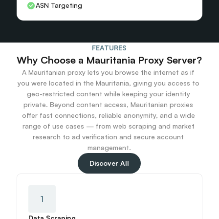
ASN Targeting
FEATURES
Why Choose a Mauritania Proxy Server?
A Mauritanian proxy lets you browse the internet as if 
you were located in the Mauritania, giving you access to 
geo-restricted content while keeping your identity 
private. Beyond content access, Mauritanian proxies 
offer fast connections, reliable anonymity, and a wide 
range of use cases — from web scraping and market 
research to ad verification and secure account 
management.
Discover All
1
Data Scraping