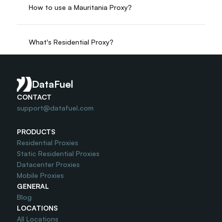
How to use a Mauritania Proxy?
What's Residential Proxy?
Do you offer Free Trial?
DataFuel
CONTACT
support@datafuel.com
PRODUCTS
Residential Proxies
Static Residential Proxies
Datacenter Proxies
Mobile Proxies
GENERAL
Blog
LOCATIONS
All Locations