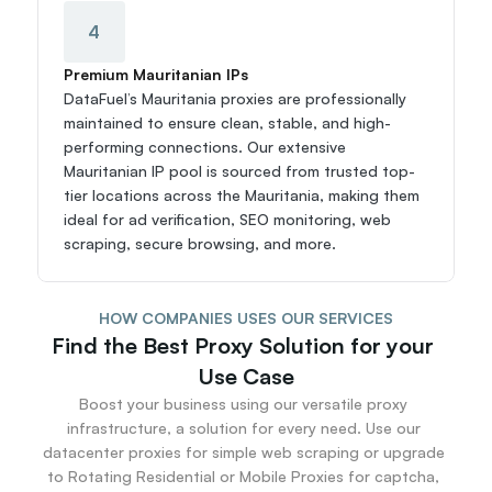
4
Premium Mauritanian IPs
DataFuel’s Mauritania proxies are professionally 
maintained to ensure clean, stable, and high-
performing connections. Our extensive 
Mauritanian IP pool is sourced from trusted top-
tier locations across the Mauritania, making them 
ideal for ad verification, SEO monitoring, web 
scraping, secure browsing, and more.
HOW COMPANIES USES OUR SERVICES
Find the Best Proxy Solution for your 
Use Case
Boost your business using our versatile proxy 
infrastructure, a solution for every need. Use our 
datacenter proxies for simple web scraping or upgrade 
to Rotating Residential or Mobile Proxies for captcha, 