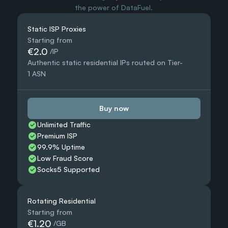
the power of DataFuel.
Static ISP Proxies
Starting from
€2.0
 /IP
Authentic static residential IPs routed on Tier-
1 ASN
Buy now
Unlimited Traffic
Premium ISP
99.9% Uptime
Low Fraud Score
Socks5 Supported
Rotating Residential
Starting from
€1.20
 /GB