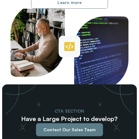
Learn more
CTA SECTION
Have a Large Project to develop?
Contact Our Sales Team