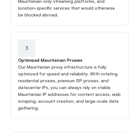
Mauritanian-only streaming platforms, and 
location-specific services that would otherwise 
be blocked abroad.
3
Optimized Mauritanian Proxies
Our Mauritanian proxy infrastructure is fully 
optimized for speed and reliability. With rotating 
residential proxies, premium ISP proxies, and 
datacenter IPs, you can always rely on stable 
Mauritanian IP addresses for content access, web 
scraping, account creation, and large-scale data 
gathering.