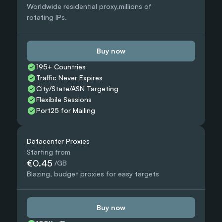
Worldwide residential proxy,millions of 
rotating IPs.
Buy now
195+ Countries 
Traffic Never Expires
City/State/ASN Targeting
Flexibile Sessions
Port25 for Mailing
Datacenter Proxies
Starting from
€0.45
 /GB
Blazing, budget proxies for easy targets
Buy now