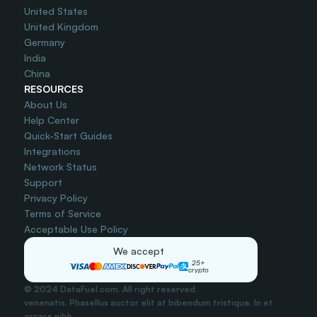
United States
United Kingdom
Germany
India
China
RESOURCES
About Us
Help Center
Quick-Start Guides
Integrations
Network Status
Support
Privacy Policy
Terms of Service
Acceptable Use Policy
We accept
25+
crypto
© 2024 DataFuel.com. All right reserved.
venenatis. Phasellus auctor elit at bibendum tristique. In et 
ornare nibh..