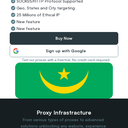
SOCKS5/HTTP Protocol Supported
Travel Data
Geo, States and City targeting
Web Scraping
Popular
25 Millions of Ethical IP
Ads Verification
New feature
Social Management
New feature
SERP/SEO Scraping
Price Monitoring
Buy Now
All Use Cases
Sign up with Google
Test our proxies with a free trial. No credit card required.
Proxy Infrastracture
From various types of proxies to advanced 
solutions unblocking any website, experience 