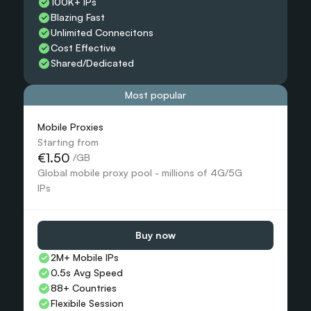
100K+ IPs
Blazing Fast
Unlimited Connecitons 
Cost Effective
Shared/Dedicated 
Most popular
Mobile Proxies 
Starting from
€1.50
 /GB
Global mobile proxy pool - millions of 4G/5G 
IPs
Buy now
2M+ Mobile IPs
0.5s Avg Speed
88+ Countries 
Flexibile Session