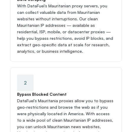
With DataFuel’s Mauritanian proxy servers, you 
can collect valuable data from Mauritanian 
websites without interruptions. Our clean 
Mauritanian IP addresses — available as 
residential, ISP, mobile, or datacenter proxies — 
help you bypass restrictions, avoid IP blocks, and 
extract geo-specific data at scale for research, 
analytics, or business intelligence.
2
Bypass Blocked Content
DataFuel’s Mauritania proxies allow you to bypass 
geo-restrictions and browse the web as if you 
were physically located in America. With access 
to a wide pool of clean Mauritanian IP addresses, 
you can unlock Mauritanian news websites, 