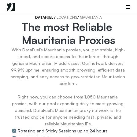
Mobile Proxies
Datacenter Proxies
Sneaker Proxies
DATAFUEL 
/ 
LOCATIONS
/ 
MAURITANIA
The most Reliable 
Go Back
Mauritania Proxies
United States
Popular
Germany
With DataFuel’s Mauritania proxies, you get stable, high-
Italy
speed, and secure access to the internet through 
United Kingdom
genuine Mauritanian IP addresses. Our network delivers 
99.9% uptime, ensuring smooth browsing, efficient data 
France
scraping, and easy access to geo-restricted Mauritanian 
China
content.

Canada
Portugal
Right now, you can choose from 1,050 Mauritania 
India
proxies, with our pool expanding daily to meet growing 
All Locations
demand. DataFuel’s Mauritanian proxy network is the 
trusted choice for anyone needing fast, private, and 
reliable Mauritanian IPs.
Go Back
Rotating and Sticky Sessions up to 24 hours
Data for AI