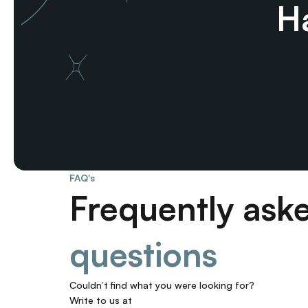
Ha
FAQ's
Frequently ask
questions
Couldn’t find what you were looking for? 
Write to us at