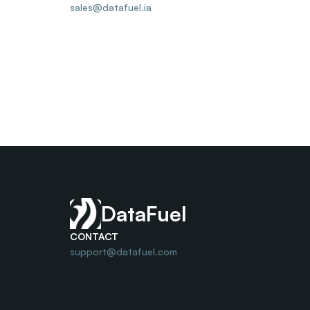
sales@datafuel.ia
DataFuel
CONTACT
support@datafuel.com