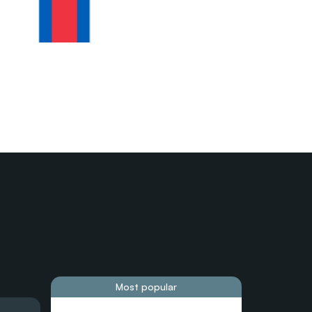
Most popular