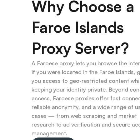
Why Choose a 
Faroe Islands 
Proxy Server?
A Faroese proxy lets you browse the inter
if you were located in the Faroe Islands, gi
you access to geo-restricted content whil
keeping your identity private. Beyond cont
access, Faroese proxies offer fast connec
reliable anonymity, and a wide range of us
cases — from web scraping and market 
research to ad verification and secure ac
management.