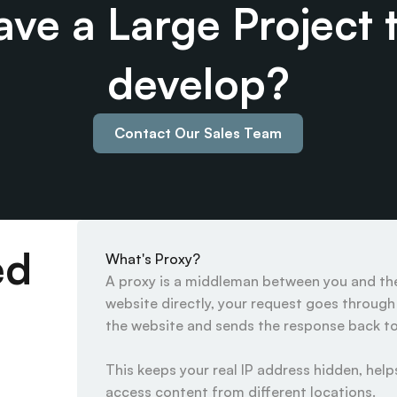
ve a Large Project t
develop?
Contact Our Sales Team
ed
What's Proxy?
A proxy is a middleman between you and the 
website directly, your request goes through t
the website and sends the response back to 
This keeps your real IP address hidden, helps
access content from different locations.