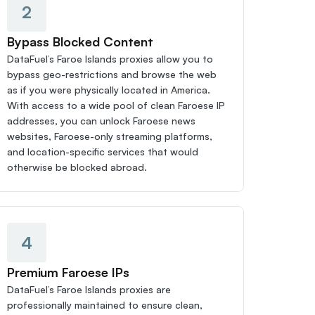
2
Bypass Blocked Content
DataFuel’s Faroe Islands proxies allow you to 
bypass geo-restrictions and browse the web 
as if you were physically located in America. 
With access to a wide pool of clean Faroese IP 
addresses, you can unlock Faroese news 
websites, Faroese-only streaming platforms, 
and location-specific services that would 
otherwise be blocked abroad.
4
Premium Faroese IPs
DataFuel’s Faroe Islands proxies are 
professionally maintained to ensure clean, 