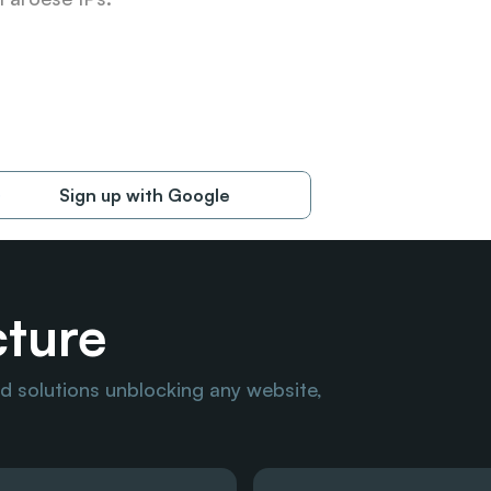
Sign up with Google
cture
 solutions unblocking any website, 