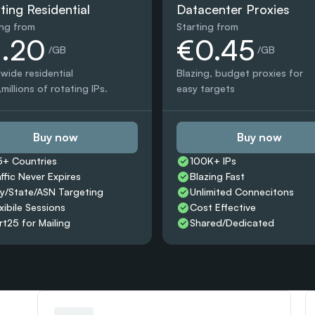
ting Residential
Datacenter Proxies
ing from
Starting from
1.20
€0.45
 /GB
 /GB
wide residential 
Blazing, budget proxies for 
millions of rotating IPs.
easy targets
Buy now
Buy now
5+ Countries 
100K+ IPs
affic Never Expires
Blazing Fast
ty/State/ASN Targeting
Unlimited Connecitons 
xibile Sessions
Cost Effective
rt25 for Mailing
Shared/Dedicated 