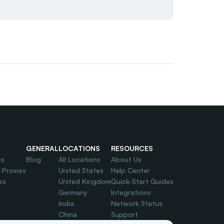
GENERAL
LOCATIONS
RESOURCES
es
Blog
All Locations
About Us
l Proxies
United States
Help Center
es
United Kingdom
Quick-Start Guides
Germany
Integrations
India
Network Status
China
Support