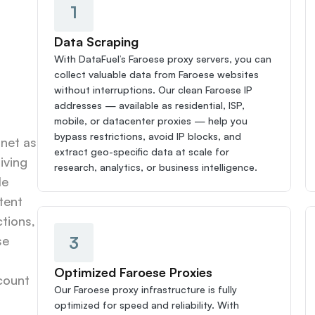
1
Data Scraping
With DataFuel’s Faroese proxy servers, you can 
collect valuable data from Faroese websites 
without interruptions. Our clean Faroese IP 
addresses — available as residential, ISP, 
mobile, or datacenter proxies — help you 
bypass restrictions, avoid IP blocks, and 
net as 
extract geo-specific data at scale for 
ving 
research, analytics, or business intelligence.
e 
ent 
tions, 
3
e 
Optimized Faroese Proxies
count 
Our Faroese proxy infrastructure is fully 
optimized for speed and reliability. With 