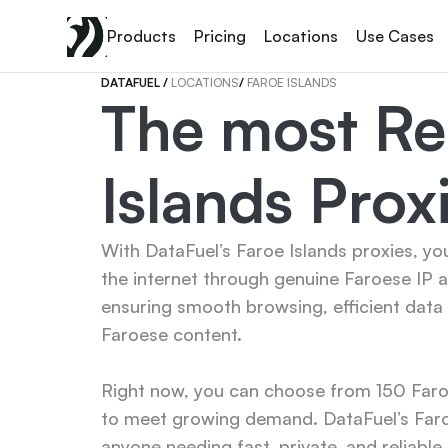
Products
Pricing
Locations
Use Cases
DATAFUEL 
/ 
LOCATIONS
/ 
FAROE ISLANDS
The most Rel
Islands Prox
With DataFuel’s Faroe Islands proxies, yo
the internet through genuine Faroese IP 
ensuring smooth browsing, efficient data 
Faroese content.

Right now, you can choose from 150 Faroe 
to meet growing demand. DataFuel’s Faroe
anyone needing fast, private, and reliable