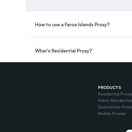
How to use a Faroe Islands Proxy?
What's Residential Proxy?
Do you offer Free Trial?
PRODUCTS
Residential Proxi
Static Residentia
Datacenter Proxi
Mobile Proxies