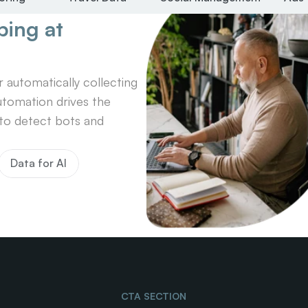
ing at 
automatically collecting 
tomation drives the 
o detect bots and 
Data for AI
CTA SECTION