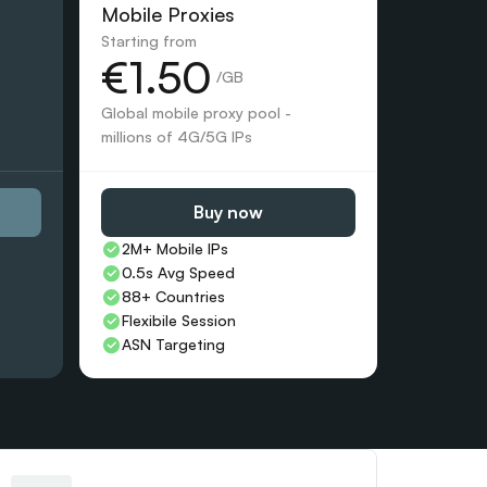
Mobile Proxies 
Starting from
€1.50
 /GB
Global mobile proxy pool - 
millions of 4G/5G IPs
Buy now
2M+ Mobile IPs
0.5s Avg Speed
88+ Countries 
Flexibile Session
ASN Targeting