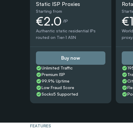
Static ISP Proxies
Rota
Starting from
Start
€2.0
€
 /IP
Authentic static residential IPs 
World
routed on Tier-1 ASN
proxy,
Buy now
Unlimited Traffic
19
Premium ISP
Tr
99.9% Uptime
Ci
Low Fraud Score
Fle
Socks5 Supported
Po
FEATURES