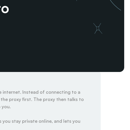
o 
internet. Instead of connecting to a 
he proxy first. The proxy then talks to 
you.

 you stay private online, and lets you 