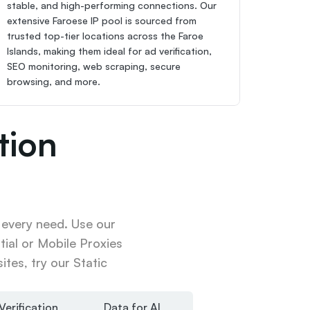
stable, and high-performing connections. Our 
extensive Faroese IP pool is sourced from 
trusted top-tier locations across the Faroe 
Islands, making them ideal for ad verification, 
SEO monitoring, web scraping, secure 
browsing, and more.
ion 
 every need. Use our 
ial or Mobile Proxies 
tes, try our Static 
Verification
Data for AI