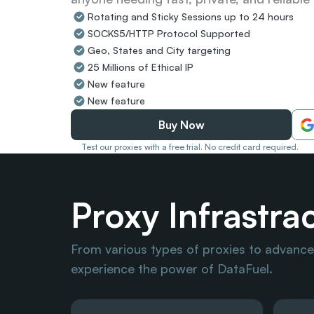
Rotating and Sticky Sessions up to 24 hours
SOCKS5/HTTP Protocol Supported
Geo, States and City targeting
25 Millions of Ethical IP
New feature
New feature
Buy Now
Test our proxies with a free trial. No credit card required.
Proxy Infrastra
From various types of proxies to advanced
experience the power of DataFuel.