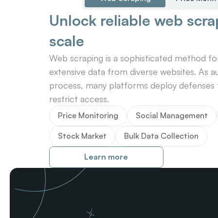
Unlock reliable web scrap
scale
Web scraping is a sophisticated method for 
extensive data from diverse websites. As au
process, many platforms deploy defenses t
restrict access.
Price Monitoring
Social Management
Stock Market
Bulk Data Collection
Learn more