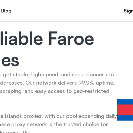
Blog
Sign
iable Faroe 
ies
u get stable, high-speed, and secure access to 
addresses. Our network delivers 99.9% uptime, 
scraping, and easy access to geo-restricted 
Islands proxies, with our pool expanding daily 
se proxy network is the trusted choice for 
 Faroese IPs.