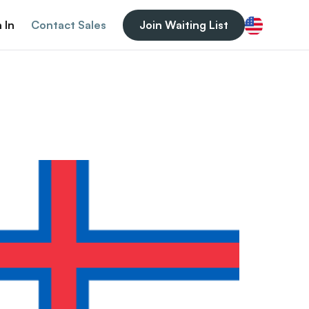
 In
Contact Sales
Join Waiting List
English