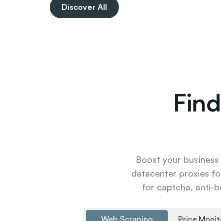
Discover All
Find
Boost your business u
datacenter proxies fo
for captcha, anti-b
Web Scraping
Price Monit