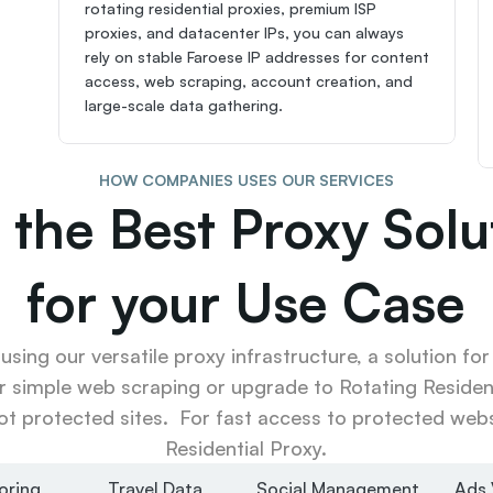
rotating residential proxies, premium ISP 
proxies, and datacenter IPs, you can always 
rely on stable Faroese IP addresses for content 
access, web scraping, account creation, and 
large-scale data gathering.
HOW COMPANIES USES OUR SERVICES
 the Best Proxy Solut
for your Use Case
sing our versatile proxy infrastructure, a solution for
r simple web scraping or upgrade to Rotating Resident
ot protected sites.  For fast access to protected websi
Residential Proxy.
oring
Travel Data
Social Management
Ads 