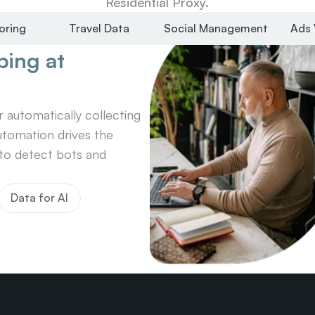
Residential Proxy.
oring
Travel Data
Social Management
Ads 
ing at 
automatically collecting 
tomation drives the 
o detect bots and 
Data for AI