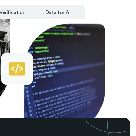
Verification
Data for AI