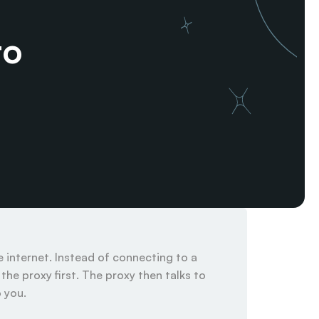
o 
internet. Instead of connecting to a 
he proxy first. The proxy then talks to 
you.
