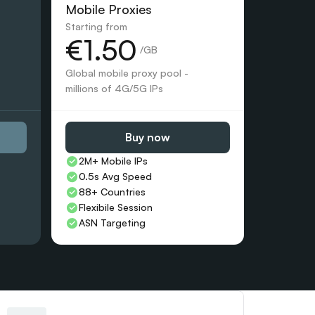
Mobile Proxies 
Starting from
€1.50
 /GB
Global mobile proxy pool - 
millions of 4G/5G IPs
Buy now
2M+ Mobile IPs
0.5s Avg Speed
88+ Countries 
Flexibile Session
ASN Targeting