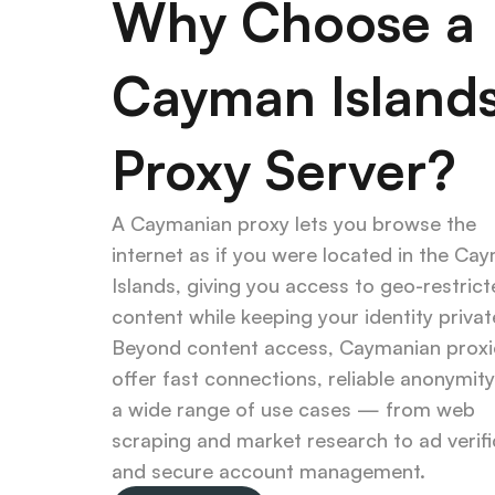
Why Choose a 
Cayman Islands
Proxy Server?
A Caymanian proxy lets you browse the 
internet as if you were located in the Cay
Islands, giving you access to geo-restrict
content while keeping your identity private
Beyond content access, Caymanian proxie
offer fast connections, reliable anonymity,
a wide range of use cases — from web 
scraping and market research to ad verific
and secure account management.