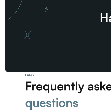
Ha
FAQ's
Frequently ask
questions