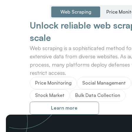
Web Scraping
Price Monit
Unlock reliable web scrap
scale
Web scraping is a sophisticated method for 
extensive data from diverse websites. As au
process, many platforms deploy defenses t
restrict access.
Price Monitoring
Social Management
Stock Market
Bulk Data Collection
Learn more