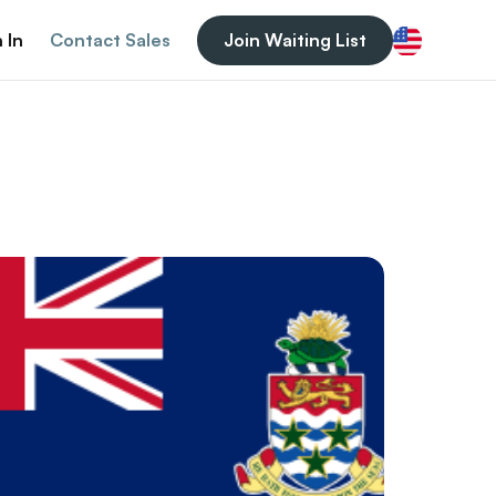
 In
Contact Sales
Join Waiting List
English