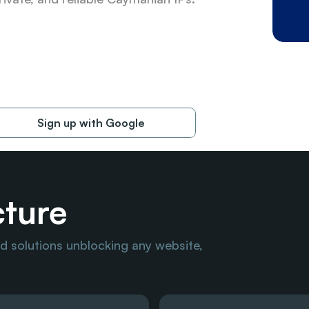
Sign up with Google
cture
 solutions unblocking any website, 