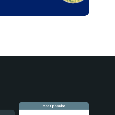
Most popular