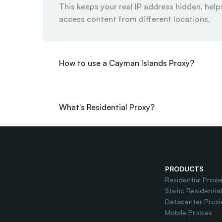
This keeps your real IP address hidden, helps
access content from different locations.
How to use a Cayman Islands Proxy?
What's Residential Proxy?
Do you offer Free Trial?
PRODUCTS
Residential Proxi
Static Residentia
Datacenter Proxi
Mobile Proxies