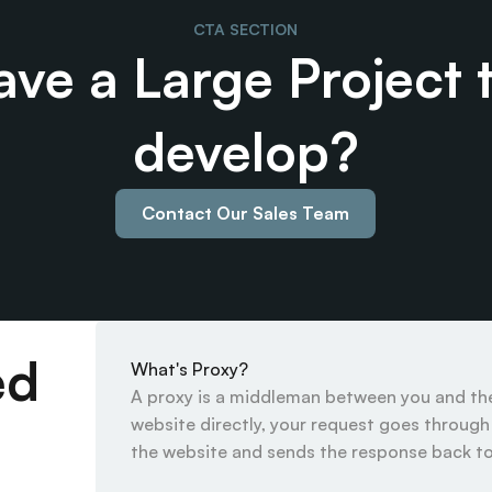
CTA SECTION
ve a Large Project t
develop?
Contact Our Sales Team
ed
What's Proxy?
A proxy is a middleman between you and the 
website directly, your request goes through t
the website and sends the response back to 