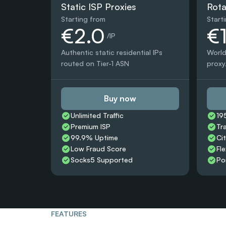
Static ISP Proxies
Rota
Starting from
Start
€2.0
€
 /IP
Authentic static residential IPs 
World
routed on Tier-1 ASN
proxy,
Buy now
Unlimited Traffic
19
Premium ISP
Tr
99.9% Uptime
Ci
Low Fraud Score
Fle
Socks5 Supported
Po
FEATURES