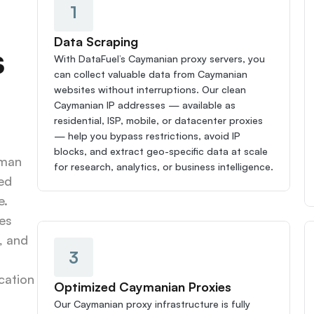
1
Data Scraping
 
With DataFuel’s Caymanian proxy servers, you 
can collect valuable data from Caymanian 
websites without interruptions. Our clean 
Caymanian IP addresses — available as 
residential, ISP, mobile, or datacenter proxies 
— help you bypass restrictions, avoid IP 
blocks, and extract geo-specific data at scale 
man 
for research, analytics, or business intelligence.
ed 
. 
s 
 and 
3
ation 
Optimized Caymanian Proxies
Our Caymanian proxy infrastructure is fully 