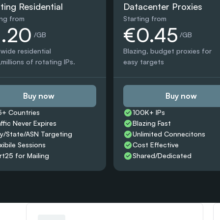
ting Residential
Datacenter Proxies
ing from
Starting from
1.20
€0.45
 /GB
 /GB
wide residential 
Blazing, budget proxies for 
millions of rotating IPs.
easy targets
Buy now
Buy now
5+ Countries 
100K+ IPs
affic Never Expires
Blazing Fast
ty/State/ASN Targeting
Unlimited Connecitons 
xibile Sessions
Cost Effective
rt25 for Mailing
Shared/Dedicated 