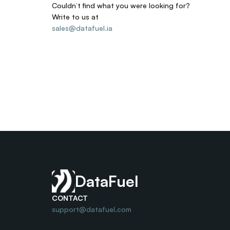
Couldn’t find what you were looking for? 
Write to us at
sales@datafuel.ia
DataFuel
CONTACT
support@datafuel.com