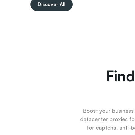
Discover All
Find
Boost your business u
datacenter proxies fo
for captcha, anti-b