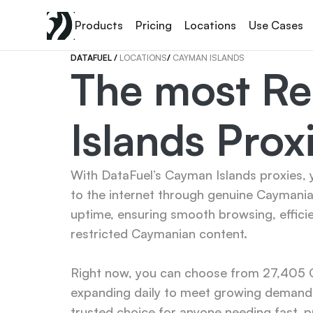
Products
Pricing
Locations
Use Cases
DATAFUEL 
/ 
LOCATIONS
/ 
CAYMAN ISLANDS
The most Re
Islands Prox
With DataFuel’s Cayman Islands proxies, y
to the internet through genuine Caymania
uptime, ensuring smooth browsing, effici
restricted Caymanian content.

Right now, you can choose from 27,405 Ca
expanding daily to meet growing demand.
trusted choice for anyone needing fast, p