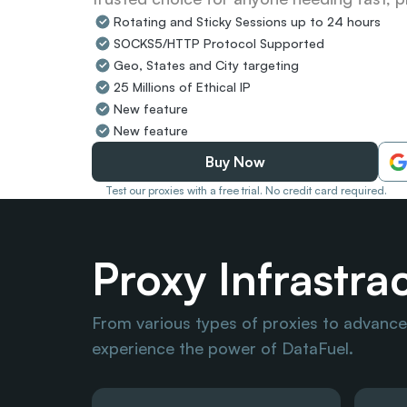
Rotating and Sticky Sessions up to 24 hours
SOCKS5/HTTP Protocol Supported
Geo, States and City targeting
25 Millions of Ethical IP
New feature
New feature
Buy Now
Test our proxies with a free trial. No credit card required.
Proxy Infrastra
From various types of proxies to advanced
experience the power of DataFuel.