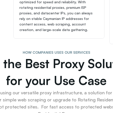
optimized for speed and reliability. With 
rotating residential proxies, premium ISP 
proxies, and datacenter IPs, you can always 
rely on stable Caymanian IP addresses for 
content access, web scraping, account 
creation, and large-scale data gathering.
HOW COMPANIES USES OUR SERVICES
 the Best Proxy Solut
for your Use Case
sing our versatile proxy infrastructure, a solution for
r simple web scraping or upgrade to Rotating Resident
ot protected sites.  For fast access to protected websi