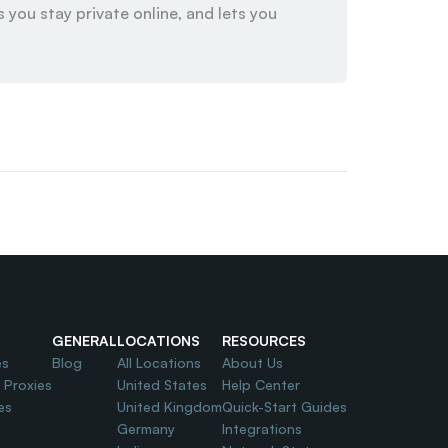
 you stay private online, and lets you 
GENERAL
LOCATIONS
RESOURCES
es
Blog
All Locations
About Us
l Proxies
United States
Help Center
es
United Kingdom
Quick-Start Guides
Germany
Integrations