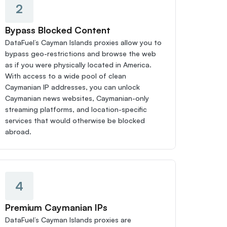
2
Bypass Blocked Content
DataFuel’s Cayman Islands proxies allow you to 
bypass geo-restrictions and browse the web 
as if you were physically located in America. 
With access to a wide pool of clean 
Caymanian IP addresses, you can unlock 
Caymanian news websites, Caymanian-only 
streaming platforms, and location-specific 
services that would otherwise be blocked 
abroad.
4
Premium Caymanian IPs
DataFuel’s Cayman Islands proxies are 