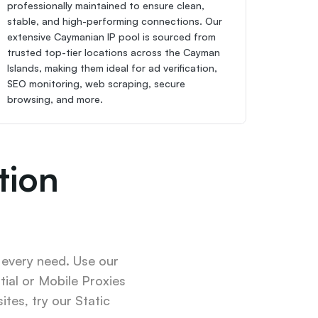
professionally maintained to ensure clean, 
stable, and high-performing connections. Our 
extensive Caymanian IP pool is sourced from 
trusted top-tier locations across the Cayman 
Islands, making them ideal for ad verification, 
SEO monitoring, web scraping, secure 
browsing, and more.
ion 
 every need. Use our 
ial or Mobile Proxies 
tes, try our Static 