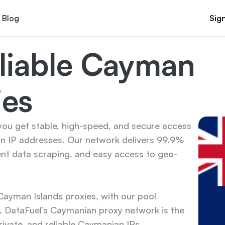
Blog
Sign
liable Cayman 
ies
ou get stable, high-speed, and secure access 
n IP addresses. Our network delivers 99.9% 
ent data scraping, and easy access to geo-
yman Islands proxies, with our pool 
 DataFuel’s Caymanian proxy network is the 
rivate, and reliable Caymanian IPs.