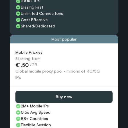
100K+ IPs
Blazing Fast
Unlimited Connecitons 
Cost Effective
Shared/Dedicated 
Most popular
Mobile Proxies 
Starting from
€1.50
 /GB
Global mobile proxy pool - millions of 4G/5G 
IPs
Buy now
2M+ Mobile IPs
0.5s Avg Speed
88+ Countries 
Flexibile Session