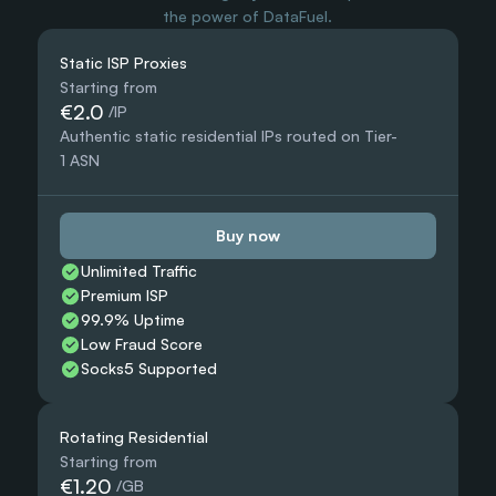
the power of DataFuel.
Static ISP Proxies
Starting from
€2.0
 /IP
Authentic static residential IPs routed on Tier-
1 ASN
Buy now
Unlimited Traffic
Premium ISP
99.9% Uptime
Low Fraud Score
Socks5 Supported
Rotating Residential
Starting from
€1.20
 /GB