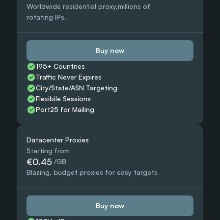
Worldwide residential proxy,millions of 
rotating IPs.
Buy now
195+ Countries 
Traffic Never Expires
City/State/ASN Targeting
Flexibile Sessions
Port25 for Mailing
Datacenter Proxies
Starting from
€0.45
 /GB
Blazing, budget proxies for easy targets
Buy now