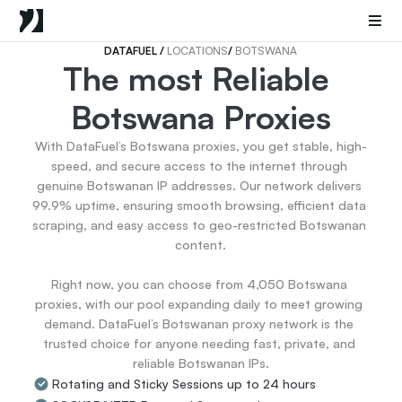
Mobile Proxies
Datacenter Proxies
Sneaker Proxies
DATAFUEL 
/ 
LOCATIONS
/ 
BOTSWANA
The most Reliable 
Go Back
Botswana Proxies
United States
Popular
Germany
With DataFuel’s Botswana proxies, you get stable, high-
Italy
speed, and secure access to the internet through 
United Kingdom
genuine Botswanan IP addresses. Our network delivers 
99.9% uptime, ensuring smooth browsing, efficient data 
France
scraping, and easy access to geo-restricted Botswanan 
China
content.

Canada
Portugal
Right now, you can choose from 4,050 Botswana 
India
proxies, with our pool expanding daily to meet growing 
All Locations
demand. DataFuel’s Botswanan proxy network is the 
trusted choice for anyone needing fast, private, and 
reliable Botswanan IPs.
Go Back
Rotating and Sticky Sessions up to 24 hours
Data for AI