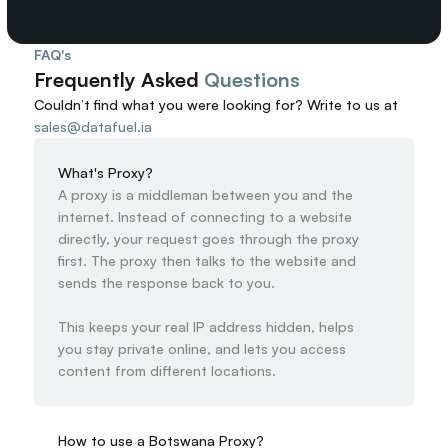
FAQ's
Frequently Asked 
Questions
Couldn’t find what you were looking for? 
Write to us at
sales@datafuel.ia
What's Proxy?
A proxy is a middleman between you and the 
internet. Instead of connecting to a website 
directly, your request goes through the proxy 
first. The proxy then talks to the website and 
sends the response back to you.

This keeps your real IP address hidden, helps 
you stay private online, and lets you access 
content from different locations.
How to use a Botswana Proxy?