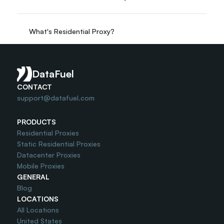
What's Residential Proxy?
Do you offer Free Trial?
DataFuel
CONTACT
support@datafuel.com
PRODUCTS
Residential Proxies
Static Residential Proxies
Datacenter Proxies
Mobile Proxies
GENERAL
Blog
LOCATIONS
All Locations
United States