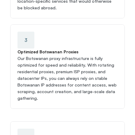
location-specific services that would otherwise 
be blocked abroad.
3
Optimized Botswanan Proxies
Our Botswanan proxy infrastructure is fully 
optimized for speed and reliability. With rotating 
residential proxies, premium ISP proxies, and 
datacenter IPs, you can always rely on stable 
Botswanan IP addresses for content access, web 
scraping, account creation, and large-scale data 
gathering.