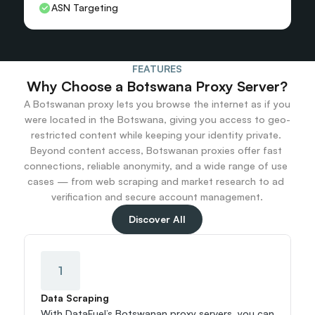
ASN Targeting
FEATURES
Why Choose a Botswana Proxy Server?
A Botswanan proxy lets you browse the internet as if you 
were located in the Botswana, giving you access to geo-
restricted content while keeping your identity private. 
Beyond content access, Botswanan proxies offer fast 
connections, reliable anonymity, and a wide range of use 
cases — from web scraping and market research to ad 
verification and secure account management.
Discover All
1
Data Scraping
With DataFuel’s Botswanan proxy servers, you can 