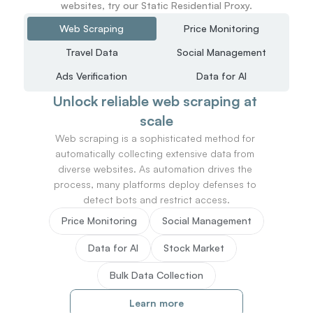
websites, try our Static Residential Proxy.
Web Scraping
Price Monitoring
Travel Data
Social Management
Ads Verification
Data for AI
Unlock reliable web scraping at 
scale
Web scraping is a sophisticated method for 
automatically collecting extensive data from 
diverse websites. As automation drives the 
process, many platforms deploy defenses to 
detect bots and restrict access.
Price Monitoring
Social Management
Data for AI
Stock Market
Bulk Data Collection
Learn more