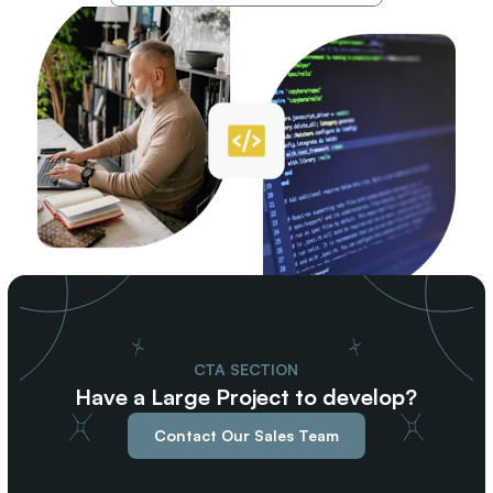
CTA SECTION
Have a Large Project to develop?
Contact Our Sales Team