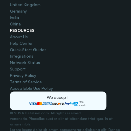
United Kingdom
Germany
India
China
RESOURCES
About Us
Help Center
Quick-Start Guides
Integrations
Network Status
Support
Privacy Policy
Terms of Service
Acceptable Use Policy
We accept
25+
crypto
© 2024 DataFuel.com. All right reserved.
venenatis. Phasellus auctor elit at bibendum tristique. In et 
ornare nibh..
Lorem ipsum dolor sit amet, consectetur adipiscing elit. Donec 