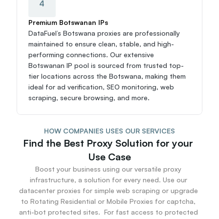
4
Premium Botswanan IPs
DataFuel’s Botswana proxies are professionally 
maintained to ensure clean, stable, and high-
performing connections. Our extensive 
Botswanan IP pool is sourced from trusted top-
tier locations across the Botswana, making them 
ideal for ad verification, SEO monitoring, web 
scraping, secure browsing, and more.
HOW COMPANIES USES OUR SERVICES
Find the Best Proxy Solution for your 
Use Case
Boost your business using our versatile proxy 
infrastructure, a solution for every need. Use our 
datacenter proxies for simple web scraping or upgrade 
to Rotating Residential or Mobile Proxies for captcha, 
anti-bot protected sites.  For fast access to protected 