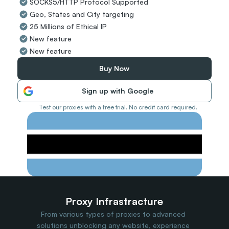
SOCKS5/HTTP Protocol Supported
Travel Data
Geo, States and City targeting
Web Scraping
Popular
25 Millions of Ethical IP
Ads Verification
New feature
Social Management
New feature
SERP/SEO Scraping
Price Monitoring
Buy Now
All Use Cases
Sign up with Google
Test our proxies with a free trial. No credit card required.
Proxy Infrastracture
From various types of proxies to advanced 
solutions unblocking any website, experience 