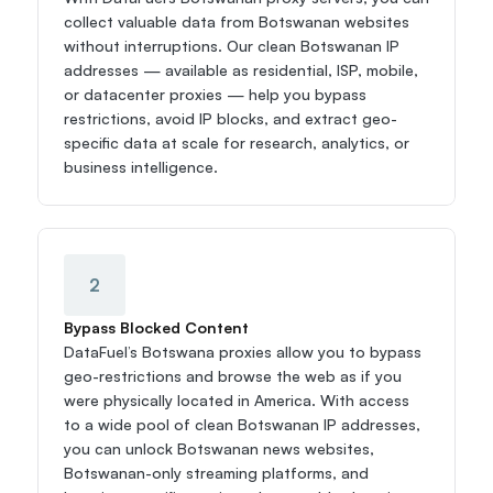
collect valuable data from Botswanan websites 
without interruptions. Our clean Botswanan IP 
addresses — available as residential, ISP, mobile, 
or datacenter proxies — help you bypass 
restrictions, avoid IP blocks, and extract geo-
specific data at scale for research, analytics, or 
business intelligence.
2
Bypass Blocked Content
DataFuel’s Botswana proxies allow you to bypass 
geo-restrictions and browse the web as if you 
were physically located in America. With access 
to a wide pool of clean Botswanan IP addresses, 
you can unlock Botswanan news websites, 
Botswanan-only streaming platforms, and 