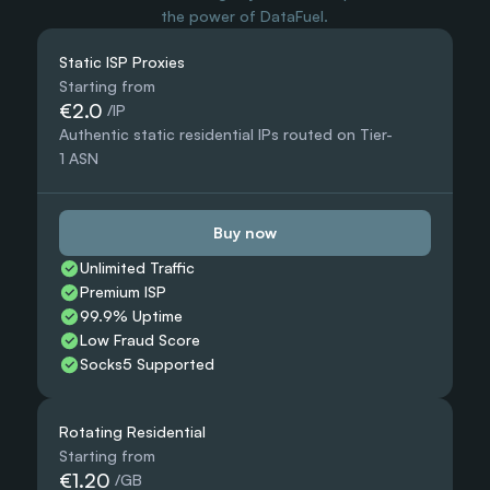
the power of DataFuel.
Static ISP Proxies
Starting from
€2.0
 /IP
Authentic static residential IPs routed on Tier-
1 ASN
Buy now
Unlimited Traffic
Premium ISP
99.9% Uptime
Low Fraud Score
Socks5 Supported
Rotating Residential
Starting from
€1.20
 /GB