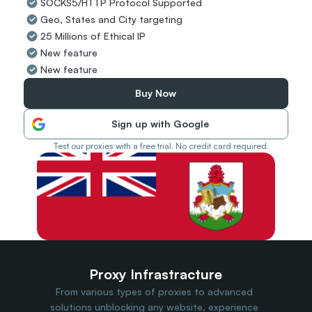
SOCKS5/HTTP Protocol Supported
Travel Data
Geo, States and City targeting
Web Scraping
Popular
25 Millions of Ethical IP
Ads Verification
New feature
Social Management
New feature
SERP/SEO Scraping
Price Monitoring
Buy Now
All Use Cases
Sign up with Google
Test our proxies with a free trial. No credit card required.
Proxy Infrastracture
From various types of proxies to advanced 
solutions unblocking any website, experience 