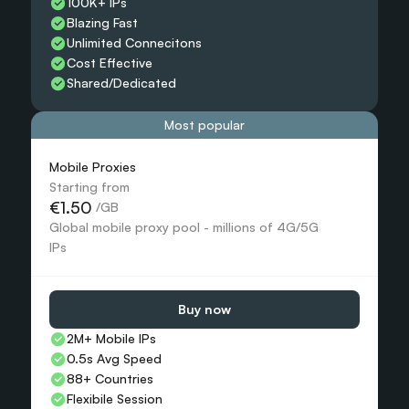
100K+ IPs
Blazing Fast
Unlimited Connecitons 
Cost Effective
Shared/Dedicated 
Most popular
Mobile Proxies 
Starting from
€1.50
 /GB
Global mobile proxy pool - millions of 4G/5G 
IPs
Buy now
2M+ Mobile IPs
0.5s Avg Speed
88+ Countries 
Flexibile Session