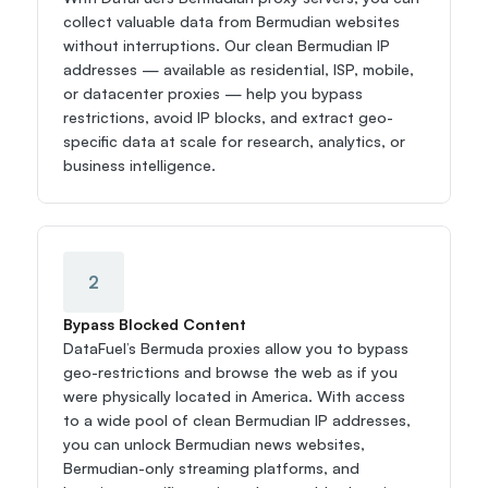
collect valuable data from Bermudian websites 
without interruptions. Our clean Bermudian IP 
addresses — available as residential, ISP, mobile, 
or datacenter proxies — help you bypass 
restrictions, avoid IP blocks, and extract geo-
specific data at scale for research, analytics, or 
business intelligence.
2
Bypass Blocked Content
DataFuel’s Bermuda proxies allow you to bypass 
geo-restrictions and browse the web as if you 
were physically located in America. With access 
to a wide pool of clean Bermudian IP addresses, 
you can unlock Bermudian news websites, 
Bermudian-only streaming platforms, and 