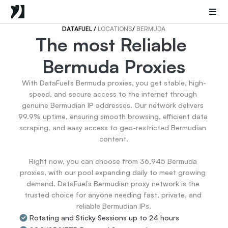
Mobile Proxies
Datacenter Proxies
Sneaker Proxies
DATAFUEL 
/ 
LOCATIONS
/ 
BERMUDA
The most Reliable 
Go Back
Bermuda Proxies
United States
Popular
Germany
With DataFuel’s Bermuda proxies, you get stable, high-
Italy
speed, and secure access to the internet through 
United Kingdom
genuine Bermudian IP addresses. Our network delivers 
99.9% uptime, ensuring smooth browsing, efficient data 
France
scraping, and easy access to geo-restricted Bermudian 
China
content.

Canada
Portugal
Right now, you can choose from 36,945 Bermuda 
India
proxies, with our pool expanding daily to meet growing 
All Locations
demand. DataFuel’s Bermudian proxy network is the 
trusted choice for anyone needing fast, private, and 
reliable Bermudian IPs.
Go Back
Rotating and Sticky Sessions up to 24 hours
Data for AI