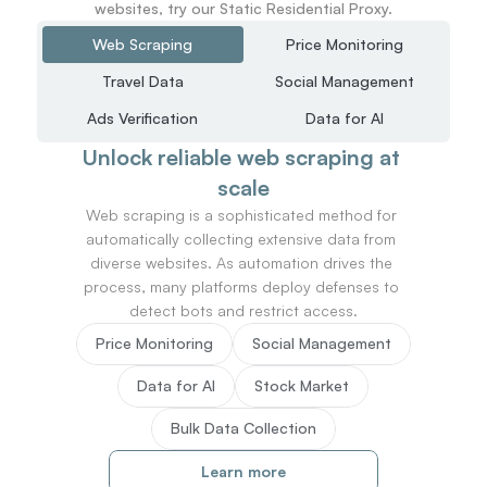
websites, try our Static Residential Proxy.
Web Scraping
Price Monitoring
Travel Data
Social Management
Ads Verification
Data for AI
Unlock reliable web scraping at 
scale
Web scraping is a sophisticated method for 
automatically collecting extensive data from 
diverse websites. As automation drives the 
process, many platforms deploy defenses to 
detect bots and restrict access.
Price Monitoring
Social Management
Data for AI
Stock Market
Bulk Data Collection
Learn more