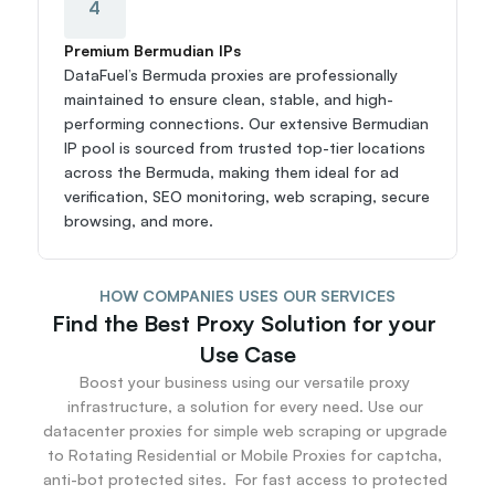
4
Premium Bermudian IPs
DataFuel’s Bermuda proxies are professionally 
maintained to ensure clean, stable, and high-
performing connections. Our extensive Bermudian 
IP pool is sourced from trusted top-tier locations 
across the Bermuda, making them ideal for ad 
verification, SEO monitoring, web scraping, secure 
browsing, and more.
HOW COMPANIES USES OUR SERVICES
Find the Best Proxy Solution for your 
Use Case
Boost your business using our versatile proxy 
infrastructure, a solution for every need. Use our 
datacenter proxies for simple web scraping or upgrade 
to Rotating Residential or Mobile Proxies for captcha, 
anti-bot protected sites.  For fast access to protected 