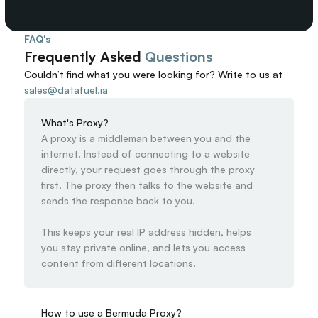
FAQ's
Frequently Asked 
Questions
Couldn’t find what you were looking for? 
Write to us at
sales@datafuel.ia
What's Proxy?
A proxy is a middleman between you and the 
internet. Instead of connecting to a website 
directly, your request goes through the proxy 
first. The proxy then talks to the website and 
sends the response back to you.

This keeps your real IP address hidden, helps 
you stay private online, and lets you access 
content from different locations.
How to use a Bermuda Proxy?