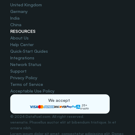
United Kingdom
Germany
India
China
RESOURCES
About Us
Help Center
Quick-Start Guides
Integrations
Network Status
Support
Privacy Policy
Terms of Service
Acceptable Use Policy
We accept
25+
crypto
© 2024 DataFuel.com. All right reserved.
venenatis. Phasellus auctor elit at bibendum tristique. In et 
ornare nibh..
Lorem ipsum dolor sit amet, consectetur adipiscing elit. Donec 