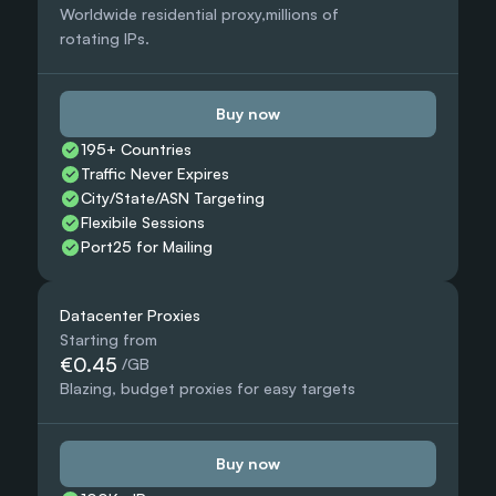
Worldwide residential proxy,millions of 
rotating IPs.
Buy now
195+ Countries 
Traffic Never Expires
City/State/ASN Targeting
Flexibile Sessions
Port25 for Mailing
Datacenter Proxies
Starting from
€0.45
 /GB
Blazing, budget proxies for easy targets
Buy now