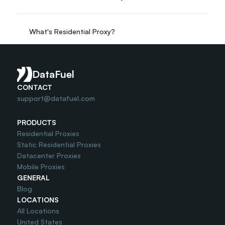
What's Residential Proxy?
Do you offer Free Trial?
DataFuel
CONTACT
support@datafuel.com
PRODUCTS
Residential Proxies
Static Residential Proxies
Datacenter Proxies
Mobile Proxies
GENERAL
Blog
LOCATIONS
All Locations
United States