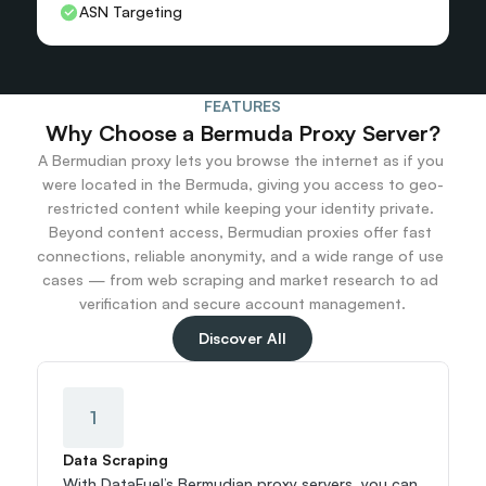
ASN Targeting
FEATURES
Why Choose a Bermuda Proxy Server?
A Bermudian proxy lets you browse the internet as if you 
were located in the Bermuda, giving you access to geo-
restricted content while keeping your identity private. 
Beyond content access, Bermudian proxies offer fast 
connections, reliable anonymity, and a wide range of use 
cases — from web scraping and market research to ad 
verification and secure account management.
Discover All
1
Data Scraping
With DataFuel’s Bermudian proxy servers, you can 