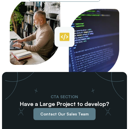
CTA SECTION
Have a Large Project to develop?
Contact Our Sales Team