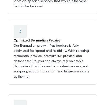
location-specific services that would otherwise 
be blocked abroad.
3
Optimized Bermudian Proxies
Our Bermudian proxy infrastructure is fully 
optimized for speed and reliability. With rotating 
residential proxies, premium ISP proxies, and 
datacenter IPs, you can always rely on stable 
Bermudian IP addresses for content access, web 
scraping, account creation, and large-scale data 
gathering.