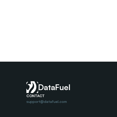
DataFuel
CONTACT
support@datafuel.com