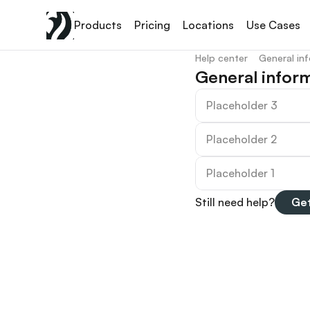
Products
Pricing
Locations
Use Cases
Help center
General in
General infor
Placeholder 3
Placeholder 2
Placeholder 1
Still need help?
Get