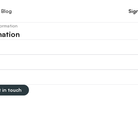
Blog
Sign
formation
mation
 in touch