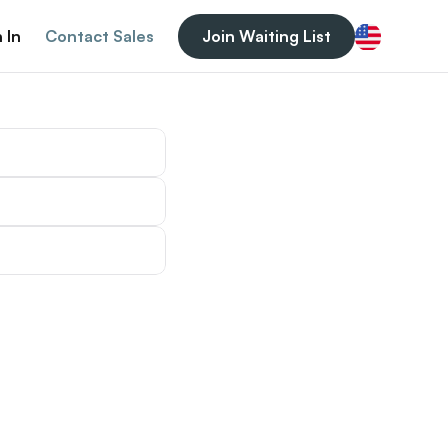
 In
Contact Sales
Join Waiting List
English