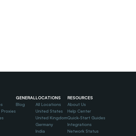
GENERAL
LOCATIONS
RESOURCES
es
Blog
All Locations
About Us
l Proxies
United States
Help Center
es
United Kingdom
Quick-Start Guides
Germany
Integrations
India
Network Status