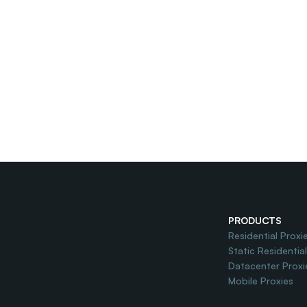
PRODUCTS
Residential Proxi
Static Residentia
Datacenter Proxi
Mobile Proxies